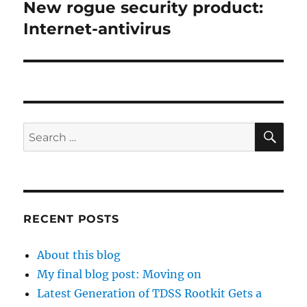
New rogue security product:
Next
post:
Internet-antivirus
SE
Search
for:
RECENT POSTS
About this blog
My final blog post: Moving on
Latest Generation of TDSS Rootkit Gets a