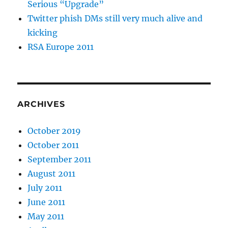
Serious “Upgrade”
Twitter phish DMs still very much alive and
kicking
RSA Europe 2011
ARCHIVES
October 2019
October 2011
September 2011
August 2011
July 2011
June 2011
May 2011