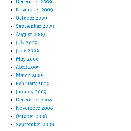
December 2009
November 2009
October 2009
September 2009
August 2009
July 2009
June 2009
May 2009
April 2009
March 2009
February 2009
January 2009
December 2008
November 2008
October 2008
September 2008