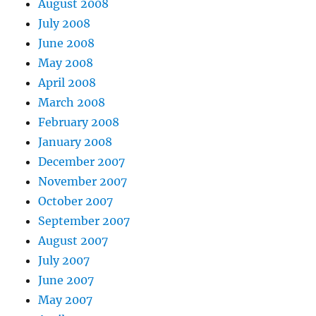
August 2008
July 2008
June 2008
May 2008
April 2008
March 2008
February 2008
January 2008
December 2007
November 2007
October 2007
September 2007
August 2007
July 2007
June 2007
May 2007