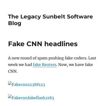
The Legacy Sunbelt Software
Blog
Fake CNN headlines
A new round of spam pushing fake codecs. Last
week we had
fake Reuters
. Now, we have fake
CNN.