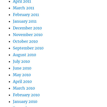
April 2011
March 2011
February 2011
January 2011
December 2010
November 2010
October 2010
September 2010
August 2010
July 2010
June 2010
May 2010
April 2010
March 2010
February 2010
January 2010