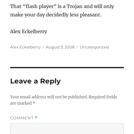
That “flash player” is a Trojan and will only
make your day decidedly less pleasant.
Alex Eckelberry
Author
Posted
Categories
Alex Eckelberry
August 5, 2008
Uncategorized
on
Leave a Reply
Your email address will not be published.
Required fields
are marked
*
COMMENT
*