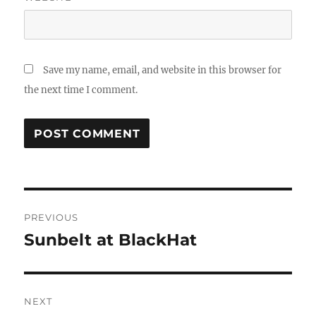
Save my name, email, and website in this browser for
the next time I comment.
Post
PREVIOUS
navigation
Sunbelt at BlackHat
Previous
post:
NEXT