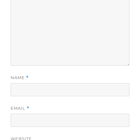
NAME
*
EMAIL
*
WEBSITE