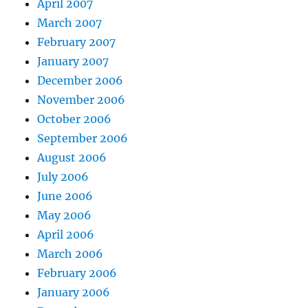
April 2007
March 2007
February 2007
January 2007
December 2006
November 2006
October 2006
September 2006
August 2006
July 2006
June 2006
May 2006
April 2006
March 2006
February 2006
January 2006