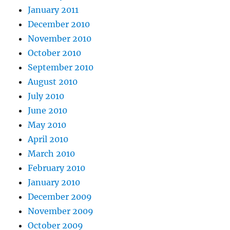
January 2011
December 2010
November 2010
October 2010
September 2010
August 2010
July 2010
June 2010
May 2010
April 2010
March 2010
February 2010
January 2010
December 2009
November 2009
October 2009