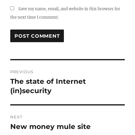
Save my name, email, and website in this browser for
the next time I comment.
Post
PREVIOUS
navigation
The state of Internet
Previous
post:
(in)security
NEXT
New money mule site
Next
post: