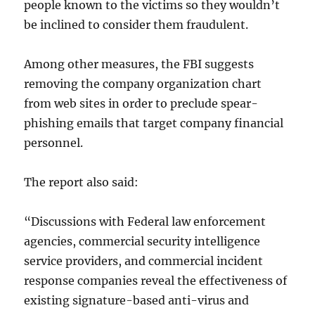
people known to the victims so they wouldn’t
be inclined to consider them fraudulent.
Among other measures, the FBI suggests
removing the company organization chart
from web sites in order to preclude spear-
phishing emails that target company financial
personnel.
The report also said:
“Discussions with Federal law enforcement
agencies, commercial security intelligence
service providers, and commercial incident
response companies reveal the effectiveness of
existing signature-based anti-virus and