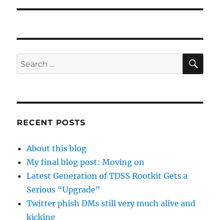
SE
Search
for:
RECENT POSTS
About this blog
My final blog post: Moving on
Latest Generation of TDSS Rootkit Gets a
Serious “Upgrade”
Twitter phish DMs still very much alive and
kicking