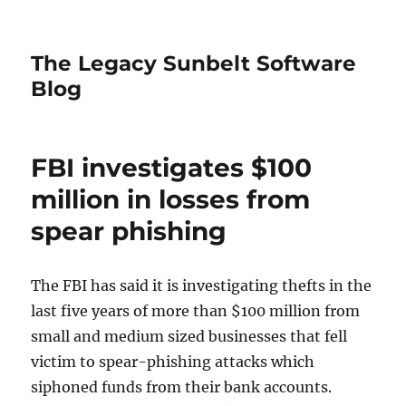
The Legacy Sunbelt Software
Blog
FBI investigates $100
million in losses from
spear phishing
The FBI has said it is investigating thefts in the
last five years of more than $100 million from
small and medium sized businesses that fell
victim to spear-phishing attacks which
siphoned funds from their bank accounts.