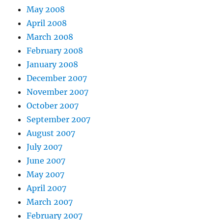
May 2008
April 2008
March 2008
February 2008
January 2008
December 2007
November 2007
October 2007
September 2007
August 2007
July 2007
June 2007
May 2007
April 2007
March 2007
February 2007