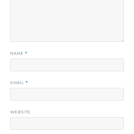
NAME
*
EMAIL
*
WEBSITE