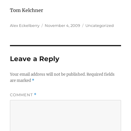
Tom Kelchner
Author
Posted
Categories
Alex Eckelberry
November 4, 2009
Uncategorized
on
Leave a Reply
Your email address will not be published.
Required fields
are marked
*
COMMENT
*