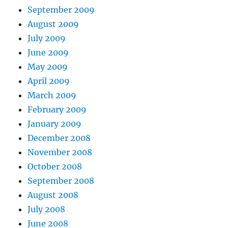
September 2009
August 2009
July 2009
June 2009
May 2009
April 2009
March 2009
February 2009
January 2009
December 2008
November 2008
October 2008
September 2008
August 2008
July 2008
June 2008