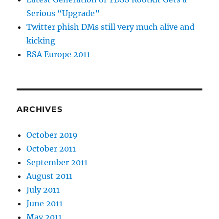
Serious “Upgrade”
Twitter phish DMs still very much alive and
kicking
RSA Europe 2011
ARCHIVES
October 2019
October 2011
September 2011
August 2011
July 2011
June 2011
May 2011