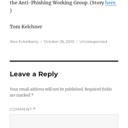
the Anti-Phishing Working Group. (Story
here.
)
Tom Kelchner
Author
Posted
Categories
Alex Eckelberry
October 26, 2010
Uncategorized
on
Leave a Reply
Your email address will not be published.
Required fields
are marked
*
COMMENT
*