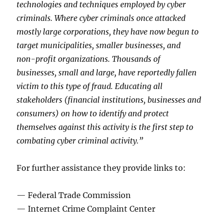
technologies and techniques employed by cyber
criminals. Where cyber criminals once attacked
mostly large corporations, they have now begun to
target municipalities, smaller businesses, and
non-profit organizations. Thousands of
businesses, small and large, have reportedly fallen
victim to this type of fraud. Educating all
stakeholders (financial institutions, businesses and
consumers) on how to identify and protect
themselves against this activity is the first step to
combating cyber criminal activity.”
For further assistance they provide links to:
— Federal Trade Commission
— Internet Crime Complaint Center