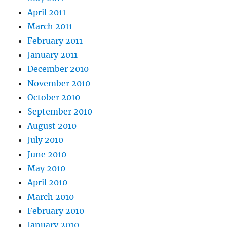
April 2011
March 2011
February 2011
January 2011
December 2010
November 2010
October 2010
September 2010
August 2010
July 2010
June 2010
May 2010
April 2010
March 2010
February 2010
January 2010