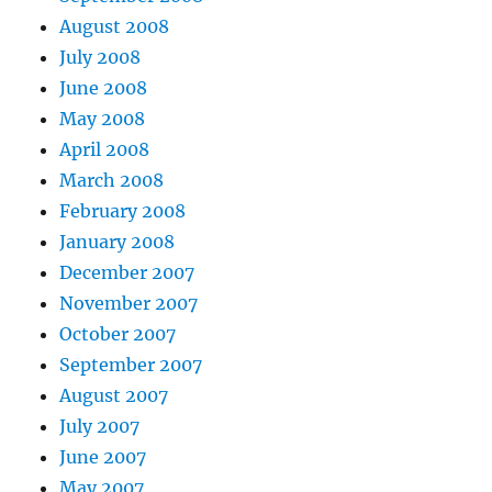
August 2008
July 2008
June 2008
May 2008
April 2008
March 2008
February 2008
January 2008
December 2007
November 2007
October 2007
September 2007
August 2007
July 2007
June 2007
May 2007