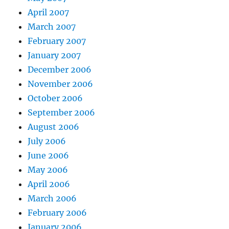
April 2007
March 2007
February 2007
January 2007
December 2006
November 2006
October 2006
September 2006
August 2006
July 2006
June 2006
May 2006
April 2006
March 2006
February 2006
January 2006