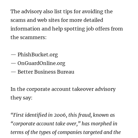
The advisory also list tips for avoiding the
scams and web sites for more detailed
information and help spotting job offers from
the scammers:
— PhishBucket.org
— OnGuardOnline.org
— Better Business Bureau
In the corporate account takeover advisory
they say:
“First identified in 2006, this fraud, known as
“corporate account take over,” has morphed in
terms of the types of companies targeted and the