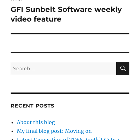
GFI Sunbelt Software weekly
Next
post:
video feature
SE
Search
for:
RECENT POSTS
About this blog
My final blog post: Moving on
Latest Generation of TDSS Rootkit Gets a