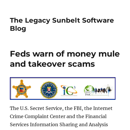
The Legacy Sunbelt Software
Blog
Feds warn of money mule
and takeover scams
The U.S. Secret Service, the FBI, the Internet
Crime Complaint Center and the Financial
Services Information Sharing and Analysis