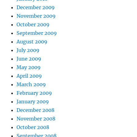
December 2009
November 2009
October 2009
September 2009
August 2009
July 2009
June 2009
May 2009
April 2009
March 2009
February 2009
January 2009
December 2008
November 2008
October 2008
September 2008