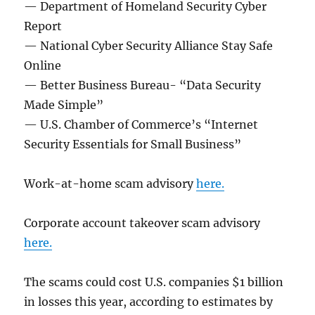
— Department of Homeland Security Cyber
Report
— National Cyber Security Alliance Stay Safe
Online
— Better Business Bureau- “Data Security
Made Simple”
— U.S. Chamber of Commerce’s “Internet
Security Essentials for Small Business”
Work-at-home scam advisory
here.
Corporate account takeover scam advisory
here.
The scams could cost U.S. companies $1 billion
in losses this year, according to estimates by