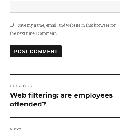
Save my name, email, and website in this browser for
the next time I comment.
Post
PREVIOUS
navigation
Web filtering: are employees
Previous
post:
offended?
NEXT