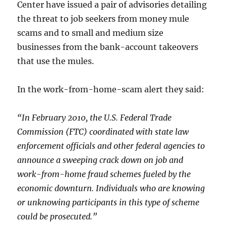
Center have issued a pair of advisories detailing
the threat to job seekers from money mule
scams and to small and medium size
businesses from the bank-account takeovers
that use the mules.
In the work-from-home-scam alert they said:
“In February 2010, the U.S. Federal Trade
Commission (FTC) coordinated with state law
enforcement officials and other federal agencies to
announce a sweeping crack down on job and
work-from-home fraud schemes fueled by the
economic downturn. Individuals who are knowing
or unknowing participants in this type of scheme
could be prosecuted.”