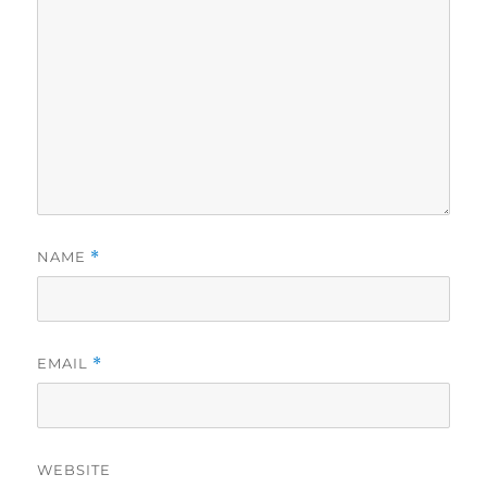
NAME
*
EMAIL
*
WEBSITE