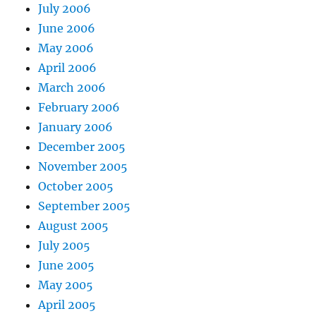
July 2006
June 2006
May 2006
April 2006
March 2006
February 2006
January 2006
December 2005
November 2005
October 2005
September 2005
August 2005
July 2005
June 2005
May 2005
April 2005