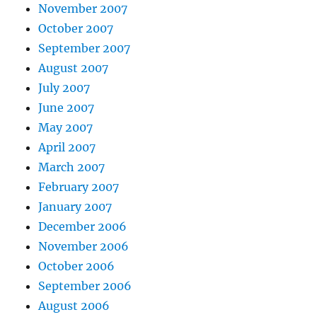
November 2007
October 2007
September 2007
August 2007
July 2007
June 2007
May 2007
April 2007
March 2007
February 2007
January 2007
December 2006
November 2006
October 2006
September 2006
August 2006