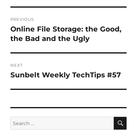
Post
PREVIOUS
navigation
Online File Storage: the Good,
Previous
post:
the Bad and the Ugly
NEXT
Sunbelt Weekly TechTips #57
Next
post:
SE
Search
for: