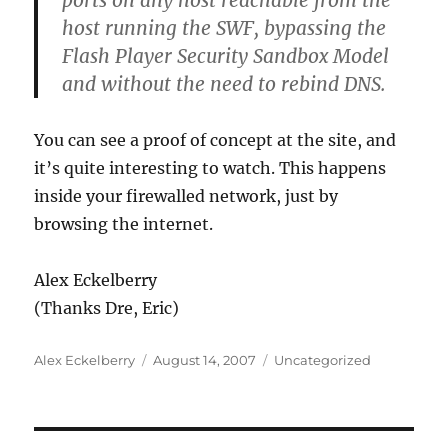
ports on any host reachable from the
host running the SWF, bypassing the
Flash Player Security Sandbox Model
and without the need to rebind DNS.
You can see a proof of concept at the site, and
it’s quite interesting to watch. This happens
inside your firewalled network, just by
browsing the internet.
Alex Eckelberry
(Thanks Dre, Eric)
Author
Posted
Categories
Alex Eckelberry
August 14, 2007
Uncategorized
on