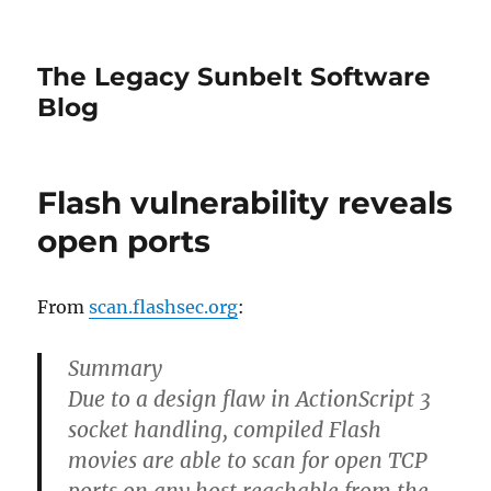
The Legacy Sunbelt Software
Blog
Flash vulnerability reveals
open ports
From
scan.flashsec.org
:
Summary
Due to a design flaw in ActionScript 3
socket handling, compiled Flash
movies are able to scan for open TCP