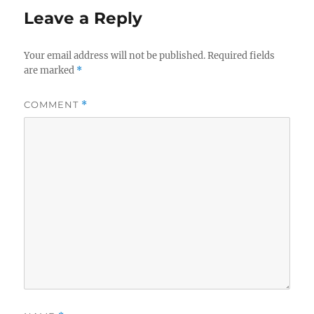
Leave a Reply
Your email address will not be published.
Required fields
are marked
*
COMMENT
*