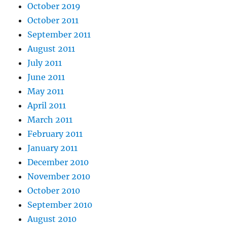
October 2019
October 2011
September 2011
August 2011
July 2011
June 2011
May 2011
April 2011
March 2011
February 2011
January 2011
December 2010
November 2010
October 2010
September 2010
August 2010