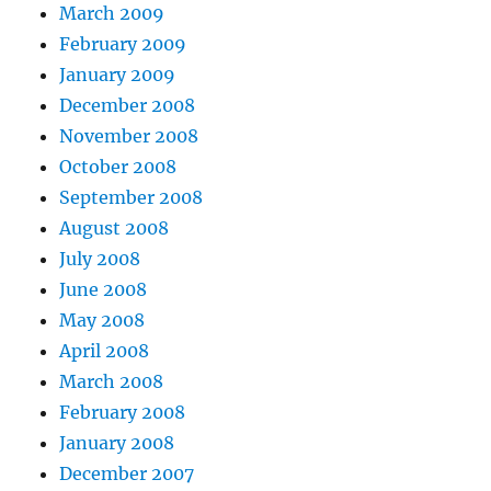
March 2009
February 2009
January 2009
December 2008
November 2008
October 2008
September 2008
August 2008
July 2008
June 2008
May 2008
April 2008
March 2008
February 2008
January 2008
December 2007