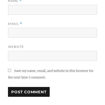
NAME
*
EMAIL
*
WEBSITE
Save my name, email, and website in this browser for
the next time I comment.