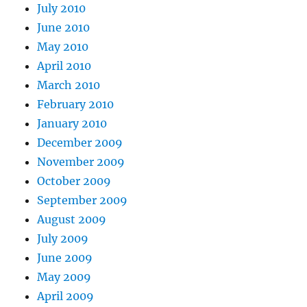
July 2010
June 2010
May 2010
April 2010
March 2010
February 2010
January 2010
December 2009
November 2009
October 2009
September 2009
August 2009
July 2009
June 2009
May 2009
April 2009