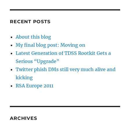
RECENT POSTS
About this blog
My final blog post: Moving on
Latest Generation of TDSS Rootkit Gets a
Serious “Upgrade”
Twitter phish DMs still very much alive and
kicking
RSA Europe 2011
ARCHIVES