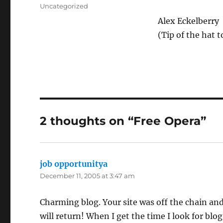
on
Categories
Uncategorized
Alex Eckelberry
(Tip of the hat 
2 thoughts on “Free Opera”
job opportunitya
says:
December 11, 2005 at 3:47 am
Charming blog. Your site was off the chain and
will return! When I get the time I look for blog