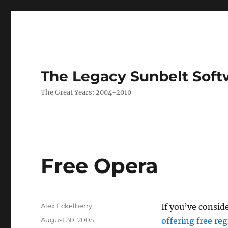
The Legacy Sunbelt Soft
The Great Years: 2004-2010
Free Opera
Author
Alex Eckelberry
If you’ve consid
Posted
August 30, 2005
offering free reg