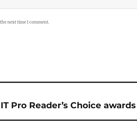
 the next time I comment.
IT Pro Reader’s Choice awards