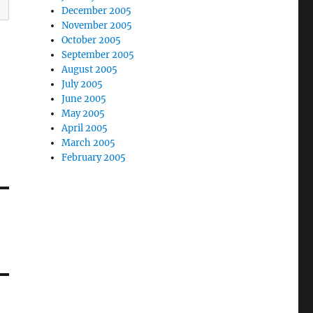
December 2005
November 2005
October 2005
September 2005
August 2005
July 2005
June 2005
May 2005
April 2005
March 2005
February 2005