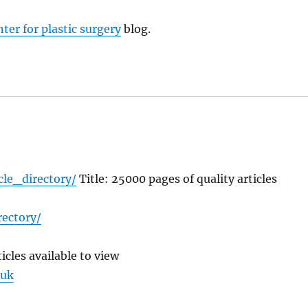
nter for plastic surgery
blog.
cle_directory/
Title: 25000 pages of quality articles
rectory/
icles available to view
.uk