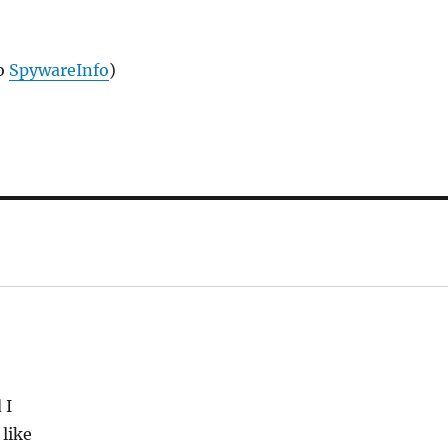
to
SpywareInfo
)
 I
 like