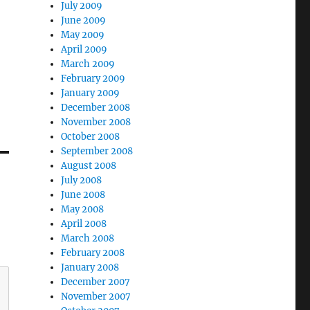
July 2009
June 2009
May 2009
April 2009
March 2009
February 2009
January 2009
December 2008
November 2008
October 2008
September 2008
August 2008
July 2008
June 2008
May 2008
April 2008
March 2008
February 2008
January 2008
December 2007
November 2007