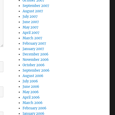
October 2007
September 2007
August 2007
July 2007
June 2007
May 2007
April 2007
March 2007
February 2007
January 2007
December 2006
November 2006
October 2006
September 2006
August 2006
July 2006
June 2006
May 2006
April 2006
March 2006
February 2006
January 2006