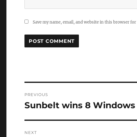
Save my name, email, and website in this browser for
Post
PREVIOUS
navigation
Sunbelt wins 8 Windows 
Previous
post:
NEXT