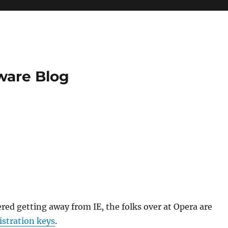
ware Blog
ered getting away from IE, the folks over at Opera are
istration keys
.