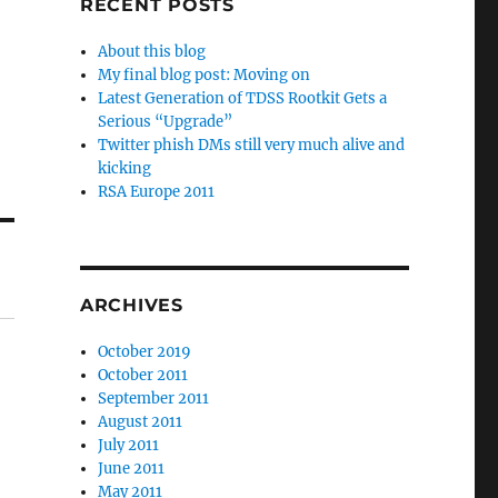
RECENT POSTS
About this blog
My final blog post: Moving on
Latest Generation of TDSS Rootkit Gets a
Serious “Upgrade”
Twitter phish DMs still very much alive and
kicking
RSA Europe 2011
ARCHIVES
October 2019
October 2011
September 2011
August 2011
July 2011
June 2011
May 2011