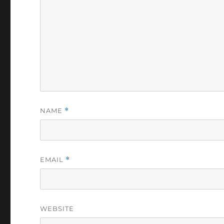
NAME
*
EMAIL
*
WEBSITE