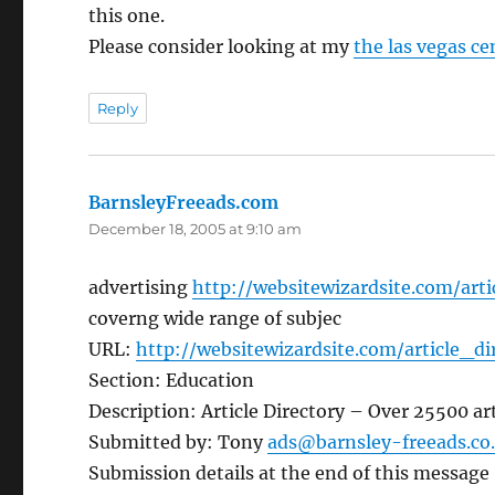
this one.
Please consider looking at my
the las vegas ce
Reply
BarnsleyFreeads.com
says:
December 18, 2005 at 9:10 am
advertising
http://websitewizardsite.com/arti
coverng wide range of subjec
URL:
http://websitewizardsite.com/article_di
Section: Education
Description: Article Directory – Over 25500 art
Submitted by: Tony
ads@barnsley-freeads.co
Submission details at the end of this message