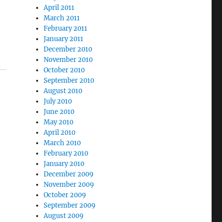
April 2011
March 2011
February 2011
January 2011
December 2010
November 2010
October 2010
September 2010
August 2010
July 2010
June 2010
May 2010
April 2010
March 2010
February 2010
January 2010
December 2009
November 2009
October 2009
September 2009
August 2009