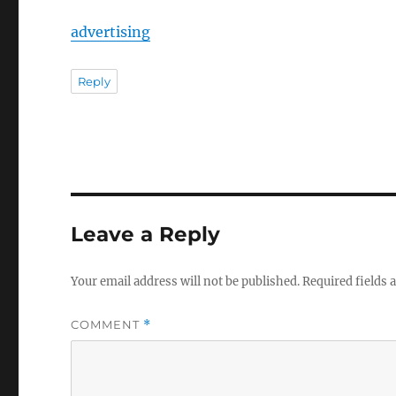
advertising
Reply
Leave a Reply
Your email address will not be published.
Required fields
COMMENT
*