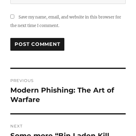
Save my name, email, and website in this browser for
the next time I comment.
Post
PREVIOUS
navigation
Modern Phishing: The Art of
Previous
post:
Warfare
NEXT
Some more “Bin Laden Kill
Next