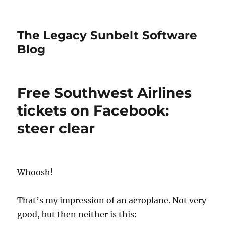
The Legacy Sunbelt Software
Blog
Free Southwest Airlines
tickets on Facebook:
steer clear
Whoosh!
That’s my impression of an aeroplane. Not very
good, but then neither is this: