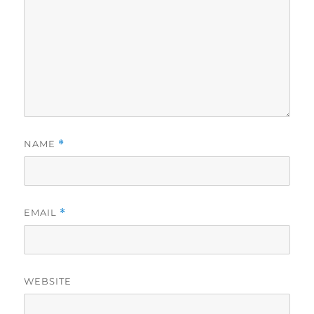
NAME
*
EMAIL
*
WEBSITE