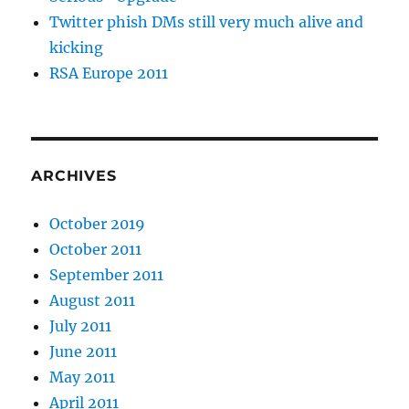
Twitter phish DMs still very much alive and
kicking
RSA Europe 2011
ARCHIVES
October 2019
October 2011
September 2011
August 2011
July 2011
June 2011
May 2011
April 2011