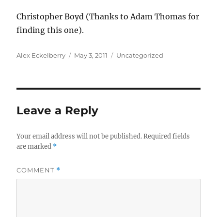
Christopher Boyd (Thanks to Adam Thomas for
finding this one).
Author
Posted
Categories
Alex Eckelberry
May 3, 2011
Uncategorized
on
Leave a Reply
Your email address will not be published.
Required fields
are marked
*
COMMENT
*