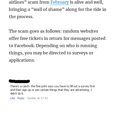
airlines” scam from
February
is alive and well,
bringing a “wall of shame” along for the ride in
the process.
The scam goes as follows: random websites
offer free tickets in return for messages posted
to Facebook. Depending on who is running
things, you may be directed to surveys or
applications.