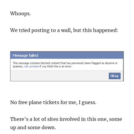
Whoops.
We tried posting to a wall, but this happened:
No free plane tickets for me, I guess.
There’s a lot of sites involved in this one, some
up and some down.