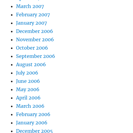
March 2007
February 2007
January 2007
December 2006
November 2006
October 2006
September 2006
August 2006
July 2006
June 2006
May 2006
April 2006
March 2006
February 2006
January 2006
December 2005