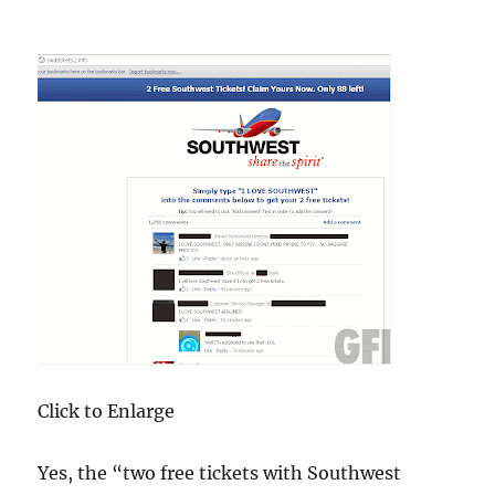
Click to Enlarge
Yes, the “two free tickets with Southwest