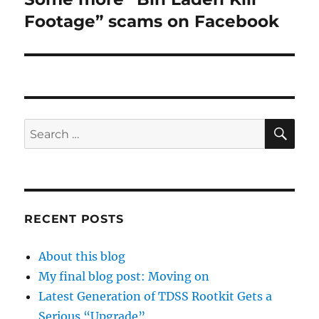
post:
Footage” scams on Facebook
SE
Search
for:
RECENT POSTS
About this blog
My final blog post: Moving on
Latest Generation of TDSS Rootkit Gets a
Serious “Upgrade”