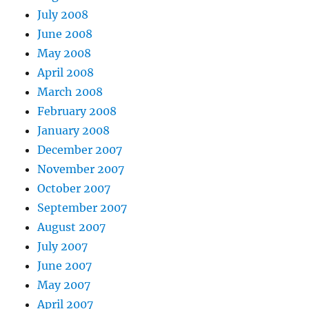
July 2008
June 2008
May 2008
April 2008
March 2008
February 2008
January 2008
December 2007
November 2007
October 2007
September 2007
August 2007
July 2007
June 2007
May 2007
April 2007