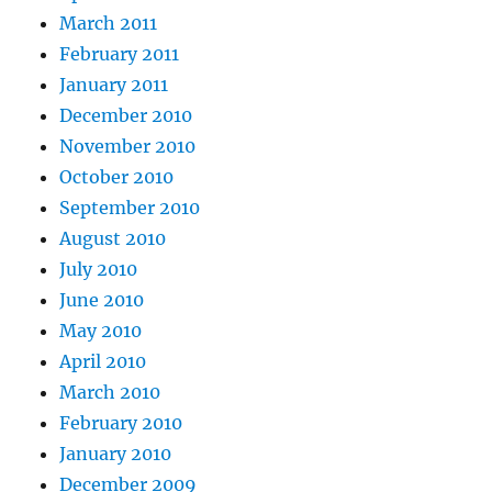
March 2011
February 2011
January 2011
December 2010
November 2010
October 2010
September 2010
August 2010
July 2010
June 2010
May 2010
April 2010
March 2010
February 2010
January 2010
December 2009