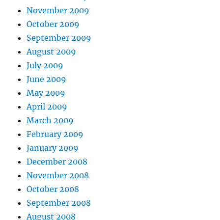
November 2009
October 2009
September 2009
August 2009
July 2009
June 2009
May 2009
April 2009
March 2009
February 2009
January 2009
December 2008
November 2008
October 2008
September 2008
August 2008