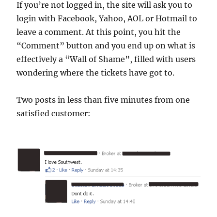
If you’re not logged in, the site will ask you to
login with Facebook, Yahoo, AOL or Hotmail to
leave a comment. At this point, you hit the
“Comment” button and you end up on what is
effectively a “Wall of Shame”, filled with users
wondering where the tickets have got to.
Two posts in less than five minutes from one
satisfied customer: