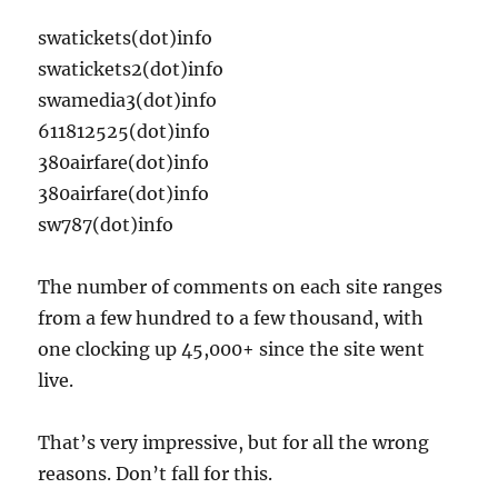
swatickets(dot)info
swatickets2(dot)info
swamedia3(dot)info
611812525(dot)info
380airfare(dot)info
380airfare(dot)info
sw787(dot)info
The number of comments on each site ranges
from a few hundred to a few thousand, with
one clocking up 45,000+ since the site went
live.
That’s very impressive, but for all the wrong
reasons. Don’t fall for this.