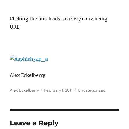
Clicking the link leads to a very convincing
URL:
Alex Eckelberry
Author
Posted
Categories
Alex Eckelberry
February 1, 2011
Uncategorized
on
Leave a Reply