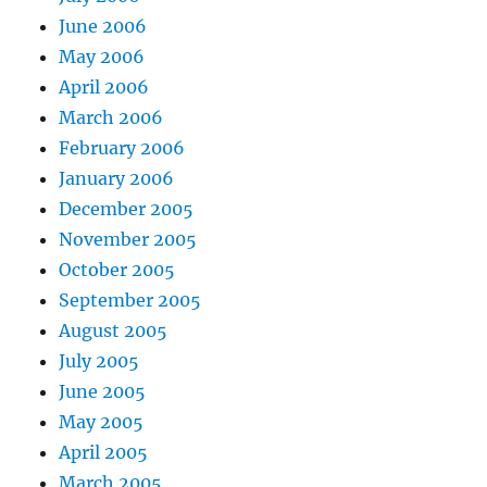
June 2006
May 2006
April 2006
March 2006
February 2006
January 2006
December 2005
November 2005
October 2005
September 2005
August 2005
July 2005
June 2005
May 2005
April 2005
March 2005