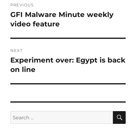
PREVIOUS
navigation
GFI Malware Minute weekly
Previous
post:
video feature
NEXT
Experiment over: Egypt is back
Next
post:
on line
SE
Search
for: