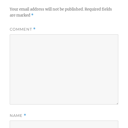
Your email address will not be published.
Required fields
are marked
*
COMMENT
*
NAME
*