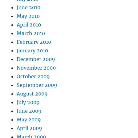
June 2010
May 2010
April 2010
March 2010
February 2010
January 2010
December 2009
November 2009
October 2009
September 2009
August 2009
July 2009
June 2009
May 2009
April 2009
March 2009