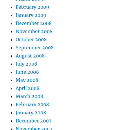
February 2009
January 2009
December 2008
November 2008
October 2008
September 2008
August 2008
July 2008
June 2008
May 2008
April 2008
March 2008
February 2008
January 2008
December 2007
November 2007