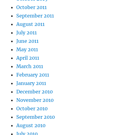
October 2011
September 2011
August 2011
July 2011
June 2011
May 2011
April 2011
March 2011
February 2011
January 2011
December 2010
November 2010
October 2010
September 2010
August 2010
July 2010