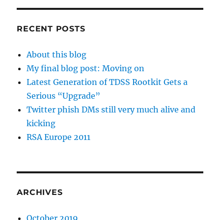
RECENT POSTS
About this blog
My final blog post: Moving on
Latest Generation of TDSS Rootkit Gets a
Serious “Upgrade”
Twitter phish DMs still very much alive and
kicking
RSA Europe 2011
ARCHIVES
October 2019