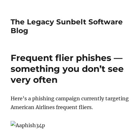
The Legacy Sunbelt Software
Blog
Frequent flier phishes —
something you don’t see
very often
Here’s a phishing campaign currently targeting
American Airlines frequent fliers.