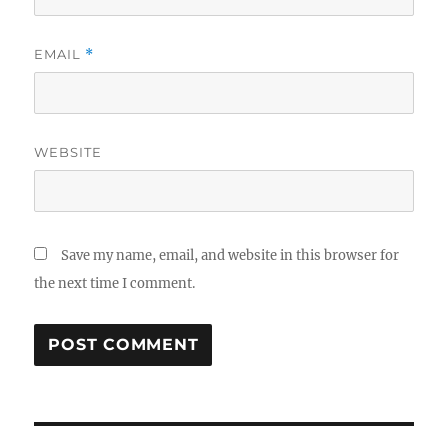
EMAIL
*
WEBSITE
Save my name, email, and website in this browser for
the next time I comment.
Post