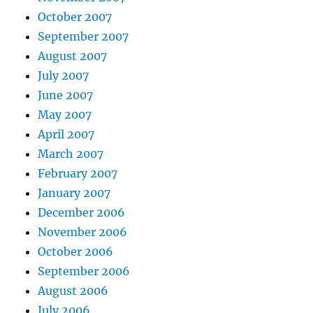
October 2007
September 2007
August 2007
July 2007
June 2007
May 2007
April 2007
March 2007
February 2007
January 2007
December 2006
November 2006
October 2006
September 2006
August 2006
July 2006