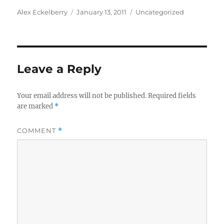
Author
Posted
Categories
Alex Eckelberry
January 13, 2011
Uncategorized
on
Leave a Reply
Your email address will not be published.
Required fields
are marked
*
COMMENT
*