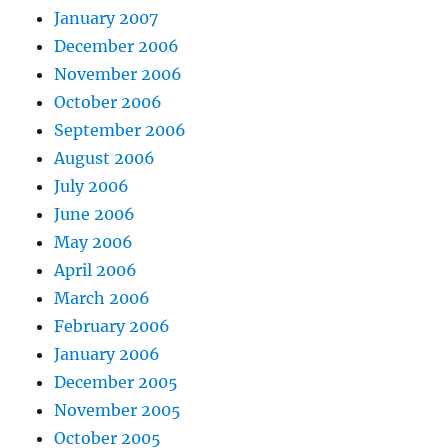
January 2007
December 2006
November 2006
October 2006
September 2006
August 2006
July 2006
June 2006
May 2006
April 2006
March 2006
February 2006
January 2006
December 2005
November 2005
October 2005