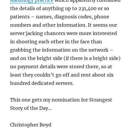
Radiology practice
which apparently contained
the details of anything up to 231,400 or so
patients – names, diagnosis codes, phone
numbers and other information. It seems our
server jacking chancers were more interested
in shooting each other in the face than
grabbing the information on the network –
and on the bright side (if there is a bright side)
no payment details were stored there, so at
least they couldn’t go off and rent about six
hundred dedicated servers.
This one gets my nomination for Strangest
Story of the Day…
Christopher Boyd