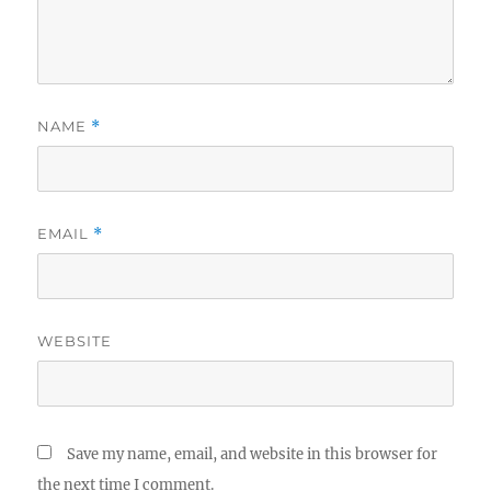
NAME
*
EMAIL
*
WEBSITE
Save my name, email, and website in this browser for
the next time I comment.