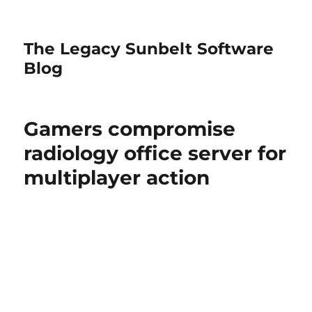
The Legacy Sunbelt Software
Blog
Gamers compromise
radiology office server for
multiplayer action