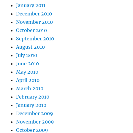
January 2011
December 2010
November 2010
October 2010
September 2010
August 2010
July 2010
June 2010
May 2010
April 2010
March 2010
February 2010
January 2010
December 2009
November 2009
October 2009