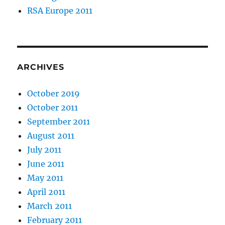
RSA Europe 2011
ARCHIVES
October 2019
October 2011
September 2011
August 2011
July 2011
June 2011
May 2011
April 2011
March 2011
February 2011