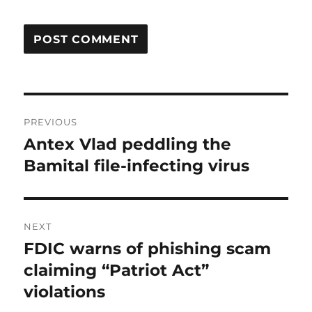
Post
PREVIOUS
navigation
Antex Vlad peddling the
Previous
post:
Bamital file-infecting virus
NEXT
FDIC warns of phishing scam
Next
post:
claiming “Patriot Act”
violations