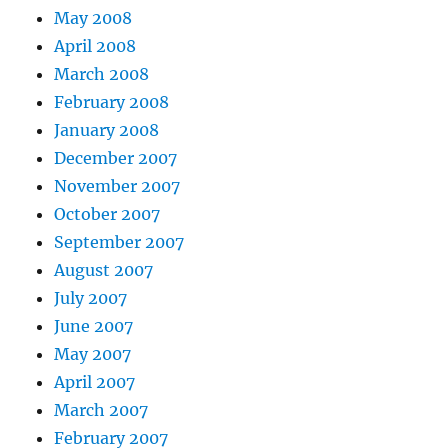
May 2008
April 2008
March 2008
February 2008
January 2008
December 2007
November 2007
October 2007
September 2007
August 2007
July 2007
June 2007
May 2007
April 2007
March 2007
February 2007