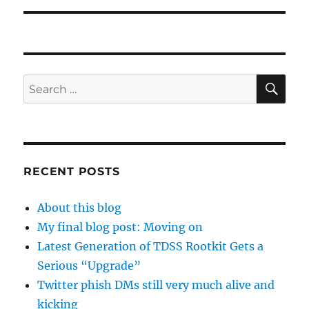
SE
Search
for:
RECENT POSTS
About this blog
My final blog post: Moving on
Latest Generation of TDSS Rootkit Gets a
Serious “Upgrade”
Twitter phish DMs still very much alive and
kicking