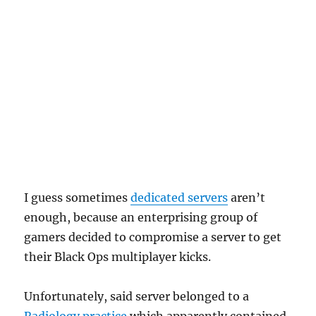
I guess sometimes
dedicated servers
aren’t
enough, because an enterprising group of
gamers decided to compromise a server to get
their Black Ops multiplayer kicks.
Unfortunately, said server belonged to a