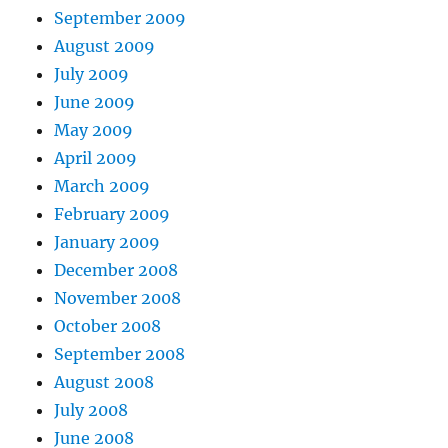
September 2009
August 2009
July 2009
June 2009
May 2009
April 2009
March 2009
February 2009
January 2009
December 2008
November 2008
October 2008
September 2008
August 2008
July 2008
June 2008