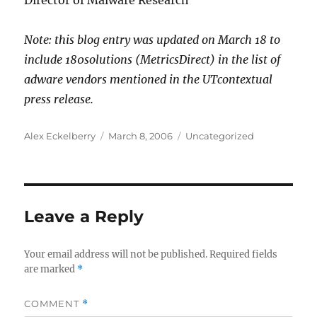
Director of Malware Research
Note: this blog entry was updated on March 18 to
include 180solutions (MetricsDirect) in the list of
adware vendors mentioned in the UTcontextual
press release.
Author
Posted
Categories
Alex Eckelberry
March 8, 2006
Uncategorized
on
Leave a Reply
Your email address will not be published.
Required fields
are marked
*
COMMENT
*