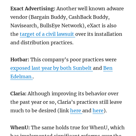
Exact Advertising:
Another well known adware
vendor (Bargain Buddy, CashBack Buddy,
Navisearch, BullsEye Network), eXact is also
the
target of a civil lawsuit
over its installation
and distribution practices.
Hotbar:
This company’s poor practices were
exposed last year by both Sunbelt
and
Ben
Edelman.
.
Claria:
Although improving its behavior over
the past year or so, Claria’s practices still leave
much to be desired (link
here
and
here
).
WhenU:
The same holds true for WhenU, which