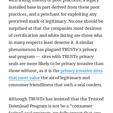
with a long history of poor practices, a legacy
installed base in part derived from these poor
practices, and a penchant for exploiting any
perceived mark of legitimacy. No one should be
surprised at that the companies most desirous
of certification and white listing are those who
in many respects least deserve it. A similar
phenomenon has plagued TRUSTe’s privacy
seal program — sites with TRUSTe privacy
seals are more likely to be privacy invasive than
those without, as it is the
privacy invasive sites
that most value
the air of legitimacy and
consumer friendliness that such a seal confers.
Although TRUSTe has insisted that the Trusted
Download Program is not be a “consumer