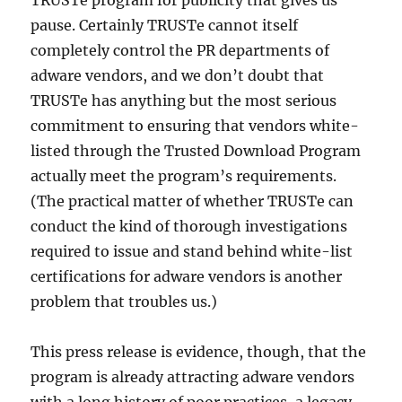
TRUSTe program for publicity that gives us
pause. Certainly TRUSTe cannot itself
completely control the PR departments of
adware vendors, and we don’t doubt that
TRUSTe has anything but the most serious
commitment to ensuring that vendors white-
listed through the Trusted Download Program
actually meet the program’s requirements.
(The practical matter of whether TRUSTe can
conduct the kind of thorough investigations
required to issue and stand behind white-list
certifications for adware vendors is another
problem that troubles us.)
This press release is evidence, though, that the
program is already attracting adware vendors