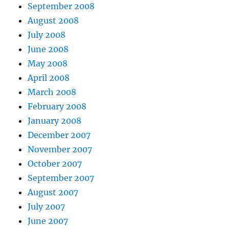
September 2008
August 2008
July 2008
June 2008
May 2008
April 2008
March 2008
February 2008
January 2008
December 2007
November 2007
October 2007
September 2007
August 2007
July 2007
June 2007