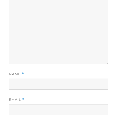
NAME
*
EMAIL
*