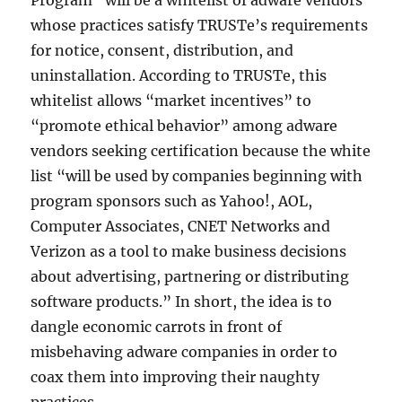
Program” will be a whitelist of adware vendors
whose practices satisfy TRUSTe’s requirements
for notice, consent, distribution, and
uninstallation. According to TRUSTe, this
whitelist allows “market incentives” to
“promote ethical behavior” among adware
vendors seeking certification because the white
list “will be used by companies beginning with
program sponsors such as Yahoo!, AOL,
Computer Associates, CNET Networks and
Verizon as a tool to make business decisions
about advertising, partnering or distributing
software products.” In short, the idea is to
dangle economic carrots in front of
misbehaving adware companies in order to
coax them into improving their naughty