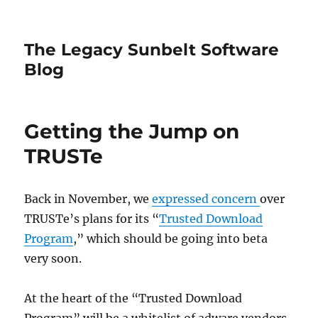
The Legacy Sunbelt Software
Blog
Getting the Jump on
TRUSTe
Back in November, we
expressed concern
over
TRUSTe’s plans for its “
Trusted Download
Program
,” which should be going into beta
very soon.
At the heart of the “Trusted Download