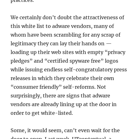
practices.
We certainly don’t doubt the attractiveness of
this white list to adware vendors, many of
whom have been scrambling for any scrap of
legitimacy they can lay their hands on —
loading up their web sites with empty “privacy
pledges” and “certified spyware free” logos
while issuing endless self-congratulatory press
releases in which they celebrate their own
“consumer friendly” self-reforms. Not
surprisingly, there are signs that adware
vendors are already lining up at the door in
order to get white-listed.
Some, it would seem, can’t even wait for the