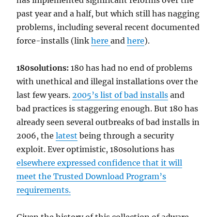
has implemented significant reforms over the
past year and a half, but which still has nagging
problems, including several recent documented
force-installs (link
here
and
here
).
180solutions:
180 has had no end of problems
with unethical and illegal installations over the
last few years.
2005’s list of bad installs
and
bad practices is staggering enough. But 180 has
already seen several outbreaks of bad installs in
2006, the
latest
being through a security
exploit. Ever optimistic, 180solutions has
elsewhere expressed confidence that it will
meet the Trusted Download Program’s
requirements.