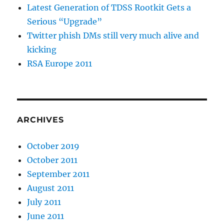
Latest Generation of TDSS Rootkit Gets a
Serious “Upgrade”
Twitter phish DMs still very much alive and
kicking
RSA Europe 2011
ARCHIVES
October 2019
October 2011
September 2011
August 2011
July 2011
June 2011