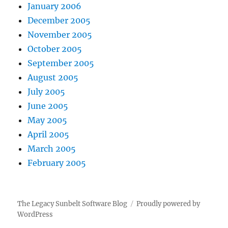
January 2006
December 2005
November 2005
October 2005
September 2005
August 2005
July 2005
June 2005
May 2005
April 2005
March 2005
February 2005
The Legacy Sunbelt Software Blog
Proudly powered by
WordPress