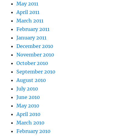
May 2011
April 2011
March 2011
February 2011
January 2011
December 2010
November 2010
October 2010
September 2010
August 2010
July 2010
June 2010
May 2010
April 2010
March 2010
February 2010