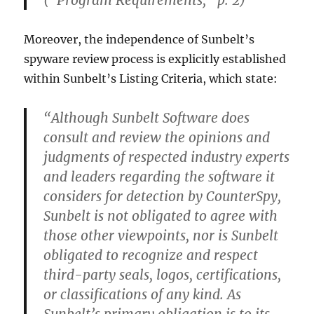
(“Program Requirements,” p. 2)
Moreover, the independence of Sunbelt’s
spyware review process is explicitly established
within Sunbelt’s Listing Criteria, which state:
“Although Sunbelt Software does
consult and review the opinions and
judgments of respected industry experts
and leaders regarding the software it
considers for detection by CounterSpy,
Sunbelt is not obligated to agree with
those other viewpoints, nor is Sunbelt
obligated to recognize and respect
third-party seals, logos, certifications,
or classifications of any kind. As