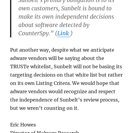
Sunbelt’s primary obligation is to its
own customers, Sunbelt is bound to
make its own independent decisions
about software detected by
CounterSpy.” (
Link
)
Put another way, despite what we anticipate
adware vendors will be saying about the
TRUSTe whitelist, Sunbelt will not be basing its
targeting decisions on that white list but rather
on its own Listing Critera. We would hope that
adware vendors would recognize and respect
the independence of Sunbelt’s review process,
but we wren’t counting on it.
Eric Howes