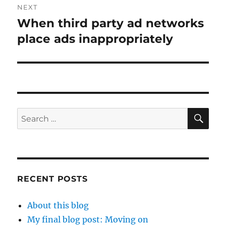
NEXT
When third party ad networks
Next
post:
place ads inappropriately
SE
Search
for:
RECENT POSTS
About this blog
My final blog post: Moving on