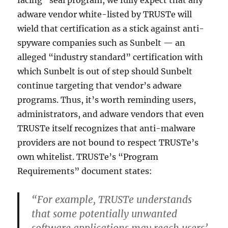
facing” seal program, we fully expect that any
adware vendor white-listed by TRUSTe will
wield that certification as a stick against anti-
spyware companies such as Sunbelt — an
alleged “industry standard” certification with
which Sunbelt is out of step should Sunbelt
continue targeting that vendor’s adware
programs. Thus, it’s worth reminding users,
administrators, and adware vendors that even
TRUSTe itself recognizes that anti-malware
providers are not bound to respect TRUSTe’s
own whitelist. TRUSTe’s “Program
Requirements” document states:
“For example, TRUSTe understands
that some potentially unwanted