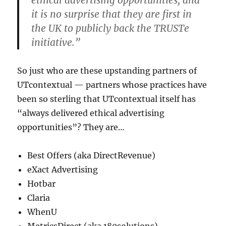
ethical advertising opportunities, and
it is no surprise that they are first in
the UK to publicly back the TRUSTe
initiative.”
So just who are these upstanding partners of
UTcontextual — partners whose practices have
been so sterling that UTcontextual itself has
“always delivered ethical advertising
opportunities”? They are…
Best Offers (aka DirectRevenue)
eXact Advertising
Hotbar
Claria
WhenU