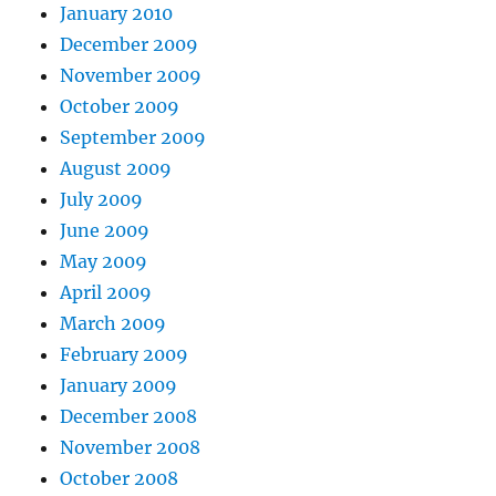
January 2010
December 2009
November 2009
October 2009
September 2009
August 2009
July 2009
June 2009
May 2009
April 2009
March 2009
February 2009
January 2009
December 2008
November 2008
October 2008