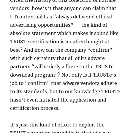
Given the history of this collection of adware
vendors, how is it that anyone can claim that
UTcontextual has “always delivered ethical
advertising opportunities” — the kind of
absolute statement which makes it sound like
TRUSTe certification is an afterthought at
best? And how can the company “confirm”
with such certainty that all of its adware
partners “will strictly adhere to the TRUSTe
download program”? Not only is it TRUSTe’s
job to “confirm” that adware vendors adhere
to its standards, but to our knowledge TRUSTe
hasn’t even initiated the application and
certification process.
It’s just this kind of effort to exploit the