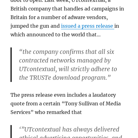
door to open. Last week, UTcontextual, a
British company that handles ad campaigns in
Britain for a number of adware vendors,
jumped the gun and
issued a press release
in
which announced to the world that…
“the company confirms that all six
contracted networks managed by
UTcontextual, will strictly adhere to
the TRUSTe download program.”
The press release even includes a laudatory
quote from a certain “Tony Sullivan of Media
Services” who remarked that
‘”UTcontextual has always delivered