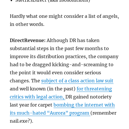
MetricsDirect (aka 180solutions)
Hardly what one might consider a list of angels,
in other words.
DirectRevenue:
Although DR has taken
substantial steps in the past few months to
improve its distribution practices, the company
had to be dragged kicking-and-screaming to
the point it would even consider serious
changes. The
subject of a class action law suit
and well known (in the past)
for threatening
critics with legal action,
DR gained notoriety
last year for carpet
bombing the internet with
its much-hated “Aurora” program
(remember
nail.exe?).