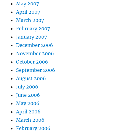
May 2007
April 2007
March 2007
February 2007
January 2007
December 2006
November 2006
October 2006
September 2006
August 2006
July 2006
June 2006
May 2006
April 2006
March 2006
February 2006