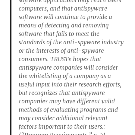
software applications may reach users’
computers, and that antispyware
software will continue to provide a
means of detecting and removing
software that fails to meet the
standards of the anti-spyware industry
or the interests of anti-spyware
consumers. TRUSTe hopes that
antispyware companies will consider
the whitelisting of a company as a
useful input into their research efforts,
but recognizes that antispyware
companies may have different valid
methods of evaluating programs and
may consider additional relevant
factors important to their users.: