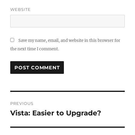
WEBSITE
Save my name, email, and website in this browser for
the next time I comment.
Post
PREVIOUS
navigation
Vista: Easier to Upgrade?
Previous
post: