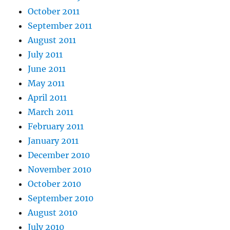
October 2011
September 2011
August 2011
July 2011
June 2011
May 2011
April 2011
March 2011
February 2011
January 2011
December 2010
November 2010
October 2010
September 2010
August 2010
July 2010