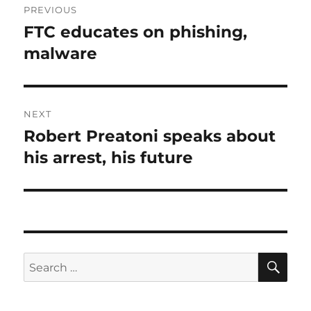
PREVIOUS
navigation
FTC educates on phishing,
Previous
post:
malware
NEXT
Robert Preatoni speaks about
Next
post:
his arrest, his future
SE
Search
for: