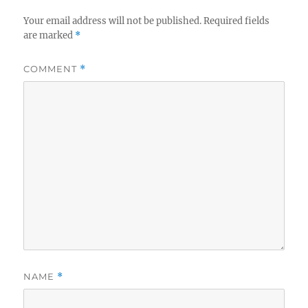
Your email address will not be published.
Required fields
are marked
*
COMMENT
*
NAME
*