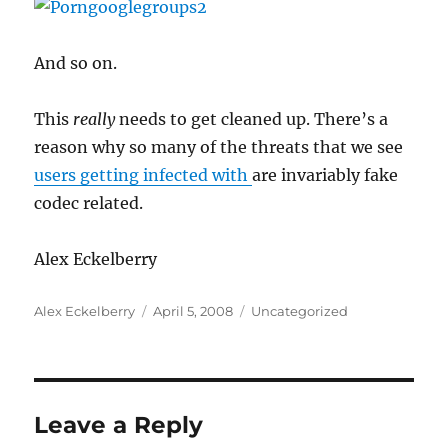
And so on.
This
really
needs to get cleaned up. There’s a
reason why so many of the threats that we see
users getting infected with
are invariably fake
codec related.
Alex Eckelberry
Author
Posted
Categories
Alex Eckelberry
April 5, 2008
Uncategorized
on
Leave a Reply