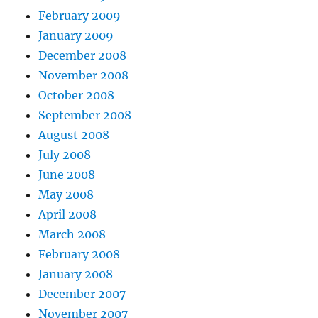
February 2009
January 2009
December 2008
November 2008
October 2008
September 2008
August 2008
July 2008
June 2008
May 2008
April 2008
March 2008
February 2008
January 2008
December 2007
November 2007