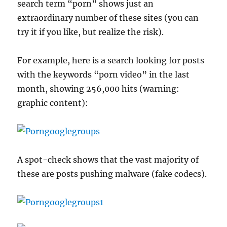
search term “porn” shows just an
extraordinary number of these sites (you can
try it if you like, but realize the risk).
For example, here is a search looking for posts
with the keywords “porn video” in the last
month, showing 256,000 hits (warning:
graphic content):
A spot-check shows that the vast majority of
these are posts pushing malware (fake codecs).