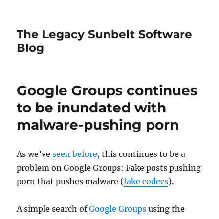
The Legacy Sunbelt Software
Blog
Google Groups continues
to be inundated with
malware-pushing porn
As we’ve
seen before
, this continues to be a
problem on Google Groups: Fake posts pushing
porn that pushes malware (
fake codecs
).
A simple search of
Google Groups
using the