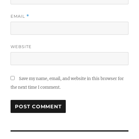
EMAIL
*
WEBSITE
Save my name, email, and website in this browser for
the next time I comment.
Post