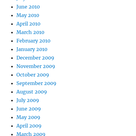
June 2010
May 2010
April 2010
March 2010
February 2010
January 2010
December 2009
November 2009
October 2009
September 2009
August 2009
July 2009
June 2009
May 2009
April 2009
March 2009