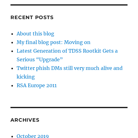
RECENT POSTS
About this blog
My final blog post: Moving on
Latest Generation of TDSS Rootkit Gets a
Serious “Upgrade”
Twitter phish DMs still very much alive and
kicking
RSA Europe 2011
ARCHIVES
October 2019