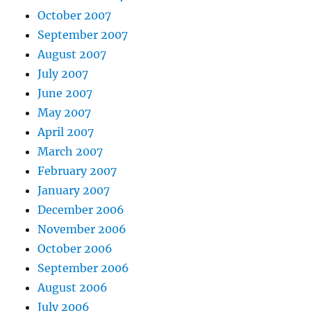
October 2007
September 2007
August 2007
July 2007
June 2007
May 2007
April 2007
March 2007
February 2007
January 2007
December 2006
November 2006
October 2006
September 2006
August 2006
July 2006