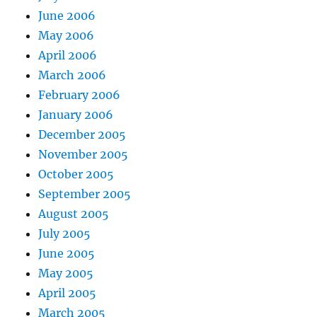
June 2006
May 2006
April 2006
March 2006
February 2006
January 2006
December 2005
November 2005
October 2005
September 2005
August 2005
July 2005
June 2005
May 2005
April 2005
March 2005