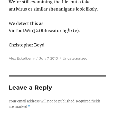
We’re still examining the file, but a fake
antivirus or similar shenanigans look likely.
We detect this as
VirTool.Win32.Obfuscator.hg!b (v).
Christopher Boyd
Author
Posted
Categories
Alex Eckelberry
July 7, 2010
Uncategorized
on
Leave a Reply
Your email address will not be published.
Required fields
are marked
*