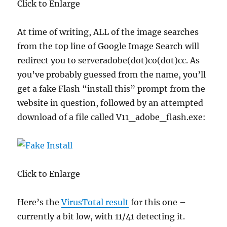
Click to Enlarge
At time of writing, ALL of the image searches
from the top line of Google Image Search will
redirect you to serveradobe(dot)co(dot)cc. As
you’ve probably guessed from the name, you’ll
get a fake Flash “install this” prompt from the
website in question, followed by an attempted
download of a file called V11_adobe_flash.exe:
Click to Enlarge
Here’s the
VirusTotal result
for this one –
currently a bit low, with 11/41 detecting it.