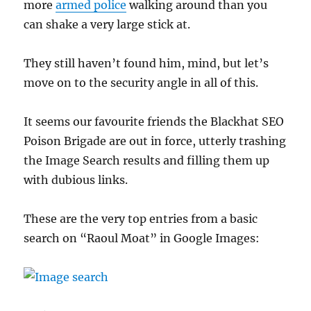
more
armed police
walking around than you
can shake a very large stick at.
They still haven’t found him, mind, but let’s
move on to the security angle in all of this.
It seems our favourite friends the Blackhat SEO
Poison Brigade are out in force, utterly trashing
the Image Search results and filling them up
with dubious links.
These are the very top entries from a basic
search on “Raoul Moat” in Google Images: