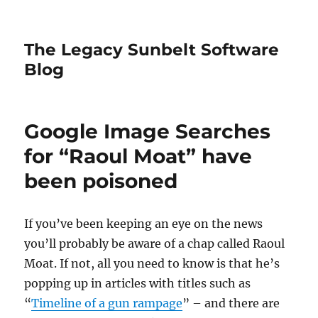
The Legacy Sunbelt Software
Blog
Google Image Searches
for “Raoul Moat” have
been poisoned
If you’ve been keeping an eye on the news
you’ll probably be aware of a chap called Raoul
Moat. If not, all you need to know is that he’s
popping up in articles with titles such as
“
Timeline of a gun rampage
” – and there are