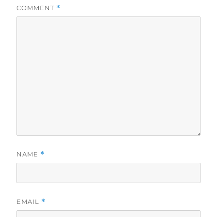
COMMENT
*
NAME
*
EMAIL
*