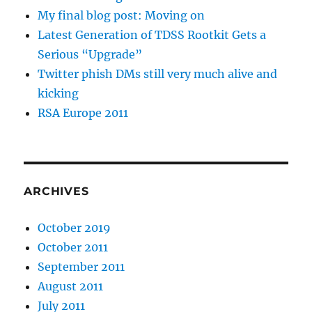
My final blog post: Moving on
Latest Generation of TDSS Rootkit Gets a
Serious “Upgrade”
Twitter phish DMs still very much alive and
kicking
RSA Europe 2011
ARCHIVES
October 2019
October 2011
September 2011
August 2011
July 2011