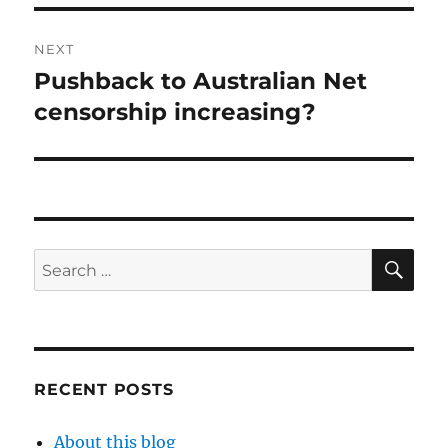
NEXT
Pushback to Australian Net
Next
post:
censorship increasing?
SE
Search
for:
RECENT POSTS
About this blog