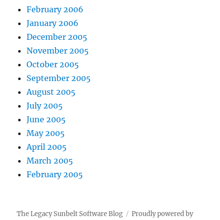
February 2006
January 2006
December 2005
November 2005
October 2005
September 2005
August 2005
July 2005
June 2005
May 2005
April 2005
March 2005
February 2005
The Legacy Sunbelt Software Blog
Proudly powered by