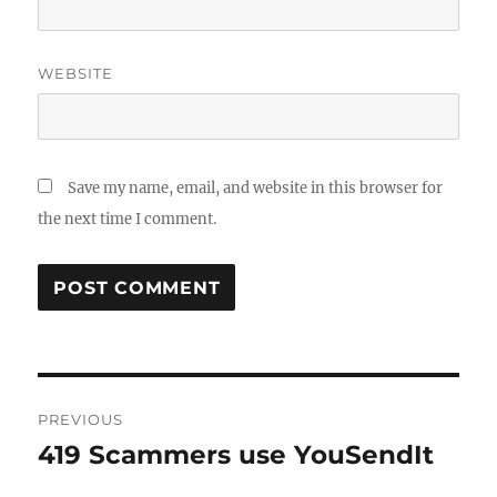
WEBSITE
Save my name, email, and website in this browser for
the next time I comment.
Post
PREVIOUS
navigation
419 Scammers use YouSendIt
Previous
post: