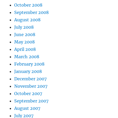
October 2008
September 2008
August 2008
July 2008
June 2008
May 2008
April 2008
March 2008
February 2008
January 2008
December 2007
November 2007
October 2007
September 2007
August 2007
July 2007