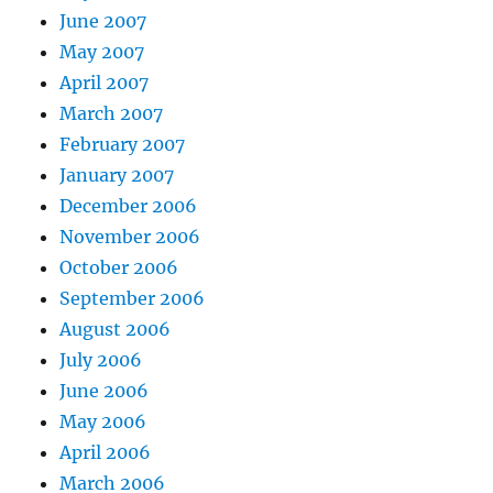
June 2007
May 2007
April 2007
March 2007
February 2007
January 2007
December 2006
November 2006
October 2006
September 2006
August 2006
July 2006
June 2006
May 2006
April 2006
March 2006