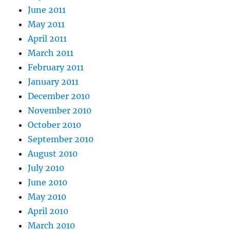
June 2011
May 2011
April 2011
March 2011
February 2011
January 2011
December 2010
November 2010
October 2010
September 2010
August 2010
July 2010
June 2010
May 2010
April 2010
March 2010