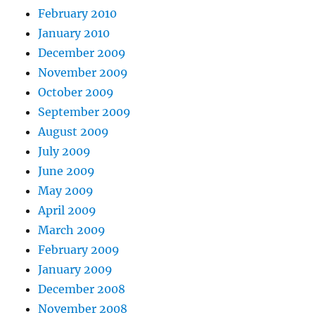
February 2010
January 2010
December 2009
November 2009
October 2009
September 2009
August 2009
July 2009
June 2009
May 2009
April 2009
March 2009
February 2009
January 2009
December 2008
November 2008