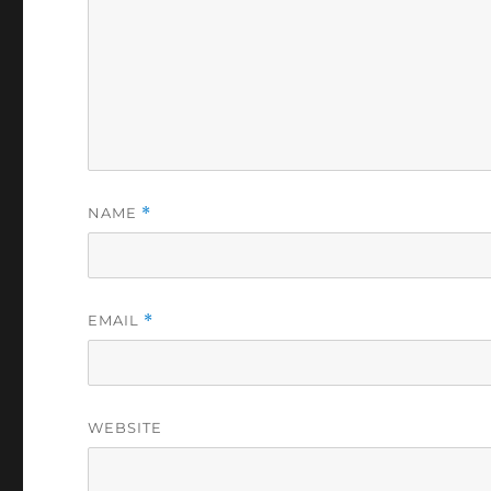
NAME
*
EMAIL
*
WEBSITE