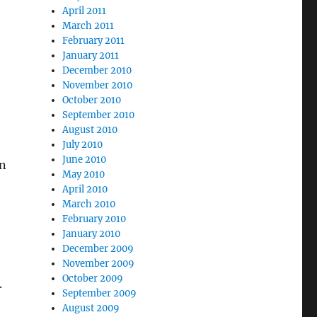
April 2011
March 2011
February 2011
January 2011
December 2010
November 2010
October 2010
September 2010
August 2010
July 2010
June 2010
en
May 2010
April 2010
March 2010
February 2010
January 2010
December 2009
November 2009
October 2009
.
September 2009
August 2009