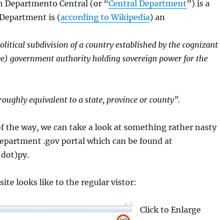
 Departmento Central (or “
Central Department
”) is a
 Department is (
according to Wikipedia
) an
litical subdivision of a country established by the cognizant
ive) government authority holding sovereign power for the
oughly equivalent to a state, province or county”.
f the way, we can take a look at something rather nasty
epartment .gov portal which can be found at
(dot)py.
ite looks like to the regular vistor:
Click to Enlarge