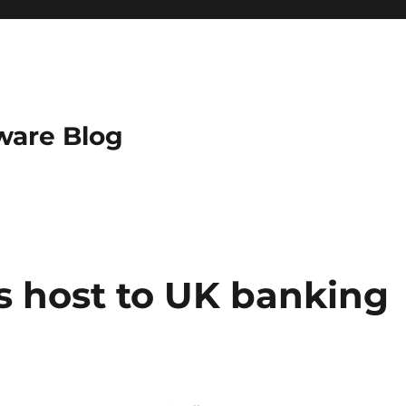
ware Blog
s host to UK banking