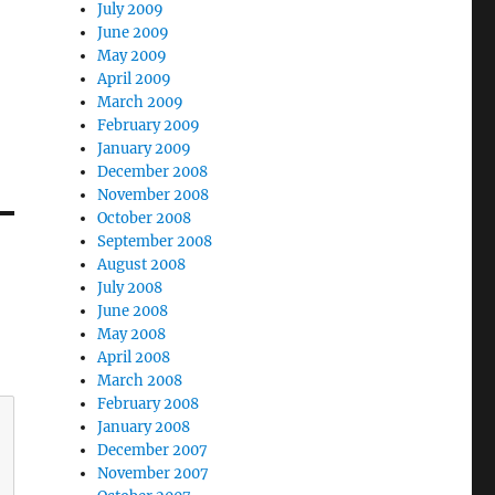
July 2009
June 2009
May 2009
April 2009
March 2009
February 2009
January 2009
December 2008
November 2008
October 2008
September 2008
August 2008
July 2008
June 2008
May 2008
April 2008
March 2008
February 2008
January 2008
December 2007
November 2007