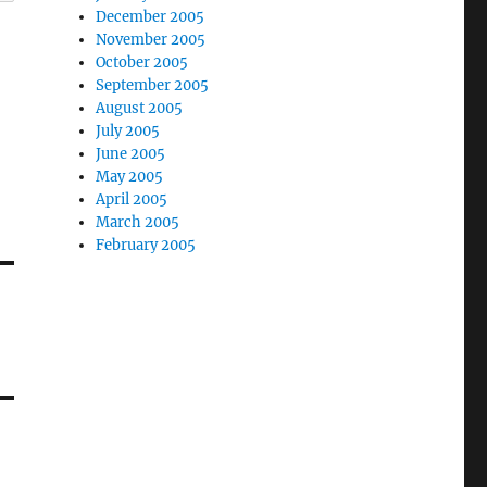
December 2005
November 2005
October 2005
September 2005
August 2005
July 2005
June 2005
May 2005
April 2005
March 2005
February 2005