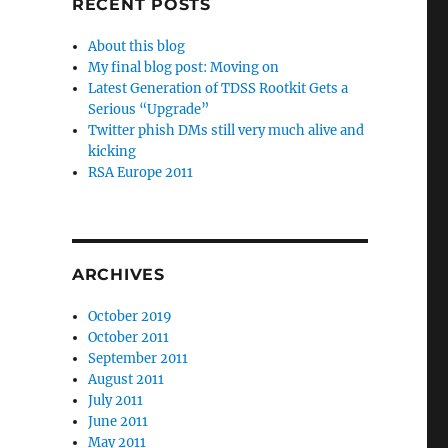
RECENT POSTS
About this blog
My final blog post: Moving on
Latest Generation of TDSS Rootkit Gets a
Serious “Upgrade”
Twitter phish DMs still very much alive and
kicking
RSA Europe 2011
ARCHIVES
October 2019
October 2011
September 2011
August 2011
July 2011
June 2011
May 2011