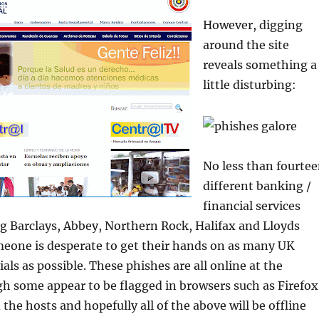
However, digging
around the site
reveals something a
little disturbing:
No less than fourte
different banking /
financial services
g Barclays, Abbey, Northern Rock, Halifax and Lloyds
meone is desperate to get their hands on as many UK
als as possible. These phishes are all online at the
 some appear to be flagged in browsers such as Firefox
the hosts and hopefully all of the above will be offline