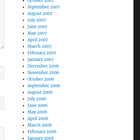
October 2007
September 2007
August 2007
July 2007
June 2007
May 2007
April 2007
March 2007
February 2007
January 2007
December 2006
November 2006
October 2006
September 2006
August 2006
July 2006
June 2006
May 2006
April 2006
March 2006
February 2006
January 2006