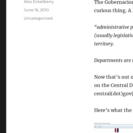
Author
Alex Eckelberry
The Gobernacion
Posted
June 16, 2010
curious thing. A
on
Categories
Uncategorized
“administrative po
(usually legislat
territory.
Departments are r
Now that’s out o
on the Central D
central(dot)gov
Here’s what the s