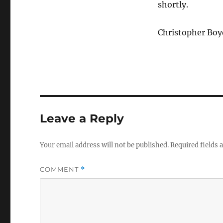
shortly.
Christopher Boy
Leave a Reply
Your email address will not be published.
Required fields
COMMENT
*