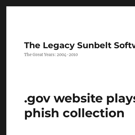
The Legacy Sunbelt Soft
The Great Years: 2004-2010
.gov website play
phish collection