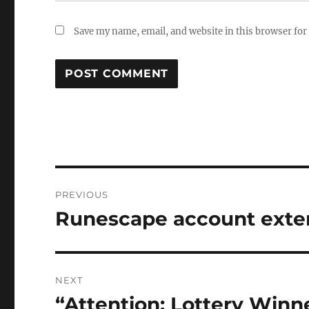
Save my name, email, and website in this browser for
Post
PREVIOUS
navigation
Runescape account exte
Previous
post:
NEXT
“Attention: Lottery Winne
Next