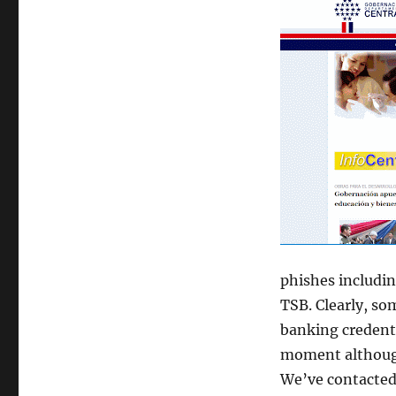
phishes includin
TSB. Clearly, so
banking credenti
moment although
We’ve contacted 