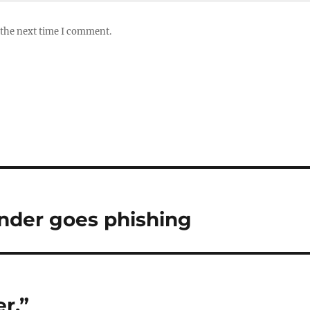
 the next time I comment.
nder goes phishing
r,”