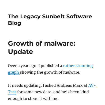
The Legacy Sunbelt Software
Blog
Growth of malware:
Update
Over a year ago, I published a
rather stunning
graph
showing the growth of malware.
It needs updating. I asked Andreas Marx at
AV-
Test
for some new data, and he’s been kind
enough to share it with me.