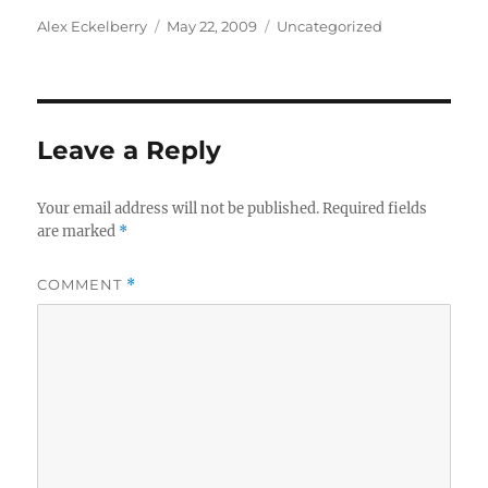
Author
Posted
Categories
Alex Eckelberry
May 22, 2009
Uncategorized
on
Leave a Reply
Your email address will not be published.
Required fields
are marked
*
COMMENT
*