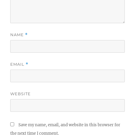
NAME
*
EMAIL
*
WEBSITE
Save my name, email, and website in this browser for
the next time I comment.