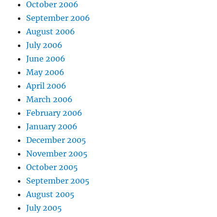
October 2006
September 2006
August 2006
July 2006
June 2006
May 2006
April 2006
March 2006
February 2006
January 2006
December 2005
November 2005
October 2005
September 2005
August 2005
July 2005