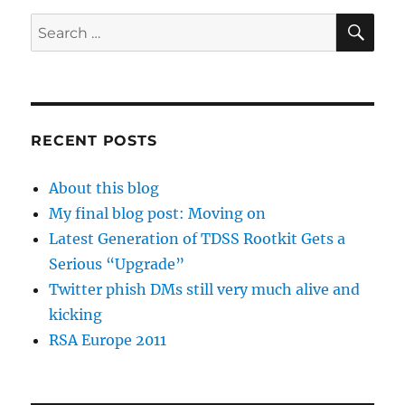
SE
Search
for:
RECENT POSTS
About this blog
My final blog post: Moving on
Latest Generation of TDSS Rootkit Gets a
Serious “Upgrade”
Twitter phish DMs still very much alive and
kicking
RSA Europe 2011