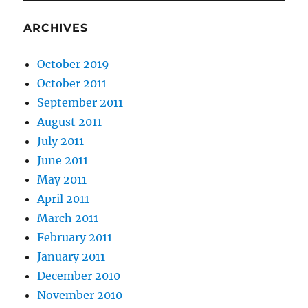
ARCHIVES
October 2019
October 2011
September 2011
August 2011
July 2011
June 2011
May 2011
April 2011
March 2011
February 2011
January 2011
December 2010
November 2010