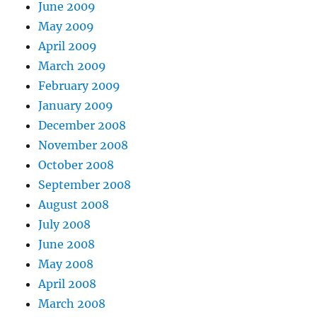
June 2009
May 2009
April 2009
March 2009
February 2009
January 2009
December 2008
November 2008
October 2008
September 2008
August 2008
July 2008
June 2008
May 2008
April 2008
March 2008