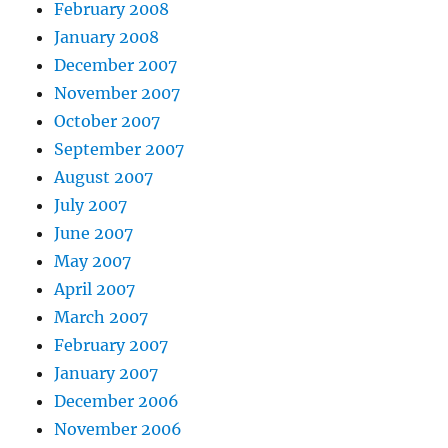
February 2008
January 2008
December 2007
November 2007
October 2007
September 2007
August 2007
July 2007
June 2007
May 2007
April 2007
March 2007
February 2007
January 2007
December 2006
November 2006