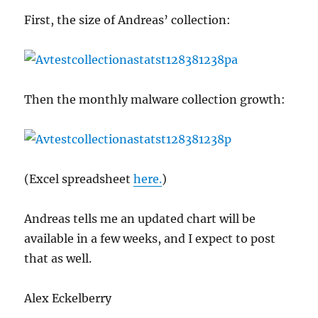
First, the size of Andreas’ collection:
Then the monthly malware collection growth:
(Excel spreadsheet
here.
)
Andreas tells me an updated chart will be
available in a few weeks, and I expect to post
that as well.
Alex Eckelberry