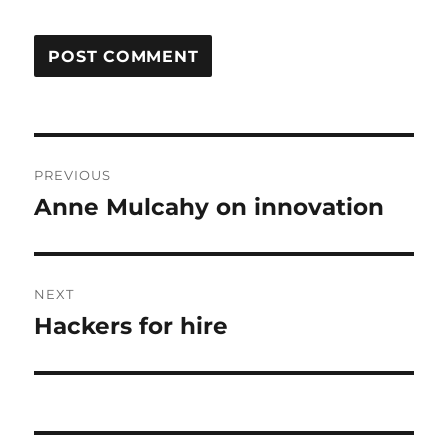
Post
PREVIOUS
navigation
Anne Mulcahy on innovation
Previous
post:
NEXT
Hackers for hire
Next
post: