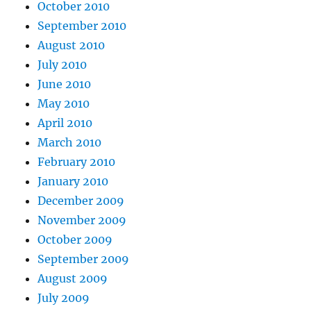
October 2010
September 2010
August 2010
July 2010
June 2010
May 2010
April 2010
March 2010
February 2010
January 2010
December 2009
November 2009
October 2009
September 2009
August 2009
July 2009