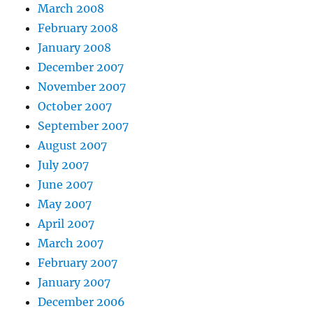
March 2008
February 2008
January 2008
December 2007
November 2007
October 2007
September 2007
August 2007
July 2007
June 2007
May 2007
April 2007
March 2007
February 2007
January 2007
December 2006