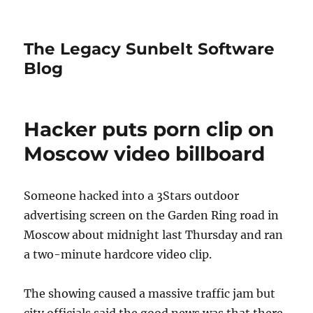
The Legacy Sunbelt Software
Blog
Hacker puts porn clip on
Moscow video billboard
Someone hacked into a 3Stars outdoor
advertising screen on the Garden Ring road in
Moscow about midnight last Thursday and ran
a two-minute hardcore video clip.
The showing caused a massive traffic jam but