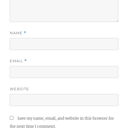
NAME
*
EMAIL
*
WEBSITE
Save my name, email, and website in this browser for
the next time I comment.