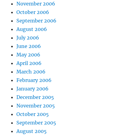
November 2006
October 2006
September 2006
August 2006
July 2006
June 2006
May 2006
April 2006
March 2006
February 2006
January 2006
December 2005
November 2005
October 2005
September 2005
August 2005