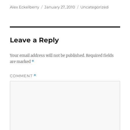
Author
Posted
Categories
Alex Eckelberry
January 27, 2010
Uncategorized
on
Leave a Reply
Your email address will not be published.
Required fields
are marked
*
COMMENT
*