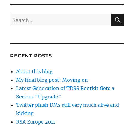
SE
Search
for:
RECENT POSTS
About this blog
My final blog post: Moving on
Latest Generation of TDSS Rootkit Gets a
Serious “Upgrade”
Twitter phish DMs still very much alive and
kicking
RSA Europe 2011