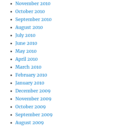
November 2010
October 2010
September 2010
August 2010
July 2010
June 2010
May 2010
April 2010
March 2010
February 2010
January 2010
December 2009
November 2009
October 2009
September 2009
August 2009