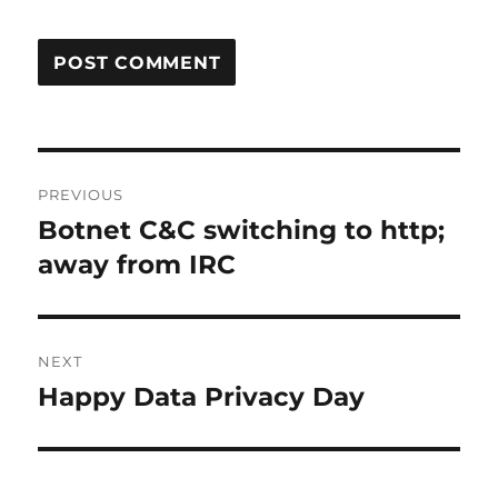
Post
PREVIOUS
navigation
Botnet C&C switching to http;
Previous
post:
away from IRC
NEXT
Happy Data Privacy Day
Next
post: