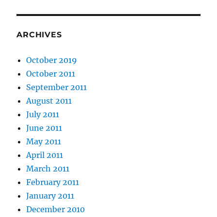
ARCHIVES
October 2019
October 2011
September 2011
August 2011
July 2011
June 2011
May 2011
April 2011
March 2011
February 2011
January 2011
December 2010