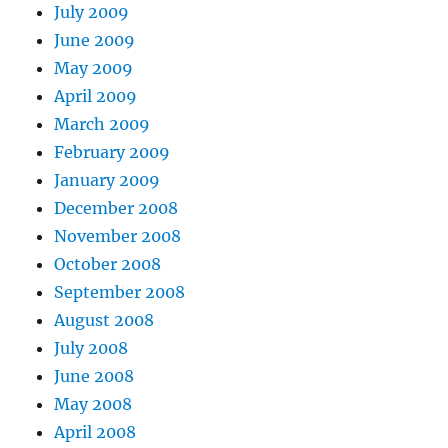
July 2009
June 2009
May 2009
April 2009
March 2009
February 2009
January 2009
December 2008
November 2008
October 2008
September 2008
August 2008
July 2008
June 2008
May 2008
April 2008