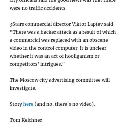
city officials said the good news was that there
were no traffic accidents.
3Stars commercial director Viktor Laptev said
“There was a hacker attack as a result of which
a commercial was replaced with an obscene
video in the control computer. It is unclear
whether it was an act of hooliganism or
competitors’ intrigues.”
The Moscow city advertising committee will
investigate.
Story
here
(and no, there’s no video).
Tom Kelchner