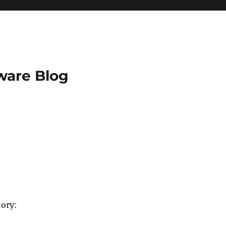
ware Blog
tory: