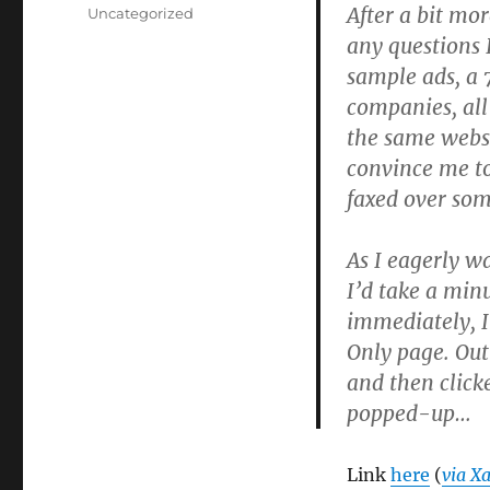
on
After a bit mo
Categories
Uncategorized
any questions 
sample ads, a 
companies, al
the same webs
convince me to
faxed over som
As I eagerly wa
I’d take a min
immediately, I
Only page. Out
and then clicke
popped-up…
Link
here
(
via Xa