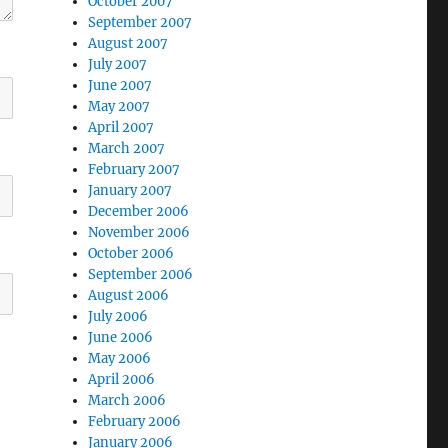
October 2007
September 2007
August 2007
July 2007
June 2007
May 2007
April 2007
March 2007
February 2007
January 2007
December 2006
November 2006
October 2006
September 2006
August 2006
July 2006
June 2006
May 2006
April 2006
March 2006
February 2006
January 2006