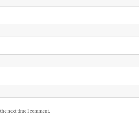
 the next time I comment.