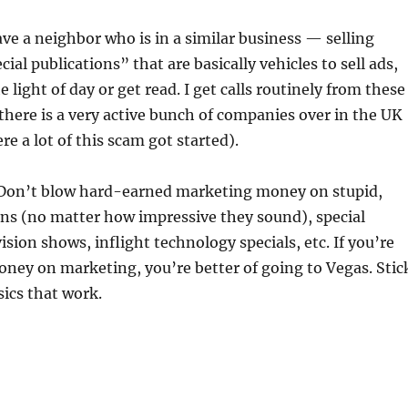
have a neighbor who is in a similar business — selling
ial publications” that are basically vehicles to sell ads,
e light of day or get read. I get calls routinely from these
 (there is a very active bunch of companies over in the UK
re a lot of this scam got started).
Don’t blow hard-earned marketing money on stupid,
ns (no matter how impressive they sound), special
ision shows, inflight technology specials, etc. If you’re
ney on marketing, you’re better of going to Vegas. Stic
sics that work.