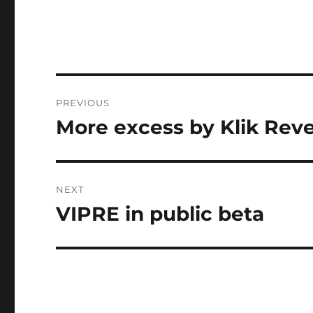
Post
PREVIOUS
navigation
More excess by Klik Rev
Previous
post:
NEXT
VIPRE in public beta
Next
post: