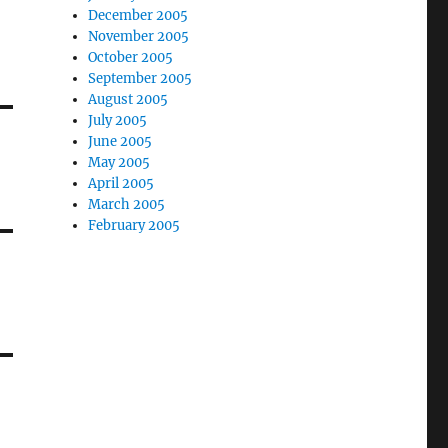
December 2005
November 2005
October 2005
September 2005
August 2005
July 2005
June 2005
May 2005
April 2005
March 2005
February 2005