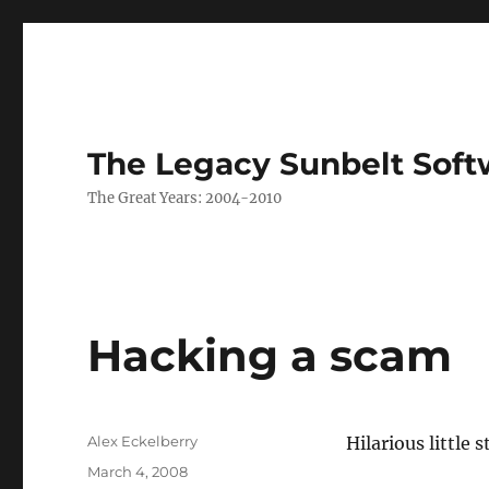
The Legacy Sunbelt Soft
The Great Years: 2004-2010
Hacking a scam
Author
Alex Eckelberry
Hilarious little s
Posted
March 4, 2008