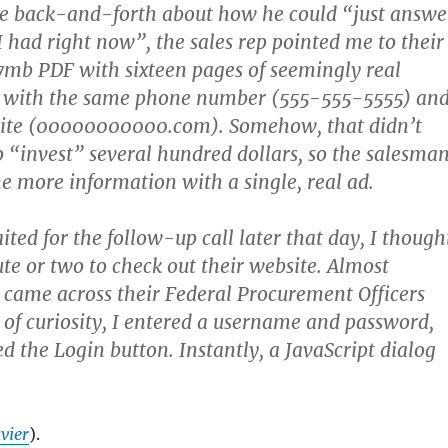
re back-and-forth about how he could “just answe
I had right now”, the sales rep pointed me to their
7mb PDF with sixteen pages of seemingly real
l with the same phone number (555-555-5555) an
ite (00000000000.com). Somehow, that didn’t
 “invest” several hundred dollars, so the salesma
e more information with a single, real ad.
ited for the follow-up call later that day, I though
ute or two to check out their website. Almost
 came across their Federal Procurement Officers
 of curiosity, I entered a username and password,
d the Login button. Instantly, a JavaScript dialog
vier
).