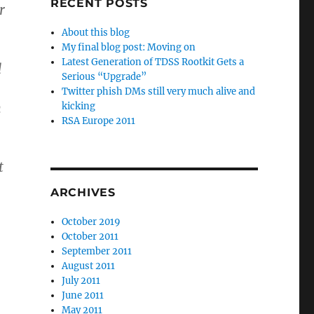
RECENT POSTS
r
About this blog
My final blog post: Moving on
Latest Generation of TDSS Rootkit Gets a
d
Serious “Upgrade”
Twitter phish DMs still very much alive and
n
kicking
RSA Europe 2011
t
ARCHIVES
October 2019
October 2011
September 2011
August 2011
July 2011
June 2011
May 2011