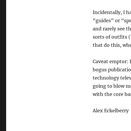
Incidentally, I 
“guides” or “spec
and rarely see th
sorts of outfits
that do this, whe
Caveat emptor: 
bogus publicatio
technology telev
going to blow mo
with the core ba
Alex Eckelberry