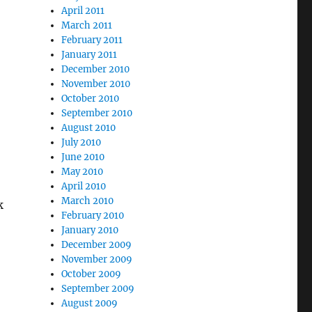
April 2011
March 2011
February 2011
January 2011
December 2010
November 2010
October 2010
September 2010
August 2010
July 2010
June 2010
May 2010
April 2010
March 2010
k
February 2010
January 2010
December 2009
November 2009
October 2009
September 2009
August 2009