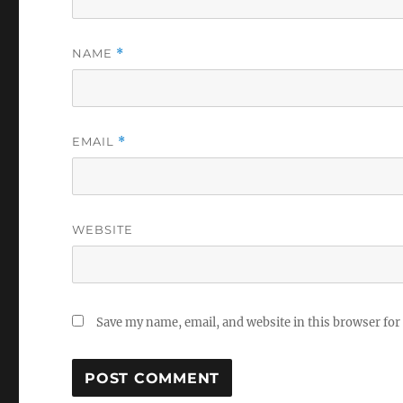
NAME
*
EMAIL
*
WEBSITE
Save my name, email, and website in this browser for