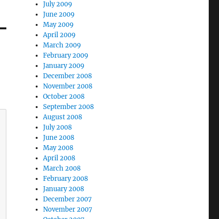
July 2009
June 2009
May 2009
April 2009
March 2009
February 2009
January 2009
December 2008
November 2008
October 2008
September 2008
August 2008
July 2008
June 2008
May 2008
April 2008
March 2008
February 2008
January 2008
December 2007
November 2007