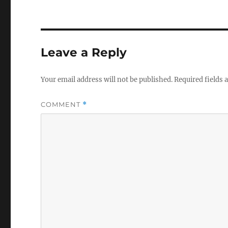
Leave a Reply
Your email address will not be published.
Required fields
COMMENT
*