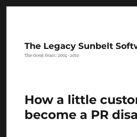
The Legacy Sunbelt Soft
The Great Years: 2004-2010
How a little cust
become a PR disa