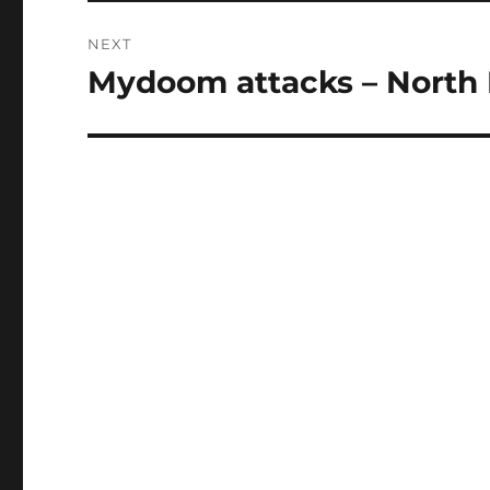
NEXT
Mydoom attacks – North
Next
post: