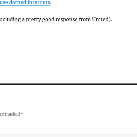
hose darned internets
.
ncluding a pretty good response from United).
 are marked
*