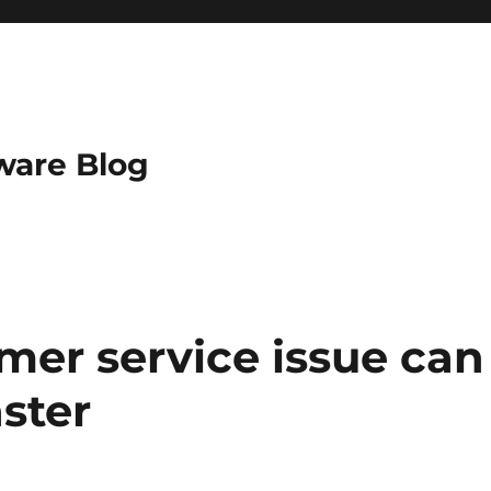
ware Blog
omer service issue can
ster