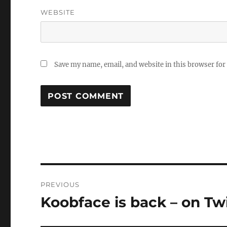
WEBSITE
Save my name, email, and website in this browser for
Post
PREVIOUS
navigation
Koobface is back – on Tw
Previous
post: