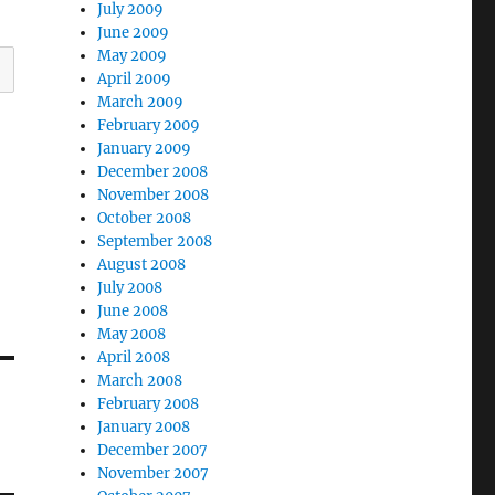
July 2009
June 2009
May 2009
April 2009
March 2009
February 2009
January 2009
December 2008
November 2008
October 2008
September 2008
August 2008
July 2008
June 2008
May 2008
April 2008
March 2008
February 2008
January 2008
December 2007
November 2007