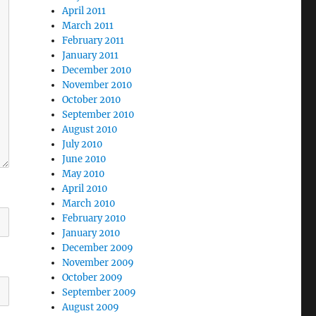
April 2011
March 2011
February 2011
January 2011
December 2010
November 2010
October 2010
September 2010
August 2010
July 2010
June 2010
May 2010
April 2010
March 2010
February 2010
January 2010
December 2009
November 2009
October 2009
September 2009
August 2009