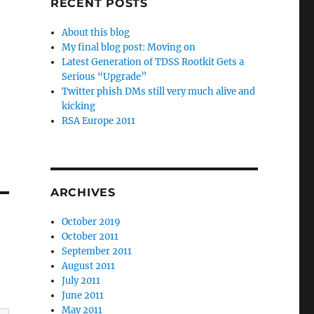
RECENT POSTS
About this blog
My final blog post: Moving on
Latest Generation of TDSS Rootkit Gets a
Serious “Upgrade”
Twitter phish DMs still very much alive and
kicking
RSA Europe 2011
ARCHIVES
October 2019
October 2011
September 2011
August 2011
July 2011
June 2011
May 2011