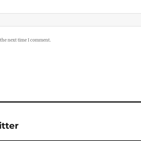
 the next time I comment.
itter