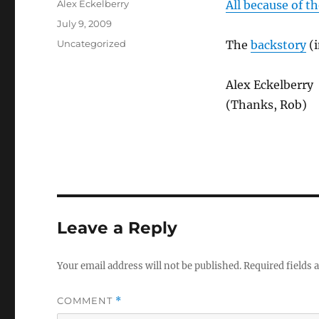
Author
Alex Eckelberry
All because of t
Posted
July 9, 2009
on
Categories
Uncategorized
The
backstory
(i
Alex Eckelberry
(Thanks, Rob)
Leave a Reply
Your email address will not be published.
Required fields
COMMENT
*