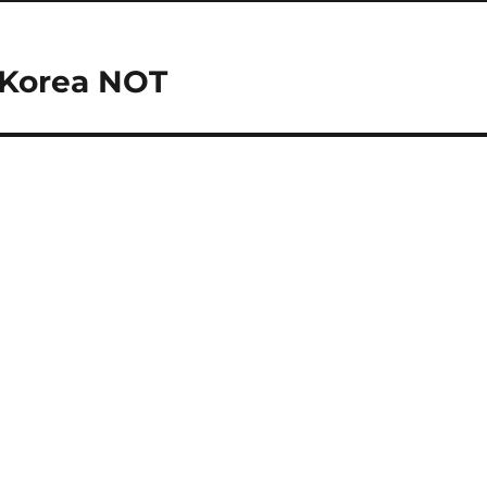
 Korea NOT