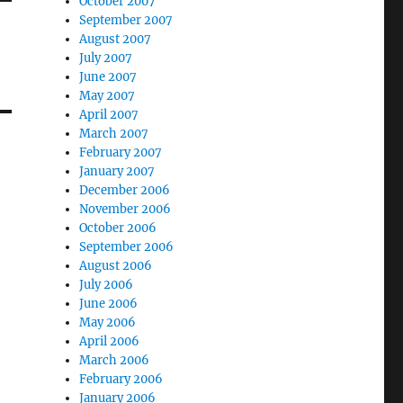
October 2007
September 2007
August 2007
July 2007
June 2007
May 2007
April 2007
March 2007
February 2007
January 2007
December 2006
November 2006
October 2006
September 2006
August 2006
July 2006
June 2006
May 2006
April 2006
March 2006
February 2006
January 2006