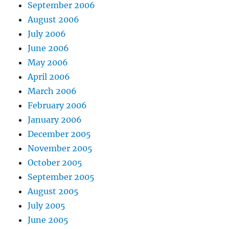
September 2006
August 2006
July 2006
June 2006
May 2006
April 2006
March 2006
February 2006
January 2006
December 2005
November 2005
October 2005
September 2005
August 2005
July 2005
June 2005