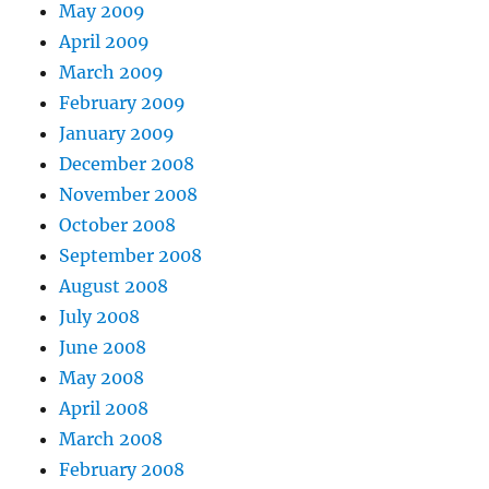
May 2009
April 2009
March 2009
February 2009
January 2009
December 2008
November 2008
October 2008
September 2008
August 2008
July 2008
June 2008
May 2008
April 2008
March 2008
February 2008