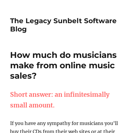
The Legacy Sunbelt Software
Blog
How much do musicians
make from online music
sales?
Short answer: an infinitesimally
small amount.
If you have any sympathy for musicians you’ll
buy their CDs from their web sites or at their