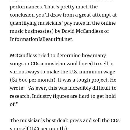
performances. That’s pretty much the
conclusion you’ll draw from a great attempt at
quantifying musicians’ pay rates in the online
music business(es) by David McCandless of
InformationIsBeautiful.net.
McCandless tried to determine how many
songs or CDs a musician would need to sell in
various ways to make the U.S. minimum wage
($1,600 per month). It was a tough project. He
wrote: “As ever, this was incredibly difficult to
research. Industry figures are hard to get hold
of.”
The musician’s best deal: press and sell the CDs
yourself (143 per month).