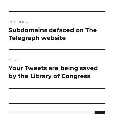
Post
PREVIOUS
navigation
Subdomains defaced on The
Previous
post:
Telegraph website
NEXT
Your Tweets are being saved
Next
post:
by the Library of Congress
SE