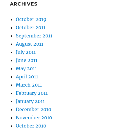
ARCHIVES
October 2019
October 2011
September 2011
August 2011
July 2011
June 2011
May 2011
April 2011
March 2011
February 2011
January 2011
December 2010
November 2010
October 2010