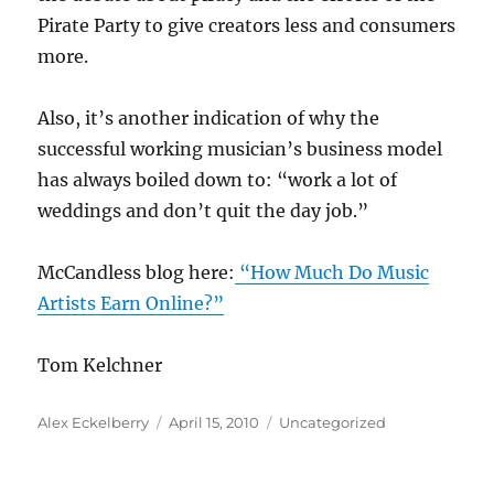
Pirate Party to give creators less and consumers
more.
Also, it’s another indication of why the
successful working musician’s business model
has always boiled down to: “work a lot of
weddings and don’t quit the day job.”
McCandless blog here:
“How Much Do Music
Artists Earn Online?”
Tom Kelchner
Author
Posted
Categories
Alex Eckelberry
April 15, 2010
Uncategorized
on