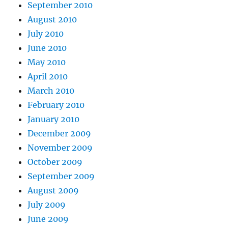
September 2010
August 2010
July 2010
June 2010
May 2010
April 2010
March 2010
February 2010
January 2010
December 2009
November 2009
October 2009
September 2009
August 2009
July 2009
June 2009