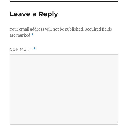
Leave a Reply
Your email address will not be published.
Required fields
are marked
*
COMMENT
*