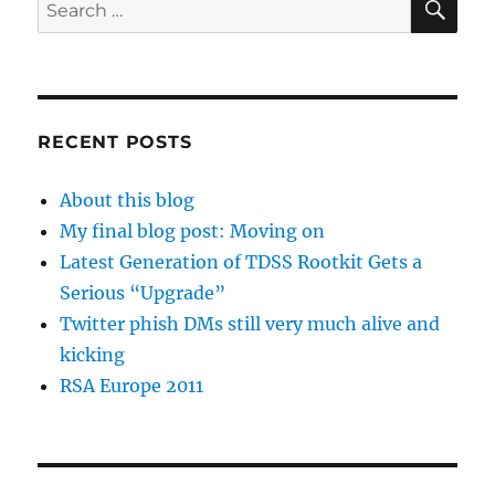
Search
for:
RECENT POSTS
About this blog
My final blog post: Moving on
Latest Generation of TDSS Rootkit Gets a
Serious “Upgrade”
Twitter phish DMs still very much alive and
kicking
RSA Europe 2011