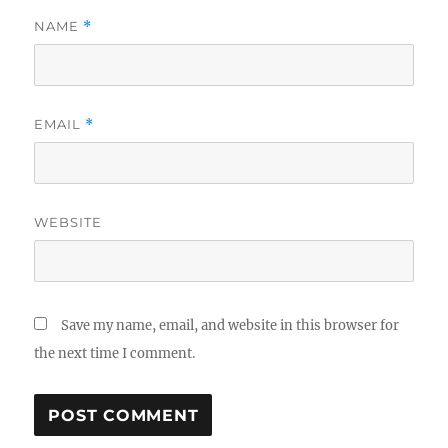
NAME
*
EMAIL
*
WEBSITE
Save my name, email, and website in this browser for
the next time I comment.