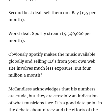
Second best deal: sell them on eBay (155 per
month).
Worst deal: Spotify stream (4,540,020 per
month).
Obviously Spotify makes the music available
globally and selling CD’s from your own web
site involves much less exposure. But four
million a month?
McCandless acknowledges that his numbers
are crude, but they are certainly an indication
of what musicians face. It’s a good data point in
the debate about piracy and the efforts of the