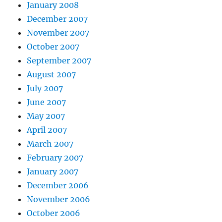
January 2008
December 2007
November 2007
October 2007
September 2007
August 2007
July 2007
June 2007
May 2007
April 2007
March 2007
February 2007
January 2007
December 2006
November 2006
October 2006