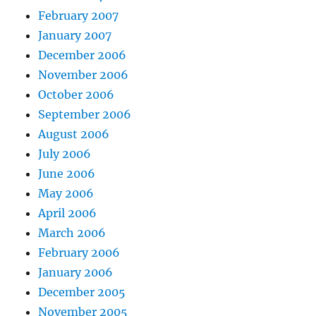
February 2007
January 2007
December 2006
November 2006
October 2006
September 2006
August 2006
July 2006
June 2006
May 2006
April 2006
March 2006
February 2006
January 2006
December 2005
November 2005