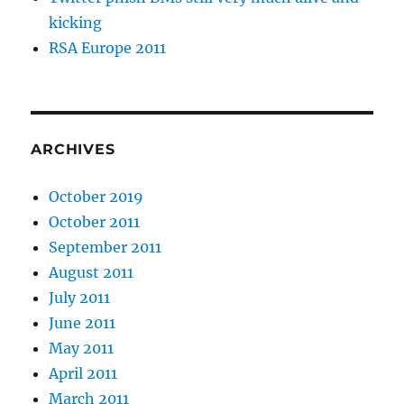
kicking
RSA Europe 2011
ARCHIVES
October 2019
October 2011
September 2011
August 2011
July 2011
June 2011
May 2011
April 2011
March 2011