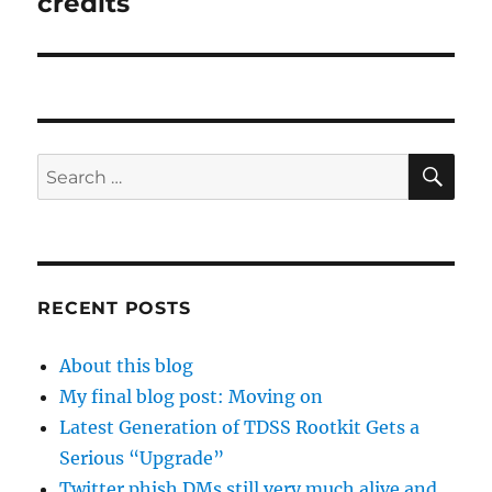
credits
SE
Search
for:
RECENT POSTS
About this blog
My final blog post: Moving on
Latest Generation of TDSS Rootkit Gets a
Serious “Upgrade”
Twitter phish DMs still very much alive and