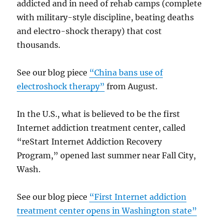
addicted and in need of rehab camps (complete
with military-style discipline, beating deaths
and electro-shock therapy) that cost
thousands.
See our blog piece
“China bans use of
electroshock therapy”
from August.
In the U.S., what is believed to be the first
Internet addiction treatment center, called
“reStart Internet Addiction Recovery
Program,” opened last summer near Fall City,
Wash.
See our blog piece
“First Internet addiction
treatment center opens in Washington state”