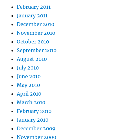
February 2011
January 2011
December 2010
November 2010
October 2010
September 2010
August 2010
July 2010
June 2010
May 2010
April 2010
March 2010
February 2010
January 2010
December 2009
November 2009