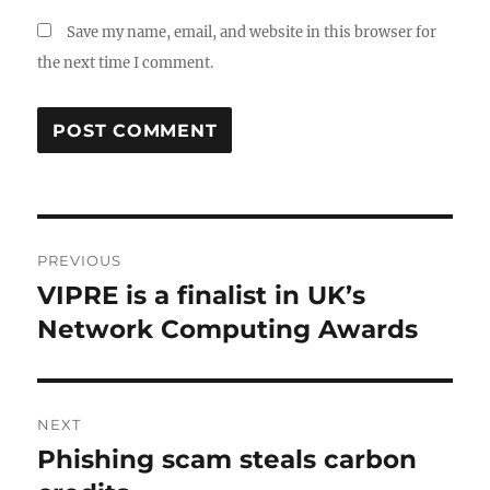
Save my name, email, and website in this browser for
the next time I comment.
Post
PREVIOUS
navigation
VIPRE is a finalist in UK’s
Previous
post:
Network Computing Awards
NEXT
Phishing scam steals carbon
Next
post: