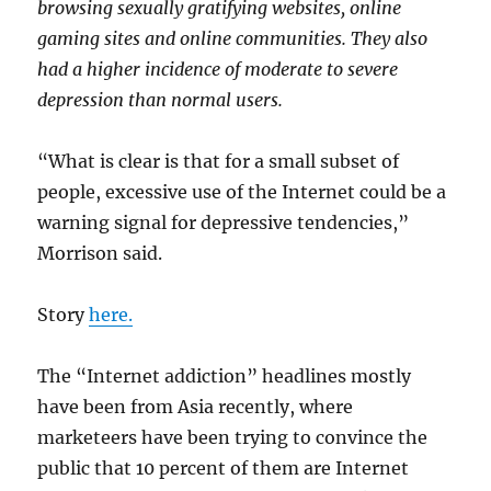
browsing sexually gratifying websites, online
gaming sites and online communities. They also
had a higher incidence of moderate to severe
depression than normal users.
“What is clear is that for a small subset of
people, excessive use of the Internet could be a
warning signal for depressive tendencies,”
Morrison said.
Story
here.
The “Internet addiction” headlines mostly
have been from Asia recently, where
marketeers have been trying to convince the
public that 10 percent of them are Internet