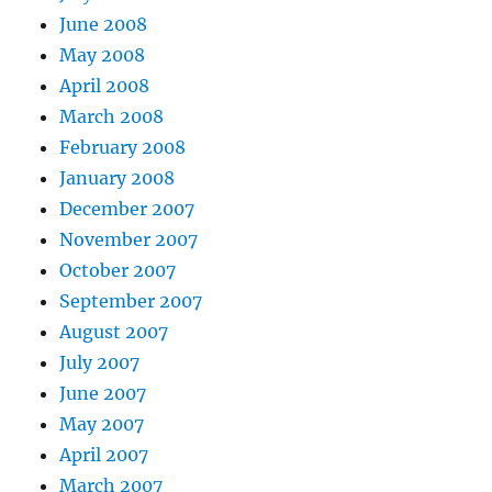
June 2008
May 2008
April 2008
March 2008
February 2008
January 2008
December 2007
November 2007
October 2007
September 2007
August 2007
July 2007
June 2007
May 2007
April 2007
March 2007