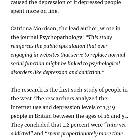
caused the depression or if depressed people
spent more on line.
Catriona Morrison, the lead author, wrote in
the journal Psychopathology:
“This study
reinforces the public speculation that over-
engaging in websites that serve to replace normal
social function might be linked to psychological
disorders like depression and addiction.”
The research is the first such study of people in
the west. The researchers analyzed the
Internet use and depression levels of 1,319
people in Britain between the ages of 16 and 51.
They concluded that 1.2 percent were
“Internet
addicted”
and
“spent proportionately more time