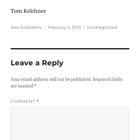
Tom Kelchner
Author
Posted
Categories
Alex Eckelberry
February 4, 2010
Uncategorized
on
Leave a Reply
Your email address will not be published.
Required fields
are marked
*
COMMENT
*