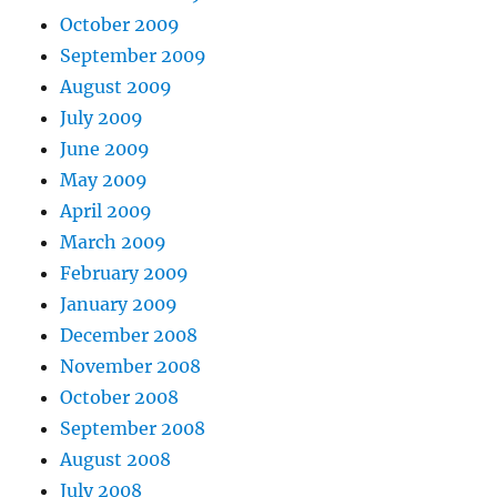
October 2009
September 2009
August 2009
July 2009
June 2009
May 2009
April 2009
March 2009
February 2009
January 2009
December 2008
November 2008
October 2008
September 2008
August 2008
July 2008