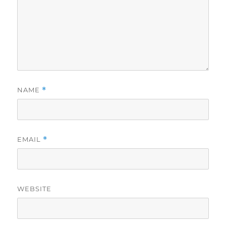
NAME
*
EMAIL
*
WEBSITE