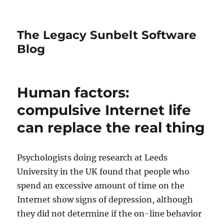
The Legacy Sunbelt Software
Blog
Human factors:
compulsive Internet life
can replace the real thing
Psychologists doing research at Leeds
University in the UK found that people who
spend an excessive amount of time on the
Internet show signs of depression, although
they did not determine if the on-line behavior