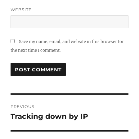
WEBSITE
Save my name, email, and website in this browser for
the next time I comment.
Post
PREVIOUS
navigation
Tracking down by IP
Previous
post: