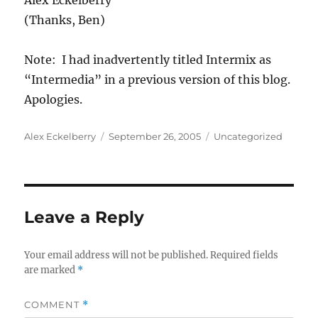
Alex Eckelberry
(Thanks, Ben)
Note: I had inadvertently titled Intermix as
“Intermedia” in a previous version of this blog.
Apologies.
Author
Posted
Categories
Alex Eckelberry
September 26, 2005
Uncategorized
on
Leave a Reply
Your email address will not be published.
Required fields
are marked
*
COMMENT
*