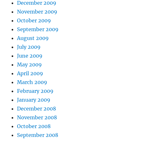
December 2009
November 2009
October 2009
September 2009
August 2009
July 2009
June 2009
May 2009
April 2009
March 2009
February 2009
January 2009
December 2008
November 2008
October 2008
September 2008