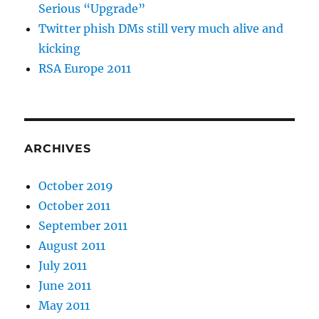
Serious “Upgrade”
Twitter phish DMs still very much alive and
kicking
RSA Europe 2011
ARCHIVES
October 2019
October 2011
September 2011
August 2011
July 2011
June 2011
May 2011