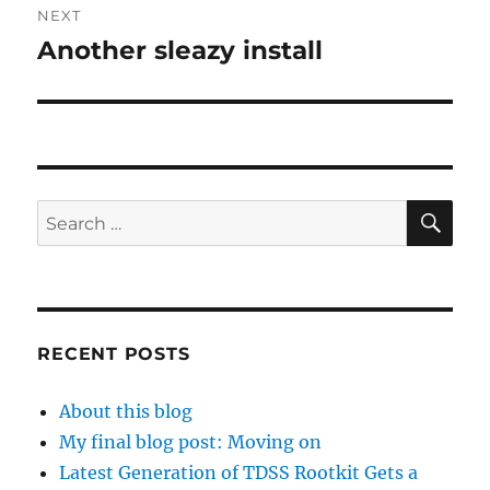
NEXT
Another sleazy install
Next
post:
SE
Search
for:
RECENT POSTS
About this blog
My final blog post: Moving on
Latest Generation of TDSS Rootkit Gets a