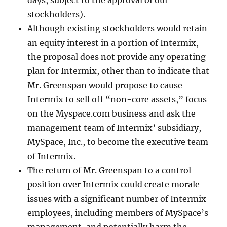
days, subject to the approval of our
stockholders).
Although existing stockholders would retain
an equity interest in a portion of Intermix,
the proposal does not provide any operating
plan for Intermix, other than to indicate that
Mr. Greenspan would propose to cause
Intermix to sell off “non-core assets,” focus
on the Myspace.com business and ask the
management team of Intermix’ subsidiary,
MySpace, Inc., to become the executive team
of Intermix.
The return of Mr. Greenspan to a control
position over Intermix could create morale
issues with a significant number of Intermix
employees, including members of MySpace’s