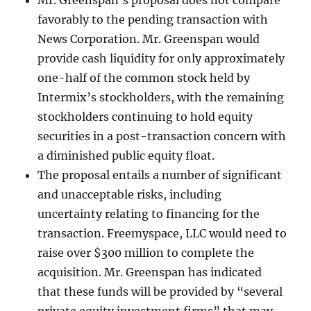
Mr. Greenspan’s proposal does not compare
favorably to the pending transaction with
News Corporation. Mr. Greenspan would
provide cash liquidity for only approximately
one-half of the common stock held by
Intermix’s stockholders, with the remaining
stockholders continuing to hold equity
securities in a post-transaction concern with
a diminished public equity float.
The proposal entails a number of significant
and unacceptable risks, including
uncertainty relating to financing for the
transaction. Freemyspace, LLC would need to
raise over $300 million to complete the
acquisition. Mr. Greenspan has indicated
that these funds will be provided by “several