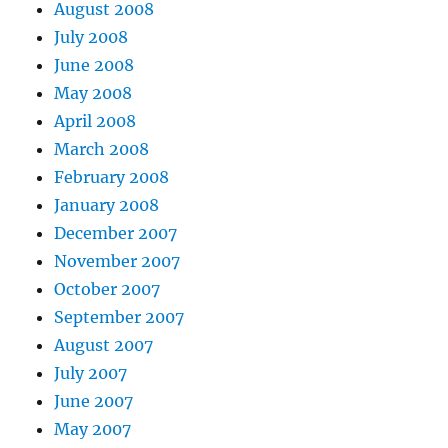
August 2008
July 2008
June 2008
May 2008
April 2008
March 2008
February 2008
January 2008
December 2007
November 2007
October 2007
September 2007
August 2007
July 2007
June 2007
May 2007