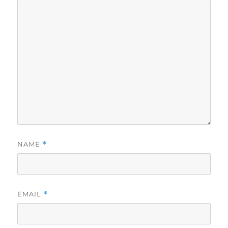
NAME
*
EMAIL
*