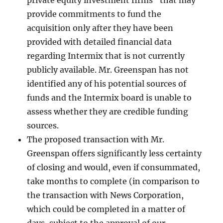
private equity investment firms” that may
provide commitments to fund the
acquisition only after they have been
provided with detailed financial data
regarding Intermix that is not currently
publicly available. Mr. Greenspan has not
identified any of his potential sources of
funds and the Intermix board is unable to
assess whether they are credible funding
sources.
The proposed transaction with Mr.
Greenspan offers significantly less certainty
of closing and would, even if consummated,
take months to complete (in comparison to
the transaction with News Corporation,
which could be completed in a matter of