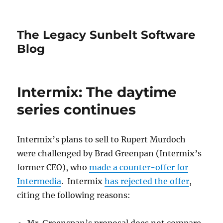
The Legacy Sunbelt Software
Blog
Intermix: The daytime
series continues
Intermix’s plans to sell to Rupert Murdoch
were challenged by Brad Greenpan (Intermix’s
former CEO), who
made a counter-offer for
Intermedia
. Intermix
has rejected the offer
,
citing the following reasons: