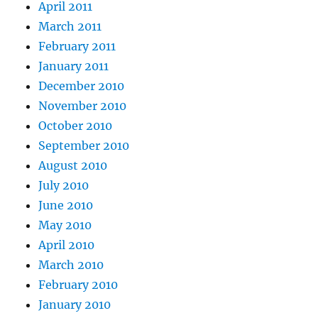
April 2011
March 2011
February 2011
January 2011
December 2010
November 2010
October 2010
September 2010
August 2010
July 2010
June 2010
May 2010
April 2010
March 2010
February 2010
January 2010