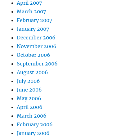
April 2007
March 2007
February 2007
January 2007
December 2006
November 2006
October 2006
September 2006
August 2006
July 2006
June 2006
May 2006
April 2006
March 2006
February 2006
January 2006