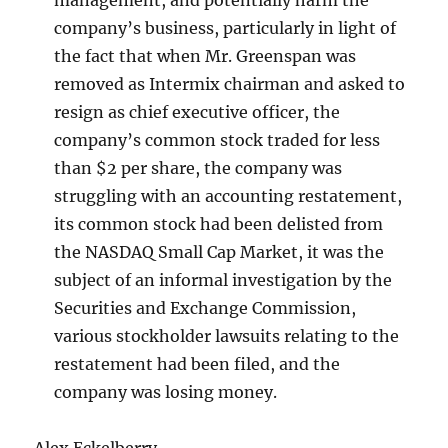
management, and potentially harm the
company’s business, particularly in light of
the fact that when Mr. Greenspan was
removed as Intermix chairman and asked to
resign as chief executive officer, the
company’s common stock traded for less
than $2 per share, the company was
struggling with an accounting restatement,
its common stock had been delisted from
the NASDAQ Small Cap Market, it was the
subject of an informal investigation by the
Securities and Exchange Commission,
various stockholder lawsuits relating to the
restatement had been filed, and the
company was losing money.