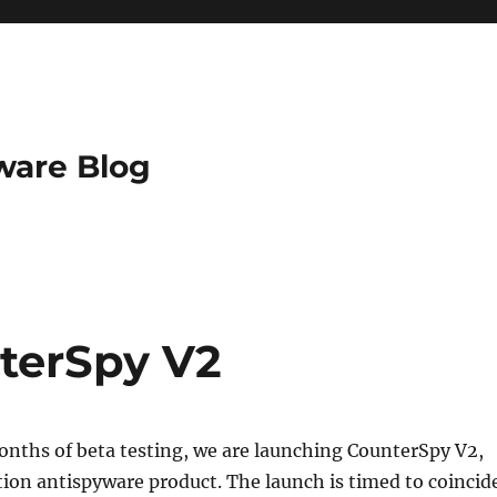
ware Blog
terSpy V2
onths of beta testing, we are launching CounterSpy V2,
ion antispyware product. The launch is timed to coincid