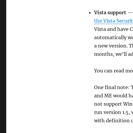
Vista support
— 
the Vista Securi
Vista and have C
automatically w
a new version. T
months, we’ll ad
You can read m
One final note:
and ME would ha
not support Win 
run version 1.5, 
with definition 