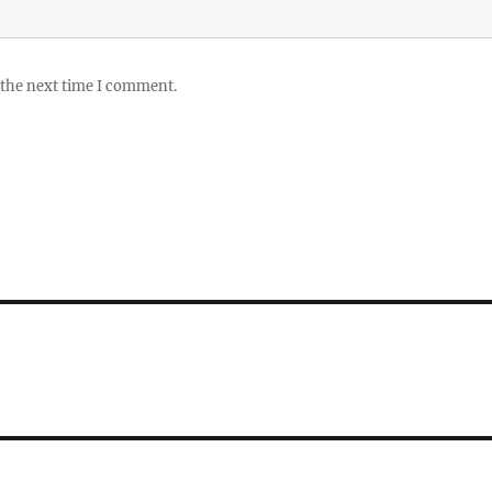
 the next time I comment.