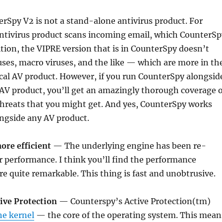
rSpy V2 is not a stand-alone antivirus product. For
antivirus product scans incoming email, which CounterSp
ition, the VIPRE version that is in CounterSpy doesn’t
ses, macro viruses, and the like — which are more in th
cal AV product. However, if you run CounterSpy alongsid
 AV product, you’ll get an amazingly thorough coverage o
 threats that you might get. And yes, CounterSpy works
ngside any AV product.
more efficient
— The underlying engine has been re-
er performance. I think you’ll find the performance
 quite remarkable. This thing is fast and unobtrusive.
tive Protection
— Counterspy’s Active Protection(tm)
he kernel
— the core of the operating system. This mean