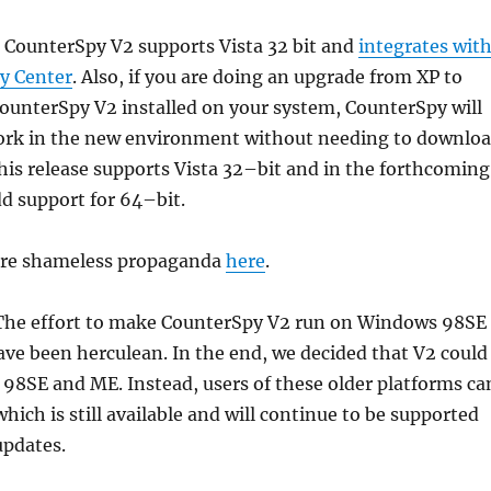
CounterSpy V2 supports Vista 32 bit and
integrates wit
ty Center
. Also, if you are doing an upgrade from XP to
ounterSpy V2 installed on your system, CounterSpy will
ork in the new environment without needing to downlo
his release supports Vista 32–bit and in the forthcoming
d support for 64–bit.
ore shameless propaganda
here
.
 The effort to make CounterSpy V2 run on Windows 98SE
ve been herculean. In the end, we decided that V2 could
98SE and ME. Instead, users of these older platforms ca
which is still available and will continue to be supported
updates.