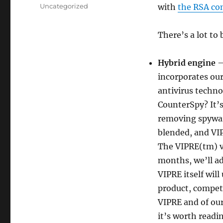
on
Categories
Uncategorized
with
the RSA co
There’s a lot to 
Hybrid engine
—
incorporates our
antivirus techno
CounterSpy? It’s 
removing spywar
blended, and VI
The VIPRE(tm) ve
months, we’ll ad
VIPRE itself wil
product, competi
VIPRE and of our
it’s worth readi