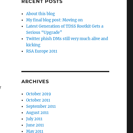
RECENT POSTS
About this blog
My final blog post: Moving on
Latest Generation of TDSS Rootkit Gets a
Serious “Upgrade”
Twitter phish DMs still very much alive and
kicking
RSA Europe 2011
ARCHIVES
w
October 2019
October 2011
September 2011
August 2011
July 2011
June 2011
May 2011