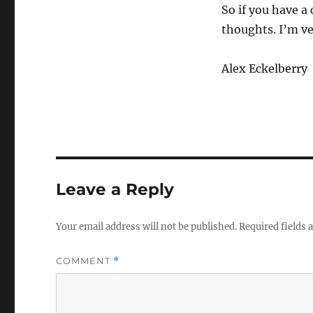
So if you have a
thoughts. I’m ve
Alex Eckelberry
Leave a Reply
Your email address will not be published.
Required fields
COMMENT
*