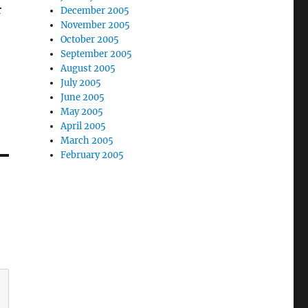
r
December 2005
November 2005
October 2005
September 2005
August 2005
July 2005
June 2005
May 2005
April 2005
March 2005
February 2005