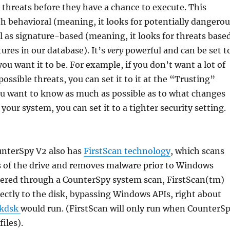
 threats before they have a chance to execute. This
th behavioral (meaning, it looks for potentially dangerou
ell as signature-based (meaning, it looks for threats base
ures in our database). It’s
very
powerful and can be set t
ou want it to be. For example, if you don’t want a lot of
ossible threats, you can set it to it at the “Trusting”
you want to know as much as possible as to what changes
your system, you can set it to a tighter security setting.
nterSpy V2 also has
FirstScan technology
, which scans
s of the drive and removes malware prior to Windows
gered through a CounterSpy system scan, FirstScan(tm)
rectly to the disk, bypassing Windows APIs, right about
kdsk
would run. (FirstScan will only run when CounterS
files).