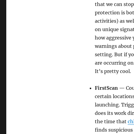
that we can stop
protection is bo
activities) as w
on unique signat
how aggressive y
warnings about p
setting. But if 
are occurring on 
It’s pretty cool.
FirstScan —
Cou
certain location
launching. Trig
does its work di
the time that
ch
finds suspicious 