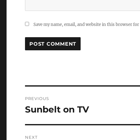
Save my name, email, and website in this browser for
Post
PREVIOUS
navigation
Sunbelt on TV
Previous
post:
NEXT