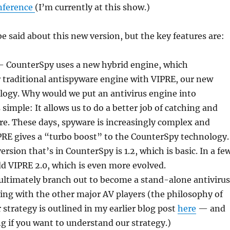
nference
(I’m currently at this show.)
be said about this new version, but the key features are:
 CounterSpy uses a new hybrid engine, which
 traditional antispyware engine with VIPRE, our new
logy. Why would we put an antivirus engine into
simple: It allows us to do a better job of catching and
e. These days, spyware is increasingly complex and
PRE gives a “turbo boost” to the CounterSpy technology.
rsion that’s in CounterSpy is 1.2, which is basic. In a fe
d VIPRE 2.0, which is even more evolved.
l ultimately branch out to become a stand-alone antivirus
ng with the other major AV players (the philosophy of
 strategy is outlined in my earlier blog post
here
— and
ng if you want to understand our strategy.)