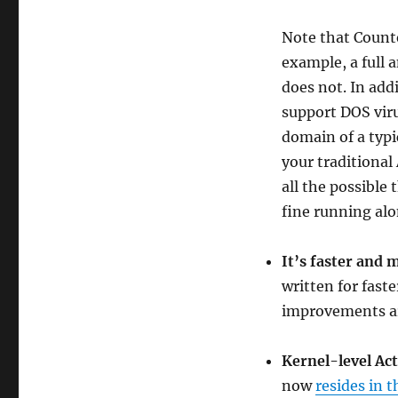
Note that Counte
example, a full 
does not. In add
support DOS viru
domain of a typi
your traditional
all the possible
fine running alo
It’s faster and 
written for fast
improvements are
Kernel-level Ac
now
resides in t