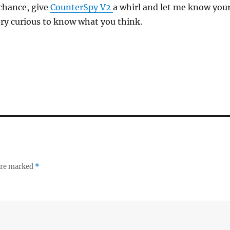
 chance, give
CounterSpy V2
a whirl and let me know you
ry curious to know what you think.
 are marked
*