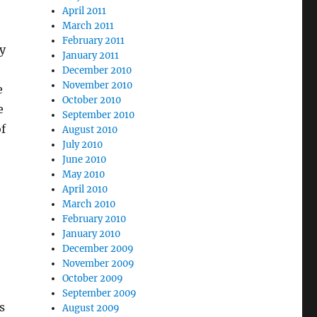
April 2011
March 2011
February 2011
y
January 2011
December 2010
November 2010
e
October 2010
e
September 2010
f
August 2010
July 2010
June 2010
May 2010
April 2010
March 2010
February 2010
January 2010
December 2009
November 2009
October 2009
September 2009
s
August 2009