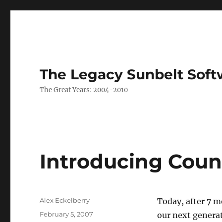
The Legacy Sunbelt Soft
The Great Years: 2004-2010
Introducing Coun
Author
Alex Eckelberry
Today, after 7 m
Posted
February 5, 2007
our next generat