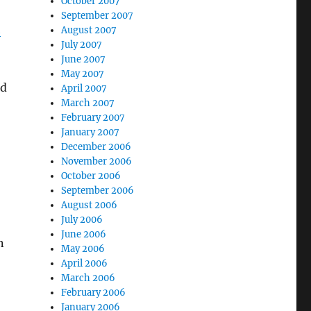
October 2007
September 2007
h
August 2007
July 2007
June 2007
May 2007
ad
April 2007
March 2007
February 2007
January 2007
December 2006
November 2006
October 2006
September 2006
August 2006
July 2006
June 2006
n
May 2006
April 2006
March 2006
February 2006
January 2006