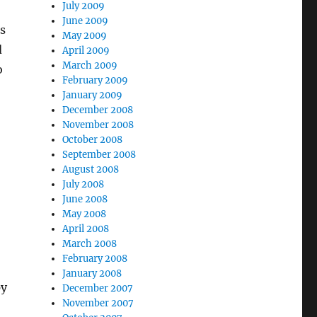
July 2009
June 2009
s
May 2009
d
April 2009
March 2009
o
February 2009
January 2009
December 2008
November 2008
October 2008
September 2008
August 2008
July 2008
June 2008
May 2008
April 2008
March 2008
February 2008
January 2008
py
December 2007
November 2007