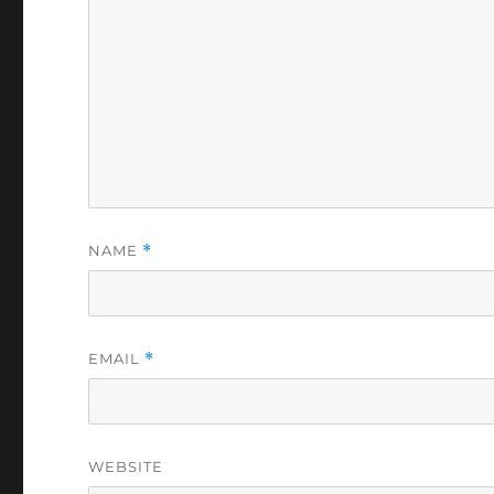
NAME
*
EMAIL
*
WEBSITE