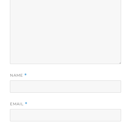
NAME
*
EMAIL
*