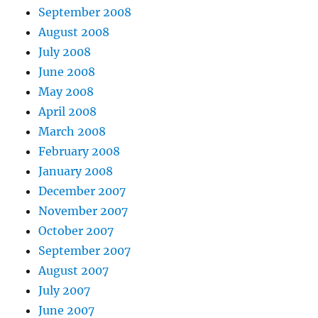
September 2008
August 2008
July 2008
June 2008
May 2008
April 2008
March 2008
February 2008
January 2008
December 2007
November 2007
October 2007
September 2007
August 2007
July 2007
June 2007