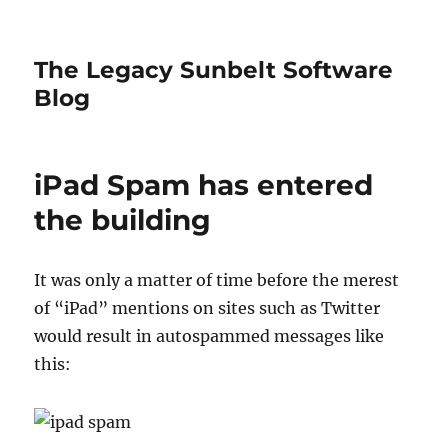
The Legacy Sunbelt Software
Blog
iPad Spam has entered
the building
It was only a matter of time before the merest
of “iPad” mentions on sites such as Twitter
would result in autospammed messages like
this: