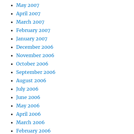
May 2007
April 2007
March 2007
February 2007
January 2007
December 2006
November 2006
October 2006
September 2006
August 2006
July 2006
June 2006
May 2006
April 2006
March 2006
February 2006