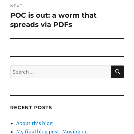
NEXT
POC is out: a worm that
Next
post:
spreads via PDFs
SE
Search
for:
RECENT POSTS
About this blog
My final blog post: Moving on