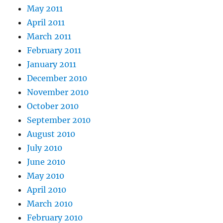
May 2011
April 2011
March 2011
February 2011
January 2011
December 2010
November 2010
October 2010
September 2010
August 2010
July 2010
June 2010
May 2010
April 2010
March 2010
February 2010