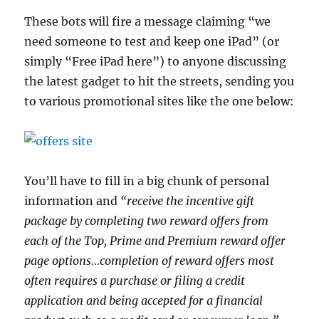
These bots will fire a message claiming “we
need someone to test and keep one iPad” (or
simply “Free iPad here”) to anyone discussing
the latest gadget to hit the streets, sending you
to various promotional sites like the one below:
You’ll have to fill in a big chunk of personal
information and
“receive the incentive gift
package by completing two reward offers from
each of the Top, Prime and Premium reward offer
page options…completion of reward offers most
often requires a purchase or filing a credit
application and being accepted for a financial