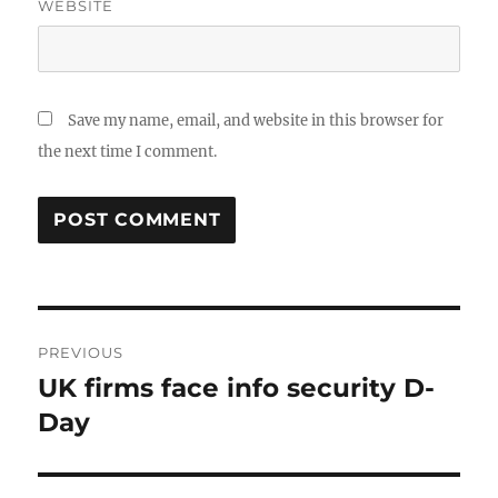
WEBSITE
Save my name, email, and website in this browser for
the next time I comment.
Post
PREVIOUS
navigation
UK firms face info security D-
Previous
post:
Day