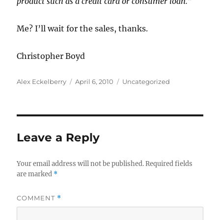
product such as a credit card or consumer loan.”
Me? I’ll wait for the sales, thanks.
Christopher Boyd
Author
Posted
Categories
Alex Eckelberry
April 6, 2010
Uncategorized
on
Leave a Reply
Your email address will not be published.
Required fields
are marked
*
COMMENT
*