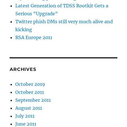
Latest Generation of TDSS Rootkit Gets a
Serious “Upgrade”
Twitter phish DMs still very much alive and
kicking
RSA Europe 2011
ARCHIVES
October 2019
October 2011
September 2011
August 2011
July 2011
June 2011