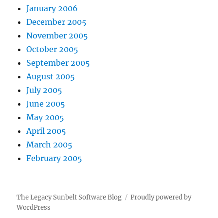
January 2006
December 2005
November 2005
October 2005
September 2005
August 2005
July 2005
June 2005
May 2005
April 2005
March 2005
February 2005
The Legacy Sunbelt Software Blog
Proudly powered by
WordPress