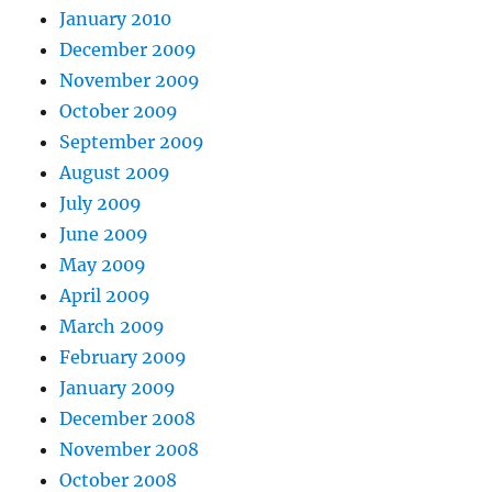
January 2010
December 2009
November 2009
October 2009
September 2009
August 2009
July 2009
June 2009
May 2009
April 2009
March 2009
February 2009
January 2009
December 2008
November 2008
October 2008