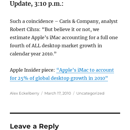
Update, 3:10 p.m.:
Such a coincidence – Caris & Company, analyst
Robert Cihra: “But believe it or not, we
estimate Apple’s iMac accounting for a full one
fourth of ALL desktop market growth in
calendar year 2010.”
Apple Insider piece:
“Apple’s iMac to account
for 25% of global desktop growth in 2010”
Author
Posted
Categories
Alex Eckelberry
March 17, 2010
Uncategorized
on
Leave a Reply