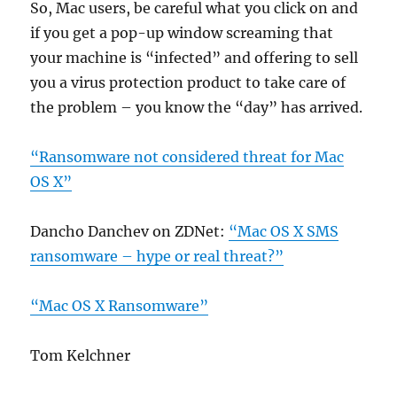
So, Mac users, be careful what you click on and
if you get a pop-up window screaming that
your machine is “infected” and offering to sell
you a virus protection product to take care of
the problem – you know the “day” has arrived.
“Ransomware not considered threat for Mac
OS X”
Dancho Danchev on ZDNet:
“Mac OS X SMS
ransomware – hype or real threat?”
“Mac OS X Ransomware”
Tom Kelchner