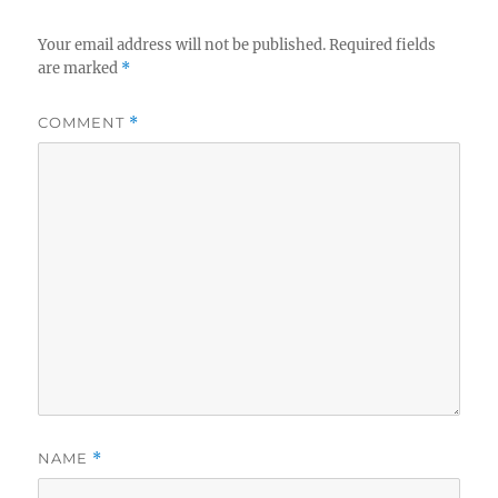
Your email address will not be published.
Required fields
are marked
*
COMMENT
*
NAME
*