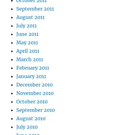
October 2011
September 2011
August 2011
July 2011
June 2011
May 2011
April 2011
March 2011
February 2011
January 2011
December 2010
November 2010
October 2010
September 2010
August 2010
July 2010