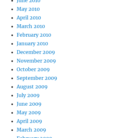
June 2010
May 2010
April 2010
March 2010
February 2010
January 2010
December 2009
November 2009
October 2009
September 2009
August 2009
July 2009
June 2009
May 2009
April 2009
March 2009