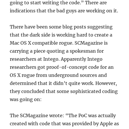
going to start writing the code.” There are
indications that the bad guys are working on it.
There have been some blog posts suggesting
that the dark side is working hard to create a
Mac OS X compatible rogue. SCMagazine is
carrying a piece quoting a spokesman for
researchers at Intego. Apparently Intego
researchers got proof-of-concept code for an
OS X rogue from underground sources and
determined that it didn’t quite work. However,
they concluded that some sophisticated coding
was going on:
The SCMagazine wrote: “The PoC was actually
created with code that was provided by Apple as