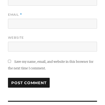
EMAIL
*
WEBSITE
Save my name, email, and website in this browser for
the next time I comment.