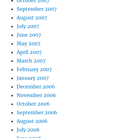
October 2007
September 2007
August 2007
July 2007
June 2007
May 2007
April 2007
March 2007
February 2007
January 2007
December 2006
November 2006
October 2006
September 2006
August 2006
July 2006