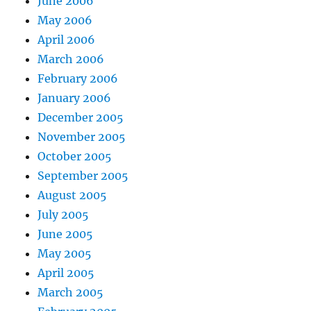
June 2006
May 2006
April 2006
March 2006
February 2006
January 2006
December 2005
November 2005
October 2005
September 2005
August 2005
July 2005
June 2005
May 2005
April 2005
March 2005