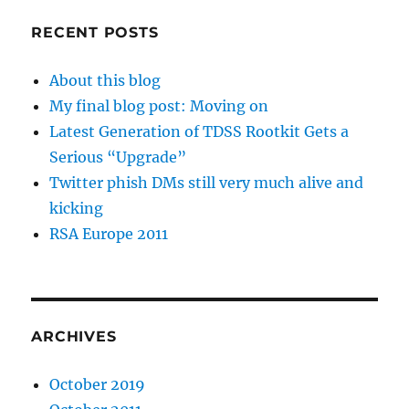
RECENT POSTS
About this blog
My final blog post: Moving on
Latest Generation of TDSS Rootkit Gets a
Serious “Upgrade”
Twitter phish DMs still very much alive and
kicking
RSA Europe 2011
ARCHIVES
October 2019