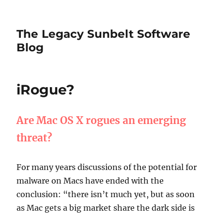
The Legacy Sunbelt Software
Blog
iRogue?
Are Mac OS X rogues an emerging
threat?
For many years discussions of the potential for
malware on Macs have ended with the
conclusion: “there isn’t much yet, but as soon
as Mac gets a big market share the dark side is