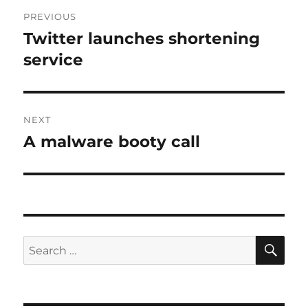
Post
PREVIOUS
navigation
Twitter launches shortening
Previous
post:
service
NEXT
A malware booty call
Next
post:
SE
Search
for: