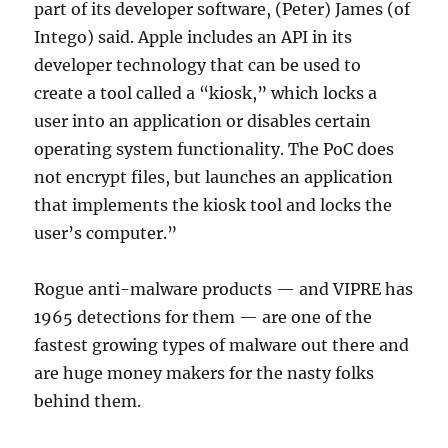
part of its developer software, (Peter) James (of
Intego) said. Apple includes an API in its
developer technology that can be used to
create a tool called a “kiosk,” which locks a
user into an application or disables certain
operating system functionality. The PoC does
not encrypt files, but launches an application
that implements the kiosk tool and locks the
user’s computer.”
Rogue anti-malware products — and VIPRE has
1965 detections for them — are one of the
fastest growing types of malware out there and
are huge money makers for the nasty folks
behind them.