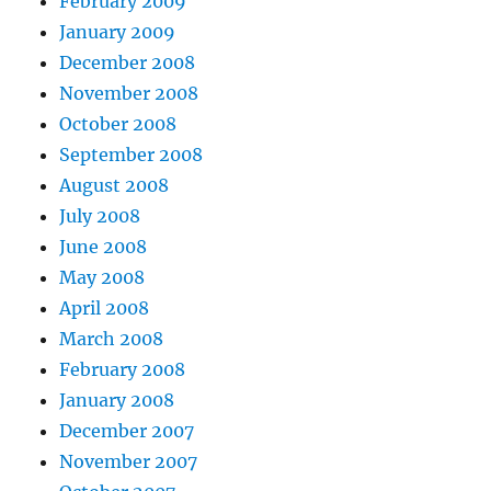
February 2009
January 2009
December 2008
November 2008
October 2008
September 2008
August 2008
July 2008
June 2008
May 2008
April 2008
March 2008
February 2008
January 2008
December 2007
November 2007