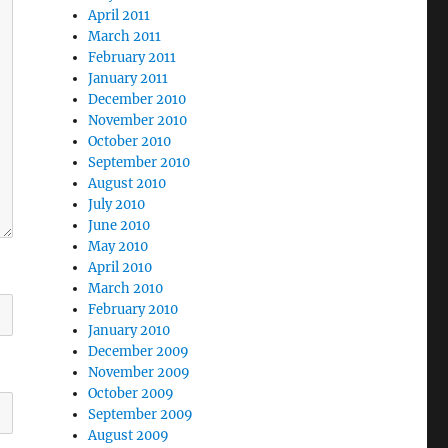
April 2011
March 2011
February 2011
January 2011
December 2010
November 2010
October 2010
September 2010
August 2010
July 2010
June 2010
May 2010
April 2010
March 2010
February 2010
January 2010
December 2009
November 2009
October 2009
September 2009
August 2009