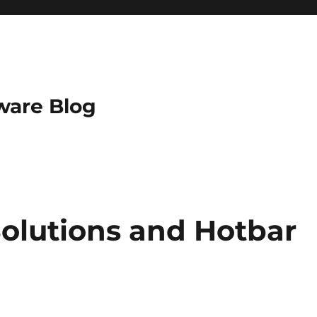
ware Blog
0Solutions and Hotbar