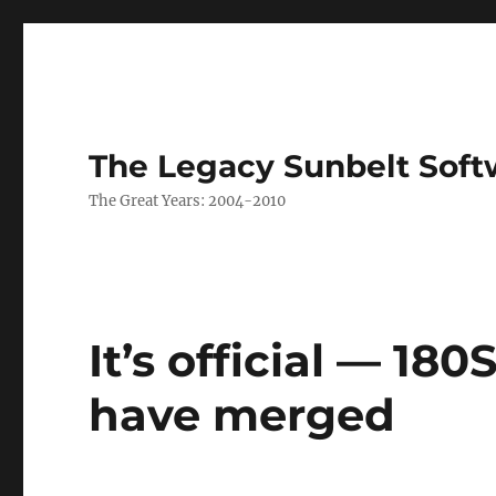
The Legacy Sunbelt Soft
The Great Years: 2004-2010
It’s official — 18
have merged