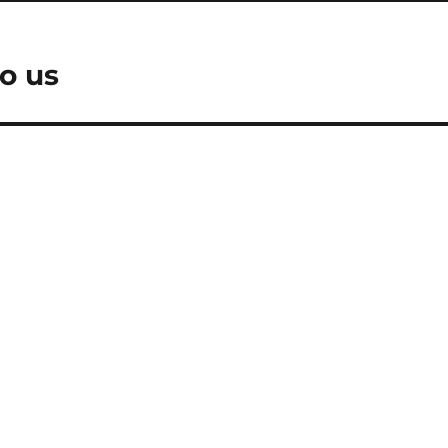
to us