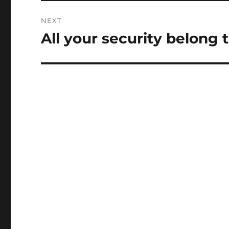
NEXT
All your security belong 
Next
post: