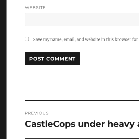
WEBSITE
Save my name, email, and website in this browser for
Post
PREVIOUS
navigation
CastleCops under heavy 
Previous
post: