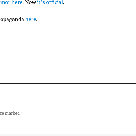
umor here
. Now
it’s official
.
propaganda
here
.
 are marked
*