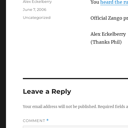
Author
Alex Eckelberry
You
heard the r
Posted
June 7, 2006
on
Categories
Uncategorized
Official Zango 
Alex Eckelberry
(Thanks Phil)
Leave a Reply
Your email address will not be published.
Required fields
COMMENT
*