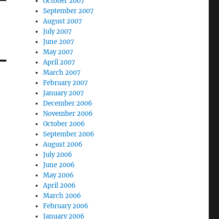
October 2007
September 2007
August 2007
July 2007
June 2007
May 2007
April 2007
March 2007
February 2007
January 2007
December 2006
November 2006
October 2006
September 2006
August 2006
July 2006
June 2006
May 2006
April 2006
March 2006
February 2006
January 2006