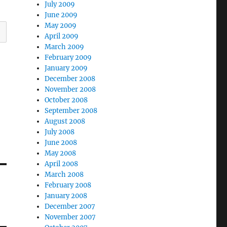
July 2009
June 2009
May 2009
April 2009
March 2009
February 2009
January 2009
December 2008
November 2008
October 2008
September 2008
August 2008
July 2008
June 2008
May 2008
April 2008
March 2008
February 2008
January 2008
December 2007
November 2007