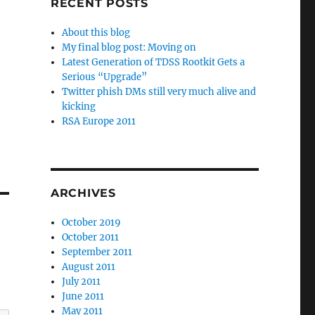
RECENT POSTS
About this blog
My final blog post: Moving on
Latest Generation of TDSS Rootkit Gets a
Serious “Upgrade”
Twitter phish DMs still very much alive and
kicking
RSA Europe 2011
ARCHIVES
October 2019
October 2011
September 2011
August 2011
July 2011
June 2011
May 2011