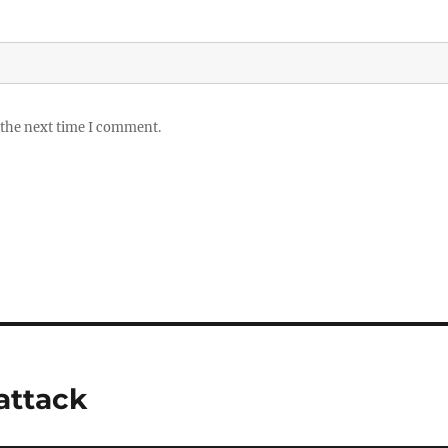
 the next time I comment.
attack