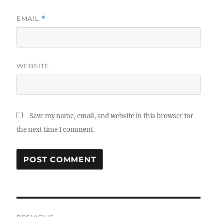
EMAIL
*
WEBSITE
Save my name, email, and website in this browser for
the next time I comment.
Post