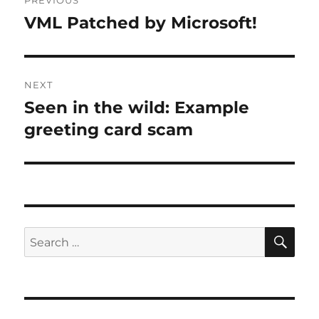
PREVIOUS
navigation
VML Patched by Microsoft!
Previous
post:
NEXT
Seen in the wild: Example
Next
post:
greeting card scam
SE
Search
for: