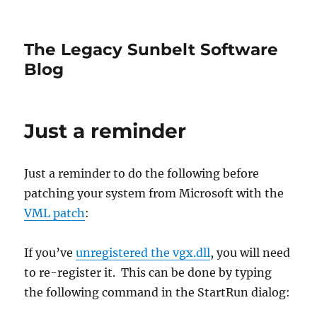
The Legacy Sunbelt Software
Blog
Just a reminder
Just a reminder to do the following before
patching your system from Microsoft with the
VML patch
:
If you’ve
unregistered the vgx.dll
, you will need
to re-register it. This can be done by typing
the following command in the StartRun dialog: