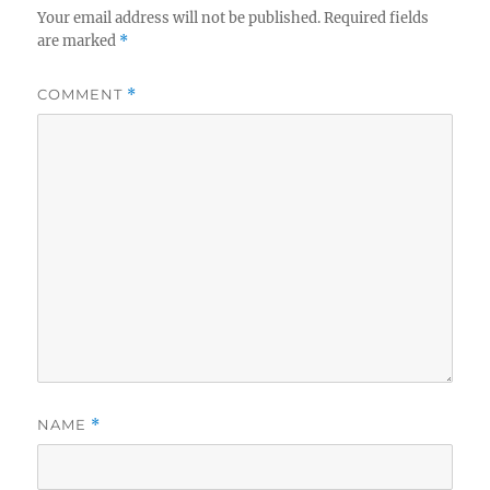
Your email address will not be published.
Required fields
are marked
*
COMMENT
*
NAME
*