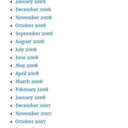
January 2009
December 2008
November 2008
October 2008
September 2008
August 2008
July 2008
June 2008
May 2008
April 2008
March 2008
February 2008
January 2008
December 2007
November 2007
October 2007