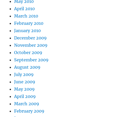
May 2010
April 2010
March 2010
February 2010
January 2010
December 2009
November 2009
October 2009
September 2009
August 2009
July 2009
June 2009
May 2009
April 2009
March 2009
February 2009