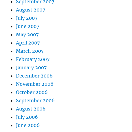
September 2007
August 2007
July 2007
June 2007
May 2007
April 2007
March 2007
February 2007
January 2007
December 2006
November 2006
October 2006
September 2006
August 2006
July 2006
June 2006