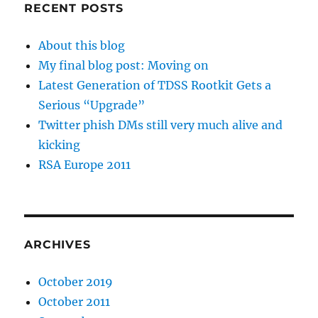
RECENT POSTS
About this blog
My final blog post: Moving on
Latest Generation of TDSS Rootkit Gets a
Serious “Upgrade”
Twitter phish DMs still very much alive and
kicking
RSA Europe 2011
ARCHIVES
October 2019
October 2011