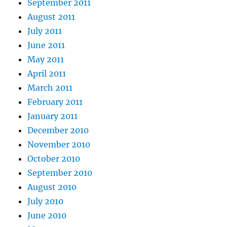
September 2011
August 2011
July 2011
June 2011
May 2011
April 2011
March 2011
February 2011
January 2011
December 2010
November 2010
October 2010
September 2010
August 2010
July 2010
June 2010