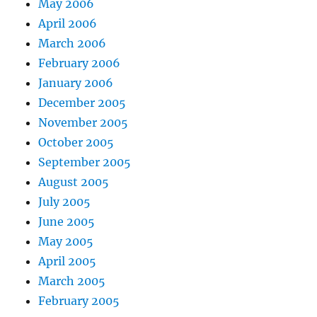
May 2006
April 2006
March 2006
February 2006
January 2006
December 2005
November 2005
October 2005
September 2005
August 2005
July 2005
June 2005
May 2005
April 2005
March 2005
February 2005