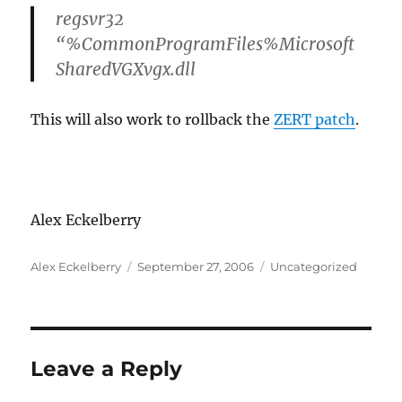
regsvr32
“%CommonProgramFiles%Microsoft
SharedVGXvgx.dll
This will also work to rollback the
ZERT patch
.
Alex Eckelberry
Author
Posted
Categories
Alex Eckelberry
September 27, 2006
Uncategorized
on
Leave a Reply