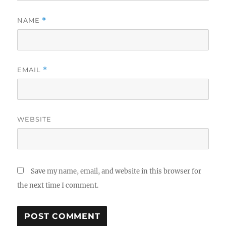
NAME
*
EMAIL
*
WEBSITE
Save my name, email, and website in this browser for
the next time I comment.