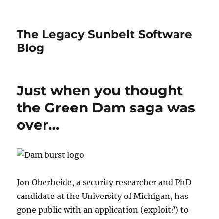
The Legacy Sunbelt Software
Blog
Just when you thought
the Green Dam saga was
over…
Jon Oberheide, a security researcher and PhD
candidate at the University of Michigan, has
gone public with an application (exploit?) to