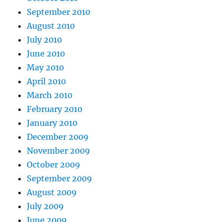
September 2010
August 2010
July 2010
June 2010
May 2010
April 2010
March 2010
February 2010
January 2010
December 2009
November 2009
October 2009
September 2009
August 2009
July 2009
June 2009