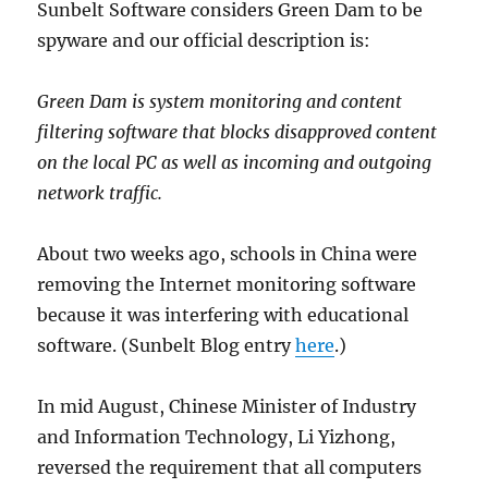
Sunbelt Software considers Green Dam to be
spyware and our official description is:
Green Dam is system monitoring and content
filtering software that blocks disapproved content
on the local PC as well as incoming and outgoing
network traffic.
About two weeks ago, schools in China were
removing the Internet monitoring software
because it was interfering with educational
software. (Sunbelt Blog entry
here
.)
In mid August, Chinese Minister of Industry
and Information Technology, Li Yizhong,
reversed the requirement that all computers