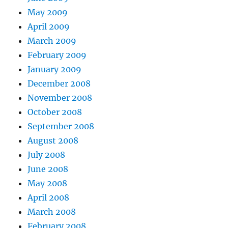
May 2009
April 2009
March 2009
February 2009
January 2009
December 2008
November 2008
October 2008
September 2008
August 2008
July 2008
June 2008
May 2008
April 2008
March 2008
February 2008