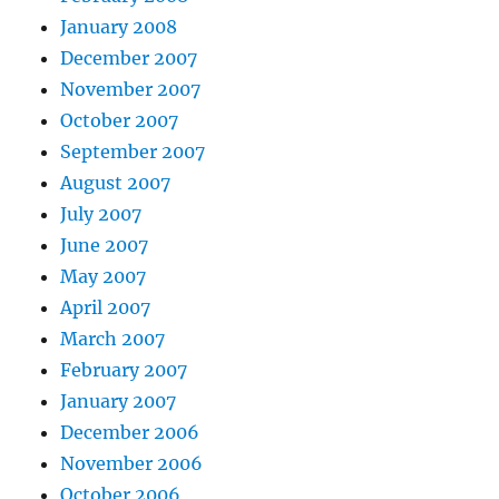
January 2008
December 2007
November 2007
October 2007
September 2007
August 2007
July 2007
June 2007
May 2007
April 2007
March 2007
February 2007
January 2007
December 2006
November 2006
October 2006