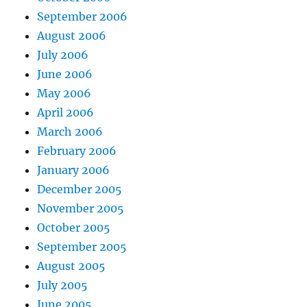
September 2006
August 2006
July 2006
June 2006
May 2006
April 2006
March 2006
February 2006
January 2006
December 2005
November 2005
October 2005
September 2005
August 2005
July 2005
June 2005