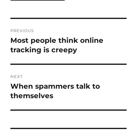
Post
PREVIOUS
navigation
Most people think online
Previous
post:
tracking is creepy
NEXT
When spammers talk to
Next
post:
themselves