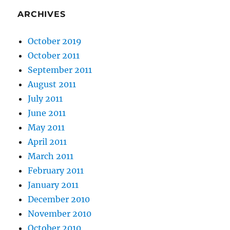
ARCHIVES
October 2019
October 2011
September 2011
August 2011
July 2011
June 2011
May 2011
April 2011
March 2011
February 2011
January 2011
December 2010
November 2010
October 2010