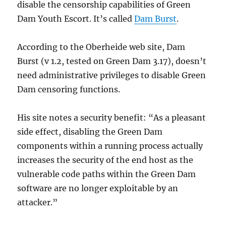
disable the censorship capabilities of Green
Dam Youth Escort. It’s called
Dam Burst
.
According to the Oberheide web site, Dam
Burst (v 1.2, tested on Green Dam 3.17), doesn’t
need administrative privileges to disable Green
Dam censoring functions.
His site notes a security benefit: “As a pleasant
side effect, disabling the Green Dam
components within a running process actually
increases the security of the end host as the
vulnerable code paths within the Green Dam
software are no longer exploitable by an
attacker.”