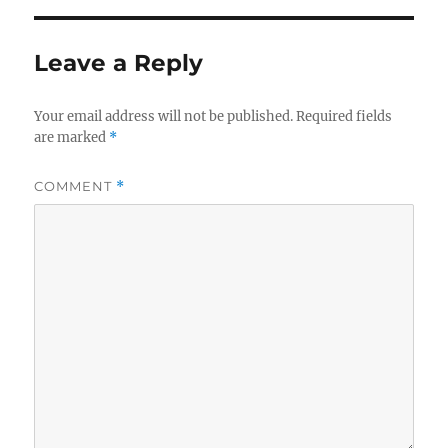
Leave a Reply
Your email address will not be published.
Required fields
are marked
*
COMMENT
*