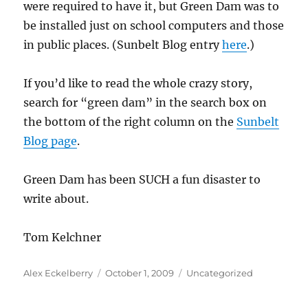
were required to have it, but Green Dam was to
be installed just on school computers and those
in public places. (Sunbelt Blog entry
here
.)
If you’d like to read the whole crazy story,
search for “green dam” in the search box on
the bottom of the right column on the
Sunbelt
Blog page
.
Green Dam has been SUCH a fun disaster to
write about.
Tom Kelchner
Author
Posted
Categories
Alex Eckelberry
October 1, 2009
Uncategorized
on