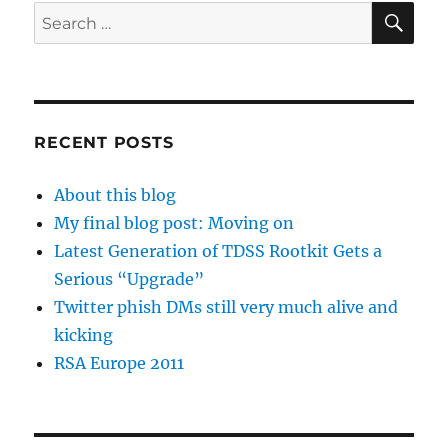
SE
Search
for:
RECENT POSTS
About this blog
My final blog post: Moving on
Latest Generation of TDSS Rootkit Gets a
Serious “Upgrade”
Twitter phish DMs still very much alive and
kicking
RSA Europe 2011