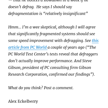
— that he notices a slowdown in a week if he
doesn’t defrag. He says I should say
defragmentation is “relatively insignificant”
Hmm… I’m a wee skeptical, although I will agree
that significantly fragmented systems should see
some speed improvement with defragging. See
this
article from PC World
a couple of years ago (“The
PC World Test Center’s tests reveal that defraggers
don’t actually improve performance. And Steve
Gibson, president of PC consulting firm Gibson
Research Corporation, confirmed our findings”).
What do you think? Post a comment.
Alex Eckelberry