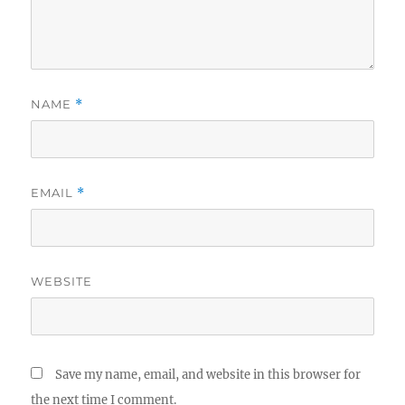
NAME
*
EMAIL
*
WEBSITE
Save my name, email, and website in this browser for
the next time I comment.