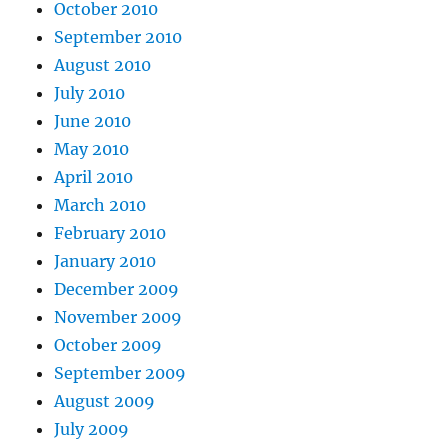
October 2010
September 2010
August 2010
July 2010
June 2010
May 2010
April 2010
March 2010
February 2010
January 2010
December 2009
November 2009
October 2009
September 2009
August 2009
July 2009