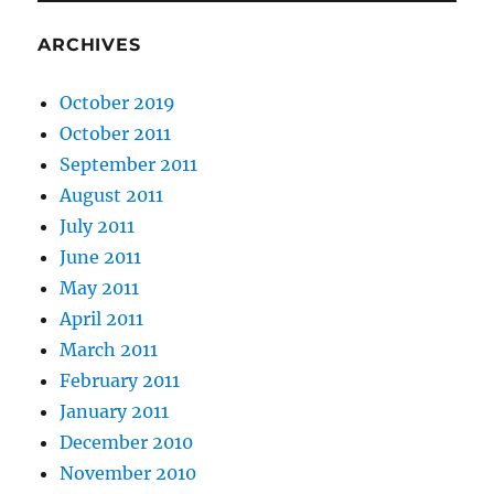
ARCHIVES
October 2019
October 2011
September 2011
August 2011
July 2011
June 2011
May 2011
April 2011
March 2011
February 2011
January 2011
December 2010
November 2010