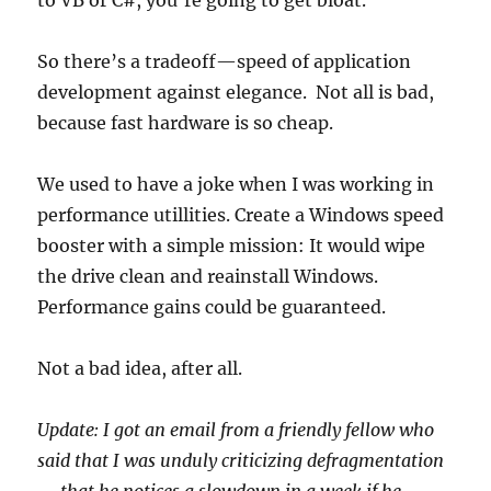
to VB or C#, you’re going to get bloat.
So there’s a tradeoff—speed of application
development against elegance. Not all is bad,
because fast hardware is so cheap.
We used to have a joke when I was working in
performance utillities. Create a Windows speed
booster with a simple mission: It would wipe
the drive clean and reainstall Windows.
Performance gains could be guaranteed.
Not a bad idea, after all.
Update: I got an email from a friendly fellow who
said that I was unduly criticizing defragmentation