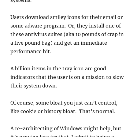
systems.
Users download smiley icons for their email or
some adware program. Or, they install one of
these antivirus suites (aka 10 pounds of crap in
a five pound bag) and get an immediate
performance hit.
A billion items in the tray icon are good
indicators that the user is on a mission to slow
their system down.
Of course, some bloat you just can’t control,
like cookie or history bloat. That’s normal.
A re-architecting of Windows might help, but