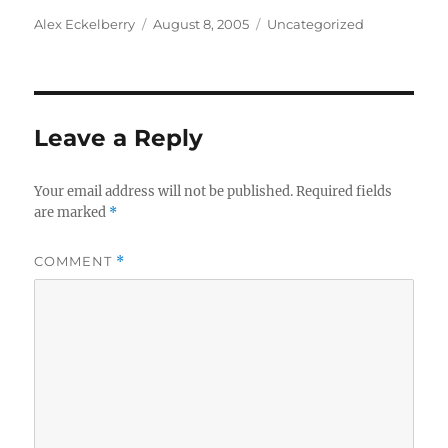
Author
Posted
Categories
Alex Eckelberry
August 8, 2005
Uncategorized
on
Leave a Reply
Your email address will not be published.
Required fields
are marked
*
COMMENT
*