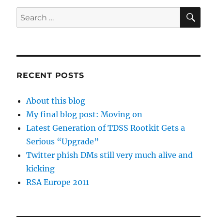
SE
Search
for:
RECENT POSTS
About this blog
My final blog post: Moving on
Latest Generation of TDSS Rootkit Gets a
Serious “Upgrade”
Twitter phish DMs still very much alive and
kicking
RSA Europe 2011