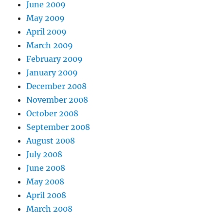
June 2009
May 2009
April 2009
March 2009
February 2009
January 2009
December 2008
November 2008
October 2008
September 2008
August 2008
July 2008
June 2008
May 2008
April 2008
March 2008