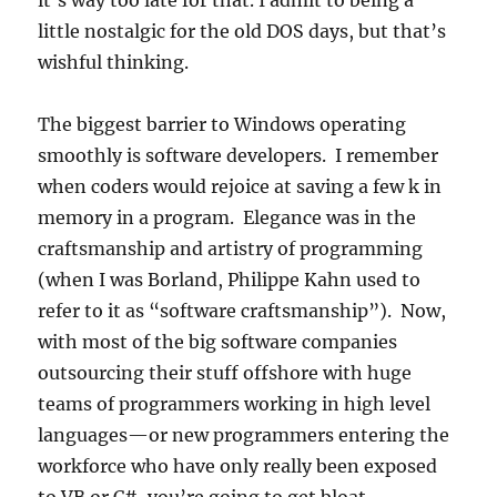
it’s way too late for that. I admit to being a
little nostalgic for the old DOS days, but that’s
wishful thinking.
The biggest barrier to Windows operating
smoothly is software developers. I remember
when coders would rejoice at saving a few k in
memory in a program. Elegance was in the
craftsmanship and artistry of programming
(when I was Borland, Philippe Kahn used to
refer to it as “software craftsmanship”). Now,
with most of the big software companies
outsourcing their stuff offshore with huge
teams of programmers working in high level
languages—or new programmers entering the
workforce who have only really been exposed