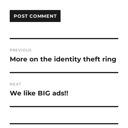
Post
PREVIOUS
navigation
More on the identity theft ring
Previous
post:
NEXT
We like BIG ads!!
Next
post: