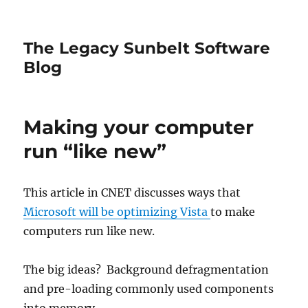
The Legacy Sunbelt Software
Blog
Making your computer
run “like new”
This article in CNET discusses ways that
Microsoft will be optimizing Vista
to make
computers run like new.
The big ideas? Background defragmentation
and pre-loading commonly used components