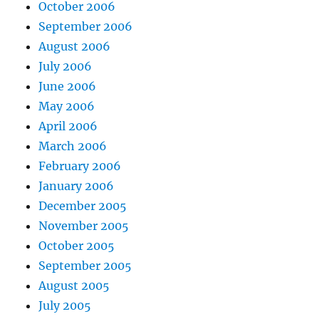
October 2006
September 2006
August 2006
July 2006
June 2006
May 2006
April 2006
March 2006
February 2006
January 2006
December 2005
November 2005
October 2005
September 2005
August 2005
July 2005