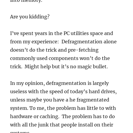
into memory.
Are you kidding?
I’ve spent years in the PC utilities space and
from my experience: Defragmentation alone
doesn’t do the trick and pre-fetching
commonly used components won’t do the
trick. Might help but it’s no magic bullet.
In my opinion, defragmentation is largely
useless with the speed of today’s hard drives,
unless maybe you have a he fragmentated
system. To me, the problem has little to with
hardware or caching. The problem has to do
with all the junk that people install on their