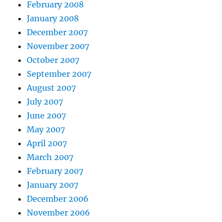
February 2008
January 2008
December 2007
November 2007
October 2007
September 2007
August 2007
July 2007
June 2007
May 2007
April 2007
March 2007
February 2007
January 2007
December 2006
November 2006