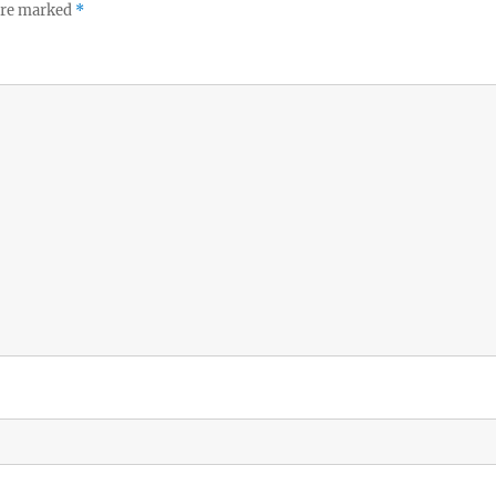
 are marked
*