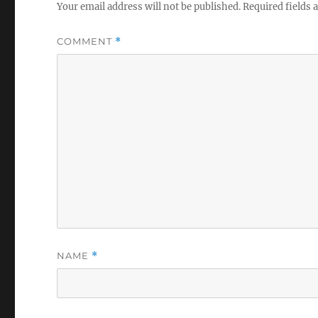
Your email address will not be published.
Required fields
COMMENT
*
NAME
*