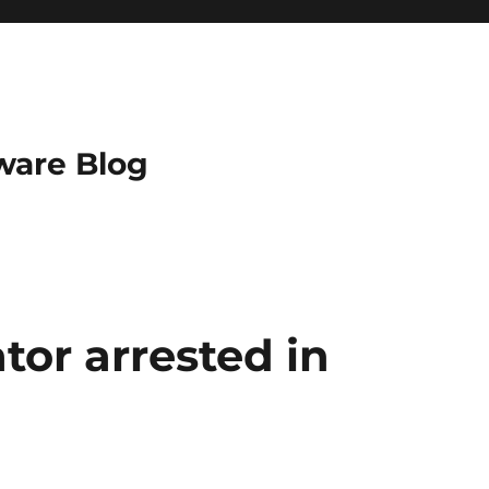
ware Blog
tor arrested in