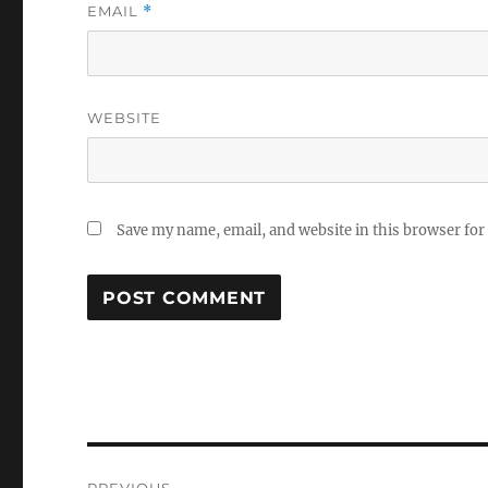
EMAIL
*
WEBSITE
Save my name, email, and website in this browser for
Post