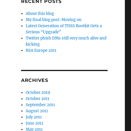
RECENT POSTS
-
About this blog
My final blog post: Moving on
Latest Generation of TDSS Rootkit Gets a
Serious “Upgrade”
Twitter phish DMs still very much alive and
kicking
RSA Europe 2011
ARCHIVES
October 2019
October 2011
September 2011
August 2011
July 2011
June 2011
May 2011