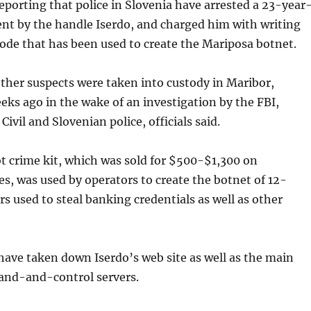
reporting that police in Slovenia have arrested a 23-year
nt by the handle Iserdo, and charged him with writing
code that has been used to create the Mariposa botnet.
ther suspects were taken into custody in Maribor,
eks ago in the wake of an investigation by the FBI,
ivil and Slovenian police, officials said.
t crime kit, which was sold for $500-$1,300 on
s, was used by operators to create the botnet of 12-
s used to steal banking credentials as well as other
have taken down Iserdo’s web site as well as the main
nd-and-control servers.