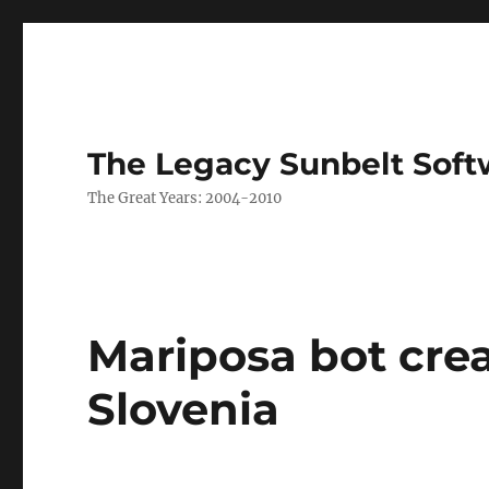
The Legacy Sunbelt Soft
The Great Years: 2004-2010
Mariposa bot crea
Slovenia