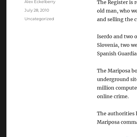
Author
Alex Eckelberry
The Register is 
Posted
July 28, 2010
old man, who we
on
Categories
Uncategorized
and selling the 
Iserdo and two o
Slovenia, two we
Spanish Guardia C
The Mariposa bo
underground site
million computer
online crime.
The authorities 
Mariposa comma