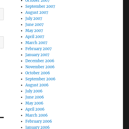
October 2007
September 2007
August 2007
July 2007
June 2007
May 2007
April 2007
March 2007
February 2007
January 2007
December 2006
November 2006
October 2006
September 2006
August 2006
July 2006
June 2006
May 2006
April 2006
March 2006
February 2006
January 2006