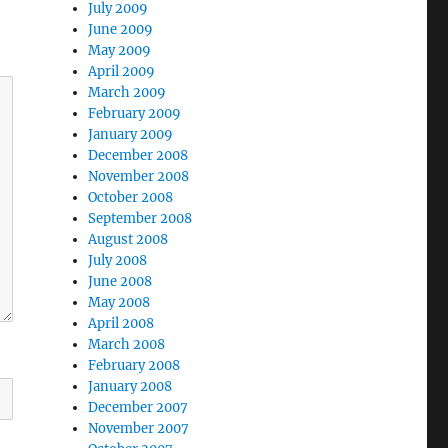
July 2009
June 2009
May 2009
April 2009
March 2009
February 2009
January 2009
December 2008
November 2008
October 2008
September 2008
August 2008
July 2008
June 2008
May 2008
April 2008
March 2008
February 2008
January 2008
December 2007
November 2007