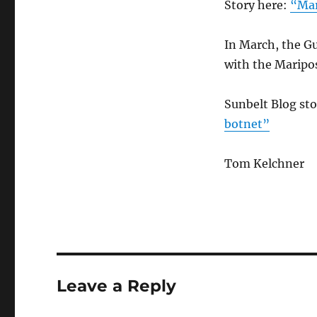
Story here:
“Mar
In March, the Gu
with the Maripos
Sunbelt Blog st
botnet”
Tom Kelchner
Leave a Reply