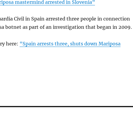
iposa mastermind arrested in Slovenia”
ardia Civil in Spain arrested three people in connection
a botnet as part of an investigation that began in 2009.
ory here:
“Spain arrests three, shuts down Mariposa