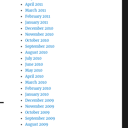
April 2011
March 2011
February 2011
January 2011
December 2010
November 2010
October 2010
September 2010
August 2010
July 2010
June 2010
May 2010
April 2010
March 2010
February 2010
January 2010
December 2009
November 2009
October 2009
September 2009
August 2009