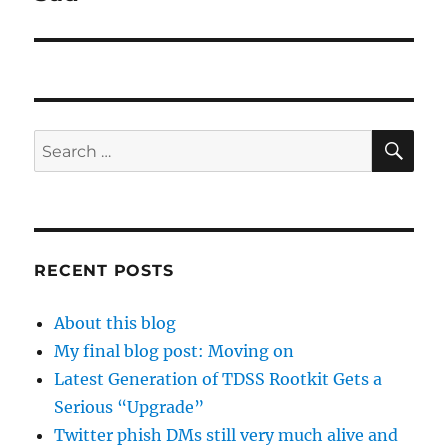
post:
SE
Search
for:
RECENT POSTS
About this blog
My final blog post: Moving on
Latest Generation of TDSS Rootkit Gets a
Serious “Upgrade”
Twitter phish DMs still very much alive and