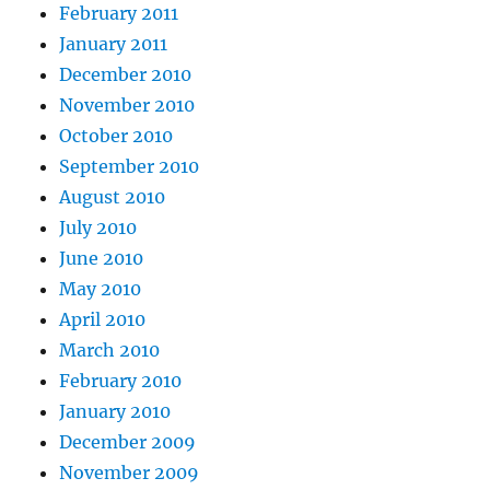
February 2011
January 2011
December 2010
November 2010
October 2010
September 2010
August 2010
July 2010
June 2010
May 2010
April 2010
March 2010
February 2010
January 2010
December 2009
November 2009