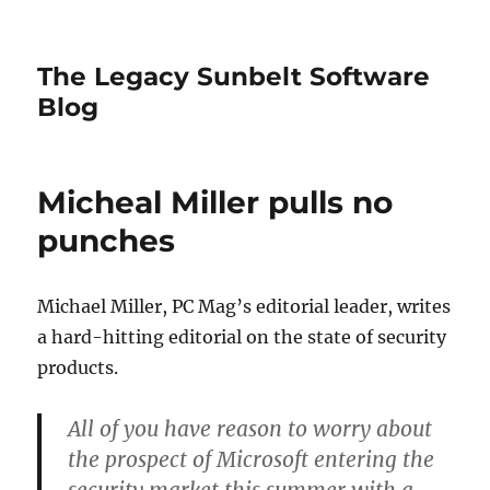
The Legacy Sunbelt Software
Blog
Micheal Miller pulls no
punches
Michael Miller, PC Mag’s editorial leader, writes
a hard-hitting editorial on the state of security
products.
All of you have reason to worry about
the prospect of Microsoft entering the