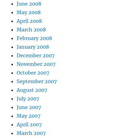
June 2008
May 2008
April 2008
March 2008
February 2008
January 2008
December 2007
November 2007
October 2007
September 2007
August 2007
July 2007
June 2007
May 2007
April 2007
March 2007