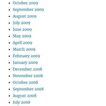
October 2009
September 2009
August 2009
July 2009
June 2009
May 2009
April 2009
March 2009
February 2009
January 2009
December 2008
November 2008
October 2008
September 2008
August 2008
July 2008