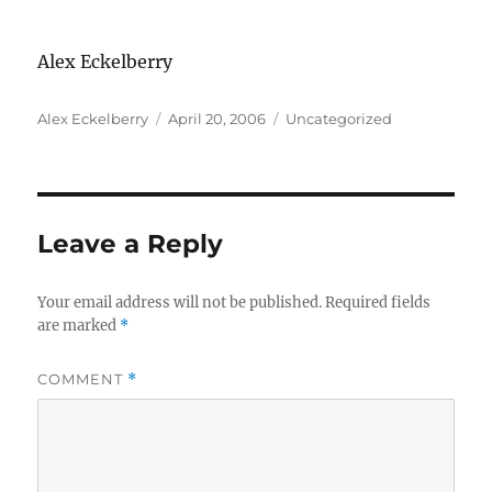
Alex Eckelberry
Author
Posted
Categories
Alex Eckelberry
April 20, 2006
Uncategorized
on
Leave a Reply
Your email address will not be published.
Required fields
are marked
*
COMMENT
*