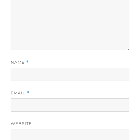
NAME
*
EMAIL
*
WEBSITE