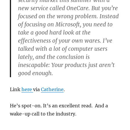
security market this summer with a
new service called OneCare. But you’re
focused on the wrong problem. Instead
of focusing on Microsoft, you need to
take a good hard look at the
effectiveness of your own wares. I’ve
talked with a lot of computer users
lately, and the conclusion is
inescapable: Your products just aren’t
good enough.
Link
here
via
Catherine
.
He’s spot-on. It’s an excellent read. And a
wake-up call to the industry.