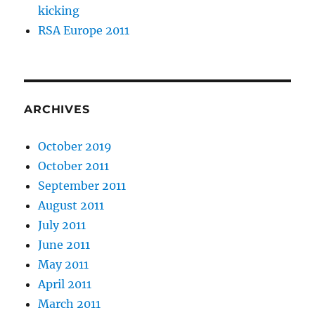
kicking
RSA Europe 2011
ARCHIVES
October 2019
October 2011
September 2011
August 2011
July 2011
June 2011
May 2011
April 2011
March 2011