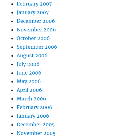
February 2007
January 2007
December 2006
November 2006
October 2006
September 2006
August 2006
July 2006
June 2006
May 2006
April 2006
March 2006
February 2006
January 2006
December 2005
November 2005