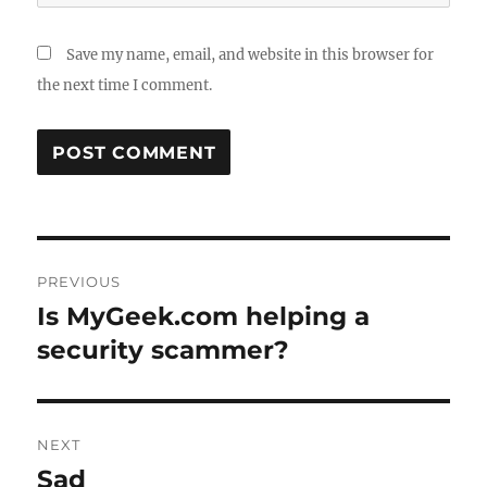
Save my name, email, and website in this browser for
the next time I comment.
Post
PREVIOUS
navigation
Is MyGeek.com helping a
Previous
post:
security scammer?
NEXT
Sad
Next