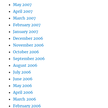
May 2007
April 2007
March 2007
February 2007
January 2007
December 2006
November 2006
October 2006
September 2006
August 2006
July 2006
June 2006
May 2006
April 2006
March 2006
February 2006