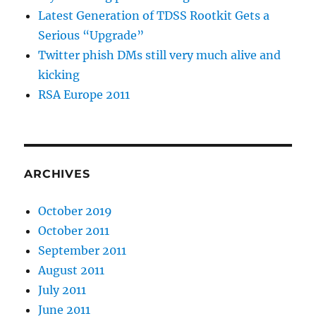
Latest Generation of TDSS Rootkit Gets a
Serious “Upgrade”
Twitter phish DMs still very much alive and
kicking
RSA Europe 2011
ARCHIVES
October 2019
October 2011
September 2011
August 2011
July 2011
June 2011