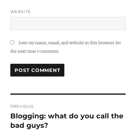
WEBSITE
Save my name, email, and website in this browser for
the next time I comment.
Post
PREVIOUS
navigation
Blogging: what do you call the
Previous
post:
bad guys?