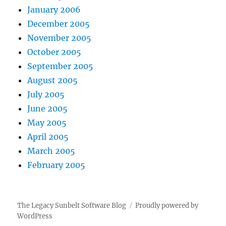
January 2006
December 2005
November 2005
October 2005
September 2005
August 2005
July 2005
June 2005
May 2005
April 2005
March 2005
February 2005
The Legacy Sunbelt Software Blog
Proudly powered by
WordPress