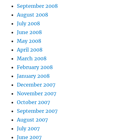
September 2008
August 2008
July 2008
June 2008
May 2008
April 2008
March 2008
February 2008
January 2008
December 2007
November 2007
October 2007
September 2007
August 2007
July 2007
June 2007