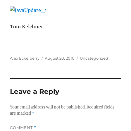
Tom Kelchner
Author
Posted
Categories
Alex Eckelberry
August 20, 2010
Uncategorized
on
Leave a Reply
Your email address will not be published.
Required fields
are marked
*
COMMENT
*