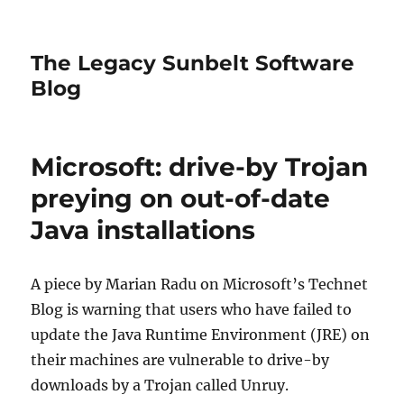
The Legacy Sunbelt Software
Blog
Microsoft: drive-by Trojan
preying on out-of-date
Java installations
A piece by Marian Radu on Microsoft’s Technet
Blog is warning that users who have failed to
update the Java Runtime Environment (JRE) on
their machines are vulnerable to drive-by
downloads by a Trojan called Unruy.