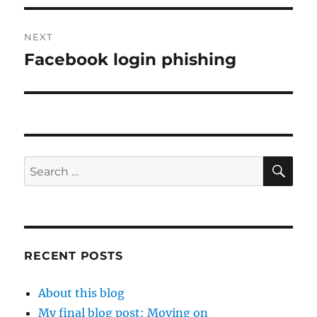
NEXT
Facebook login phishing
Next
post:
SE
Search
for:
RECENT POSTS
About this blog
My final blog post: Moving on