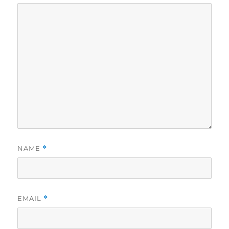
NAME
*
EMAIL
*