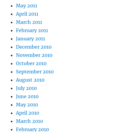
May 2011
April 2011
March 2011
February 2011
January 2011
December 2010
November 2010
October 2010
September 2010
August 2010
July 2010
June 2010
May 2010
April 2010
March 2010
February 2010