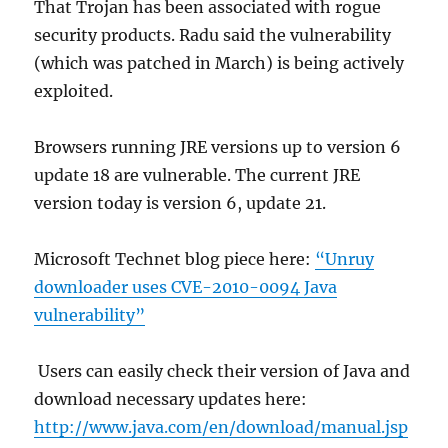
That Trojan has been associated with rogue
security products. Radu said the vulnerability
(which was patched in March) is being actively
exploited.
Browsers running JRE versions up to version 6
update 18 are vulnerable. The current JRE
version today is version 6, update 21.
Microsoft Technet blog piece here:
“Unruy
downloader uses CVE-2010-0094 Java
vulnerability”
Users can easily check their version of Java and
download necessary updates here:
http://www.java.com/en/download/manual.jsp