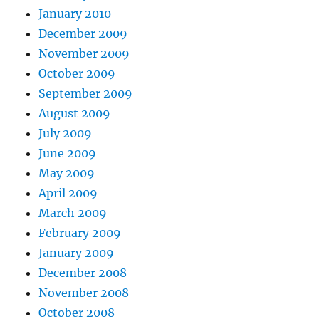
January 2010
December 2009
November 2009
October 2009
September 2009
August 2009
July 2009
June 2009
May 2009
April 2009
March 2009
February 2009
January 2009
December 2008
November 2008
October 2008