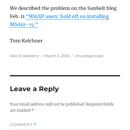
We described the problem on the Sunbelt blog
Feb. 11
“WinXP users: hold off on installing
MS010–15.”
Tom Kelchner
Author
Posted
Categories
Alex Eckelberry
March 3, 2010
Uncategorized
on
Leave a Reply
Your email address will not be published.
Required fields
are marked
*
COMMENT
*