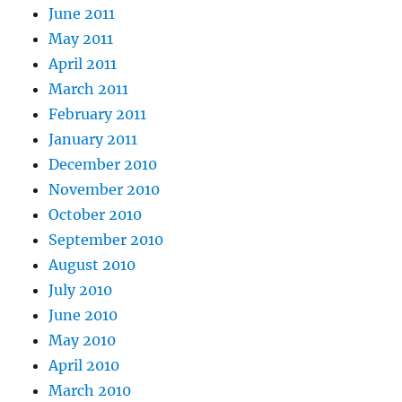
June 2011
May 2011
April 2011
March 2011
February 2011
January 2011
December 2010
November 2010
October 2010
September 2010
August 2010
July 2010
June 2010
May 2010
April 2010
March 2010