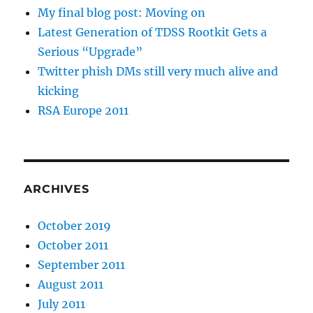
My final blog post: Moving on
Latest Generation of TDSS Rootkit Gets a
Serious “Upgrade”
Twitter phish DMs still very much alive and
kicking
RSA Europe 2011
ARCHIVES
October 2019
October 2011
September 2011
August 2011
July 2011