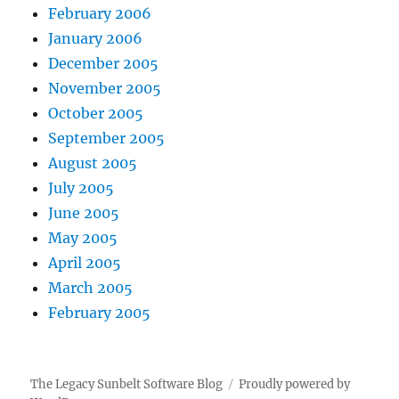
February 2006
January 2006
December 2005
November 2005
October 2005
September 2005
August 2005
July 2005
June 2005
May 2005
April 2005
March 2005
February 2005
The Legacy Sunbelt Software Blog
Proudly powered by