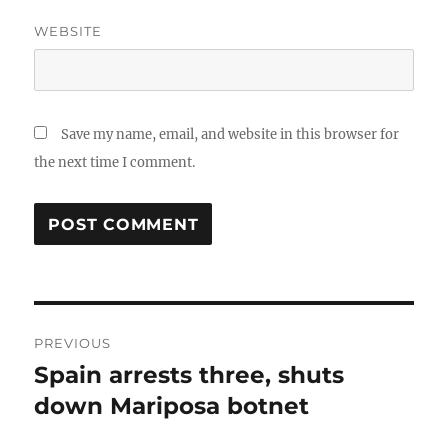
WEBSITE
Save my name, email, and website in this browser for
the next time I comment.
Post
PREVIOUS
navigation
Spain arrests three, shuts
Previous
post:
down Mariposa botnet