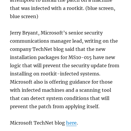
attempted to install the patch on a machine
that was infected with a rootkit. (blue screen,
blue screen)
Jerry Bryant, Microsoft’s senior security
communications manager lead, writing on the
company TechNet blog said that the new
installation packages for MS10-015 have new
logic that will prevent the security update from
installing on rootkit-infected systems.
Microsoft also is offering guidance for those
with infected machines and a scanning tool
that can detect system conditions that will
prevent the patch from applying itself.
Microsoft TechNet blog
here
.