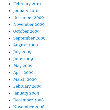
February 2010
January 2010
December 2009
November 2009
October 2009
September 2009
August 2009
July 2009
June 2009
May 2009
April 2009
March 2009
February 2009
January 2009
December 2008
November 2008