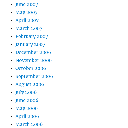
June 2007
May 2007
April 2007
March 2007
February 2007
January 2007
December 2006
November 2006
October 2006
September 2006
August 2006
July 2006
June 2006
May 2006
April 2006
March 2006