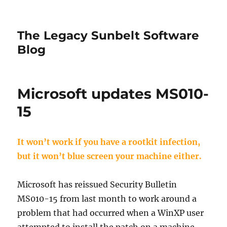
The Legacy Sunbelt Software
Blog
Microsoft updates MS010-
15
It won’t work if you have a rootkit infection,
but it won’t blue screen your machine either.
Microsoft has reissued Security Bulletin
MS010-15 from last month to work around a
problem that had occurred when a WinXP user