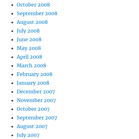
October 2008
September 2008
August 2008
July 2008
June 2008
May 2008
April 2008
March 2008
February 2008
January 2008
December 2007
November 2007
October 2007
September 2007
August 2007
July 2007