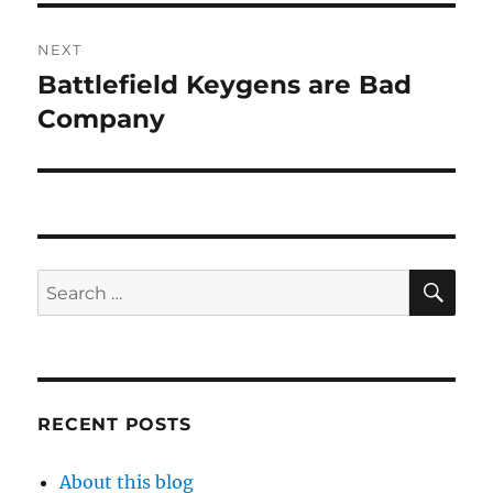
NEXT
Battlefield Keygens are Bad
Next
post:
Company
SE
Search
for:
RECENT POSTS
About this blog