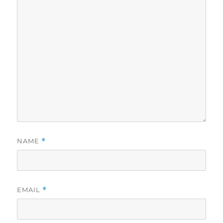
NAME
*
EMAIL
*