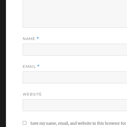
NAME
*
EMAIL
*
WEBSITE
Save my name, email, and website in this browser for