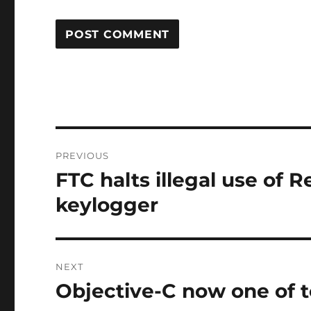
Post
PREVIOUS
navigation
FTC halts illegal use of
Previous
post:
keylogger
NEXT
Objective-C now one of t
Next
post: