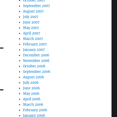
October 2007
September 2007
August 2007
July 2007
June 2007
May 2007
April 2007
March 2007
February 2007
January 2007
December 2006
November 2006
October 2006
September 2006
August 2006
July 2006
June 2006
May 2006
April 2006
March 2006
February 2006
January 2006