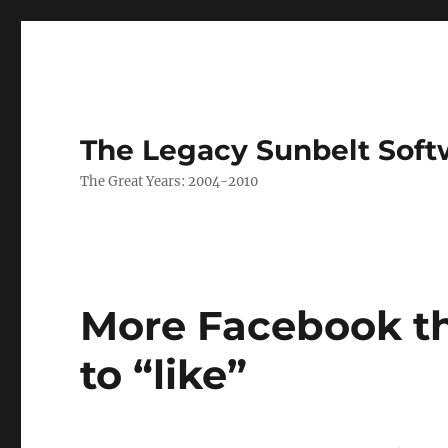
The Legacy Sunbelt Soft
The Great Years: 2004-2010
More Facebook th
to “like”