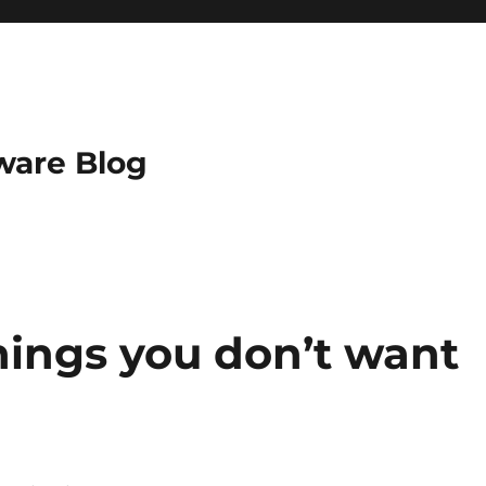
ware Blog
ings you don’t want