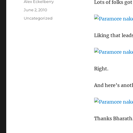
Author
Alex Eckelberry
Lots of folks got
Posted
June 2, 2010
on
Categories
Uncategorized
Liking that leads
Right.
And here’s anoth
Thanks Bharath