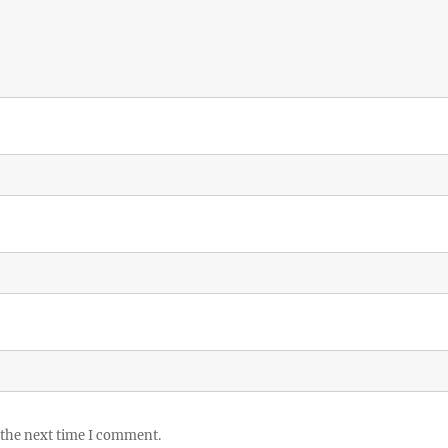
 the next time I comment.