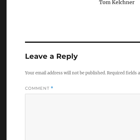
Tom Kelchner
Leave a Reply
Your email address will not be published.
Required fields
COMMENT
*