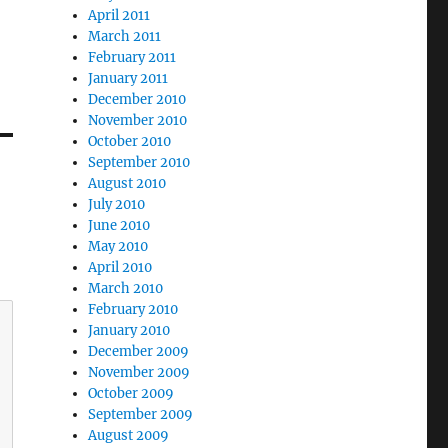
April 2011
March 2011
February 2011
January 2011
December 2010
November 2010
October 2010
September 2010
August 2010
July 2010
June 2010
May 2010
April 2010
March 2010
February 2010
January 2010
December 2009
November 2009
October 2009
September 2009
August 2009