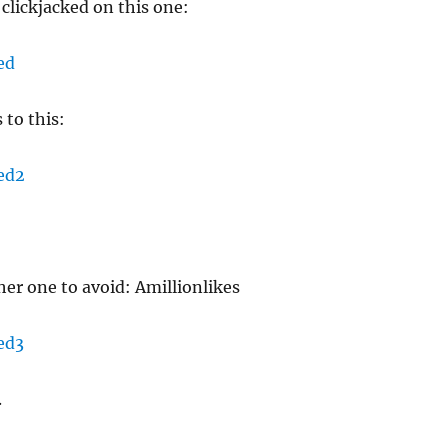
 clickjacked on this one:
 to this:
er one to avoid: Amillionlikes
.