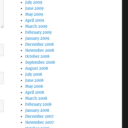
July 2009
June 2009
May 2009
April 2009
March 2009
February 2009
January 2009
December 2008
November 2008
October 2008
September 2008
August 2008
July 2008
June 2008
May 2008
April 2008
March 2008
February 2008
January 2008
December 2007
November 2007