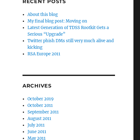
RECENT POSTS
About this blog
My final blog post: Moving on
Latest Generation of TDSS Rootkit Gets a
Serious “Upgrade”
Twitter phish DMs still very much alive and
kicking
RSA Europe 2011
ARCHIVES
October 2019
October 2011
September 2011
August 2011
July 2011
June 2011
May 2011