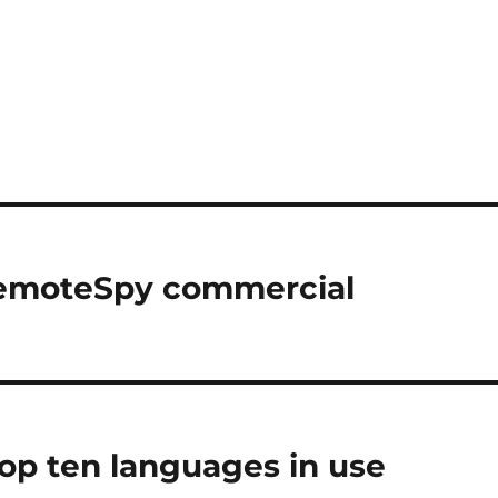
 RemoteSpy commercial
op ten languages in use