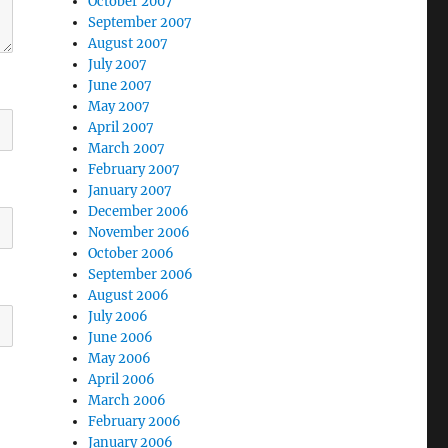
October 2007
September 2007
August 2007
July 2007
June 2007
May 2007
April 2007
March 2007
February 2007
January 2007
December 2006
November 2006
October 2006
September 2006
August 2006
July 2006
June 2006
May 2006
April 2006
March 2006
February 2006
January 2006