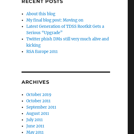
RECENT POSTS
About this blog
My final blog post: Moving on
Latest Generation of TDSS Rootkit Gets a
Serious “Upgrade”
Twitter phish DMs still very much alive and
kicking
RSA Europe 2011
ARCHIVES
October 2019
October 2011
September 2011
August 2011
July 2011
June 2011
May 2011