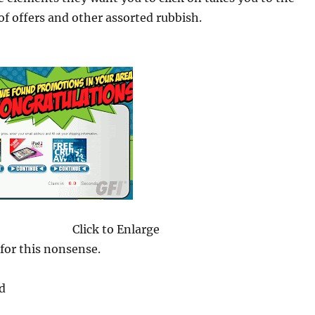
 of offers and other assorted rubbish.
Click to Enlarge
 for this nonsense.
d