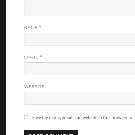
NAME
*
EMAIL
*
WEBSITE
Save my name, email, and website in this browser for