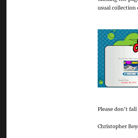
usual collection
Please don’t fall
Christopher Boy