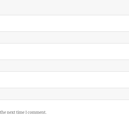
 the next time I comment.