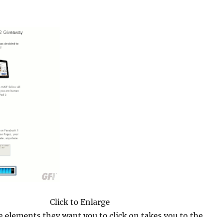
Click to Enlarge
e elements they want you to click on takes you to the