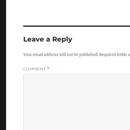
Leave a Reply
Your email address will not be published.
Required fields
COMMENT
*