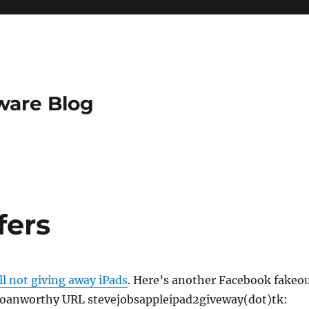
ware Blog
fers
ill not giving away iPads
. Here’s another Facebook fakeo
groanworthy URL stevejobsappleipad2giveway(dot)tk: