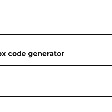
ox code generator