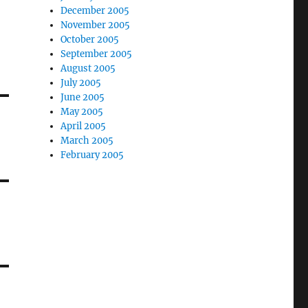
December 2005
November 2005
October 2005
September 2005
August 2005
July 2005
June 2005
May 2005
April 2005
March 2005
February 2005