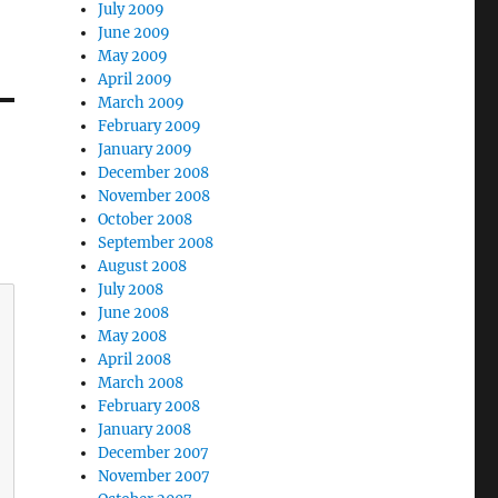
July 2009
June 2009
May 2009
April 2009
March 2009
February 2009
January 2009
December 2008
November 2008
October 2008
September 2008
August 2008
July 2008
June 2008
May 2008
April 2008
March 2008
February 2008
January 2008
December 2007
November 2007