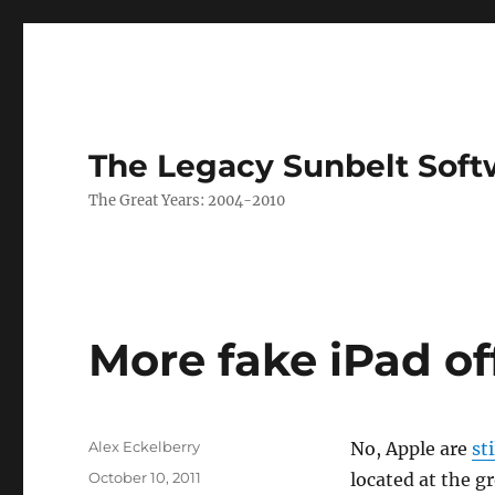
The Legacy Sunbelt Soft
The Great Years: 2004-2010
More fake iPad of
Author
Alex Eckelberry
No, Apple are
st
Posted
October 10, 2011
located at the 