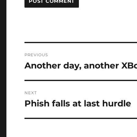
Post
PREVIOUS
navigation
Another day, another XB
Previous
post:
NEXT
Phish falls at last hurdle
Next
post: