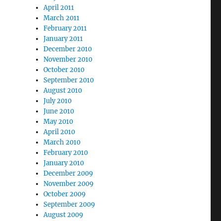
April 2011
March 2011
February 2011
January 2011
December 2010
November 2010
October 2010
September 2010
August 2010
July 2010
June 2010
May 2010
April 2010
March 2010
February 2010
January 2010
December 2009
November 2009
October 2009
September 2009
August 2009