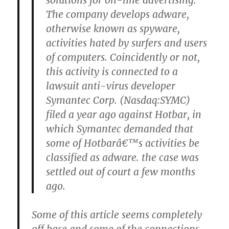
solutions for on-line advertising.
The company develops adware,
otherwise known as spyware,
activities hated by surfers and users
of computers. Coincidently or not,
this activity is connected to a
lawsuit anti-virus developer
Symantec Corp. (Nasdaq:SYMC)
filed a year ago against Hotbar, in
which Symantec demanded that
some of Hotbarâ€™s activities be
classified as adware. the case was
settled out of court a few months
ago.
Some of this article seems completely