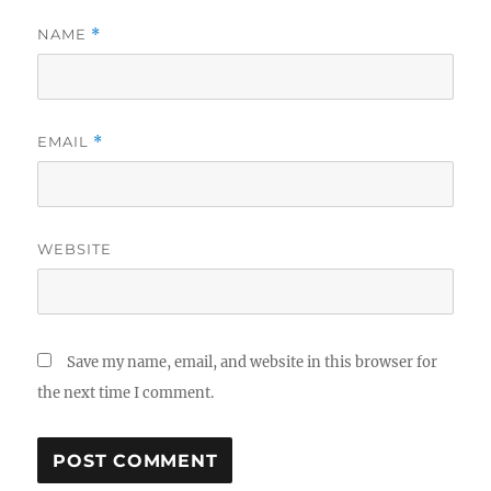
NAME
*
EMAIL
*
WEBSITE
Save my name, email, and website in this browser for
the next time I comment.