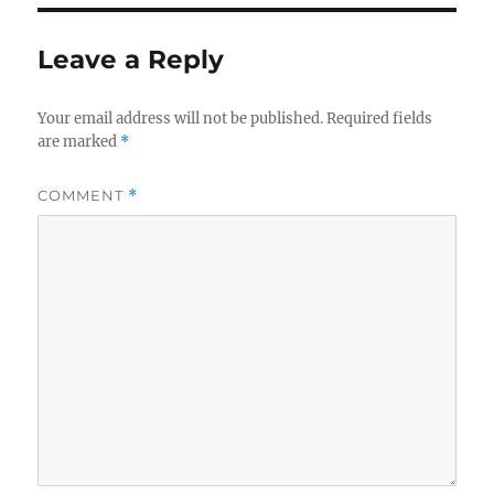
Leave a Reply
Your email address will not be published.
Required fields
are marked
*
COMMENT
*