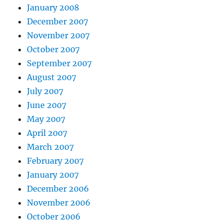
January 2008
December 2007
November 2007
October 2007
September 2007
August 2007
July 2007
June 2007
May 2007
April 2007
March 2007
February 2007
January 2007
December 2006
November 2006
October 2006