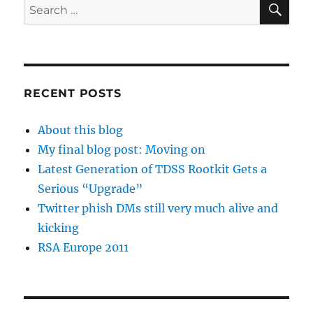
Search
for:
RECENT POSTS
About this blog
My final blog post: Moving on
Latest Generation of TDSS Rootkit Gets a
Serious “Upgrade”
Twitter phish DMs still very much alive and
kicking
RSA Europe 2011