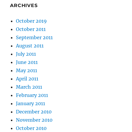
ARCHIVES
October 2019
October 2011
September 2011
August 2011
July 2011
June 2011
May 2011
April 2011
March 2011
February 2011
January 2011
December 2010
November 2010
October 2010