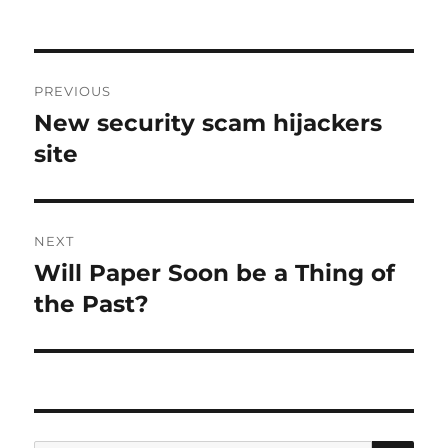
Post
PREVIOUS
navigation
New security scam hijackers
Previous
post:
site
NEXT
Will Paper Soon be a Thing of
Next
post:
the Past?
SE