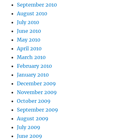
September 2010
August 2010
July 2010
June 2010
May 2010
April 2010
March 2010
February 2010
January 2010
December 2009
November 2009
October 2009
September 2009
August 2009
July 2009
June 2009