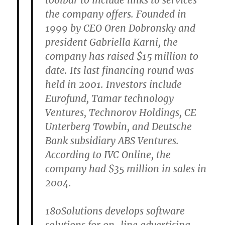
toolbar to include links to services
the company offers. Founded in
1999 by CEO Oren Dobronsky and
president Gabriella Karni, the
company has raised $15 million to
date. Its last financing round was
held in 2001. Investors include
Eurofund, Tamar technology
Ventures, Technorov Holdings, CE
Unterberg Towbin, and Deutsche
Bank subsidiary ABS Ventures.
According to IVC Online, the
company had $35 million in sales in
2004.
180Solutions develops software