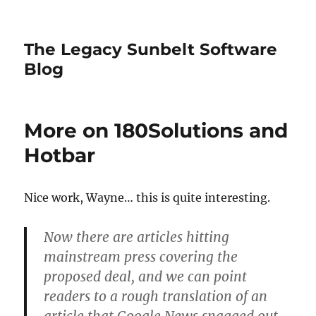
The Legacy Sunbelt Software
Blog
More on 180Solutions and
Hotbar
Nice work, Wayne… this is quite interesting.
Now there are articles hitting
mainstream press covering the
proposed deal, and we can point
readers to a rough translation of an