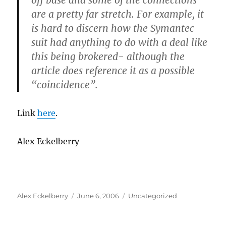
off base and some of the connections
are a pretty far stretch. For example, it
is hard to discern how the Symantec
suit had anything to do with a deal like
this being brokered- although the
article does reference it as a possible
“coincidence”.
Link
here
.
Alex Eckelberry
Author
Posted
Categories
Alex Eckelberry
June 6, 2006
Uncategorized
on