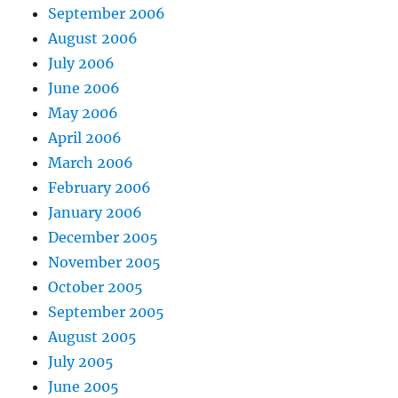
September 2006
August 2006
July 2006
June 2006
May 2006
April 2006
March 2006
February 2006
January 2006
December 2005
November 2005
October 2005
September 2005
August 2005
July 2005
June 2005