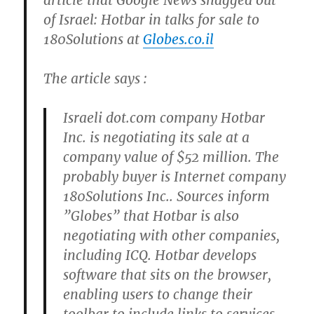
article that Google News snagged out
of Israel: Hotbar in talks for sale to
180Solutions at
Globes.co.il
The article says :
Israeli dot.com company Hotbar
Inc. is negotiating its sale at a
company value of $52 million. The
probably buyer is Internet company
180Solutions Inc.. Sources inform
”Globes” that Hotbar is also
negotiating with other companies,
including ICQ. Hotbar develops
software that sits on the browser,
enabling users to change their