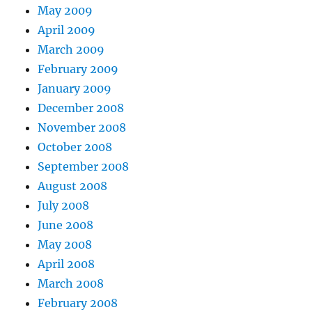
May 2009
April 2009
March 2009
February 2009
January 2009
December 2008
November 2008
October 2008
September 2008
August 2008
July 2008
June 2008
May 2008
April 2008
March 2008
February 2008