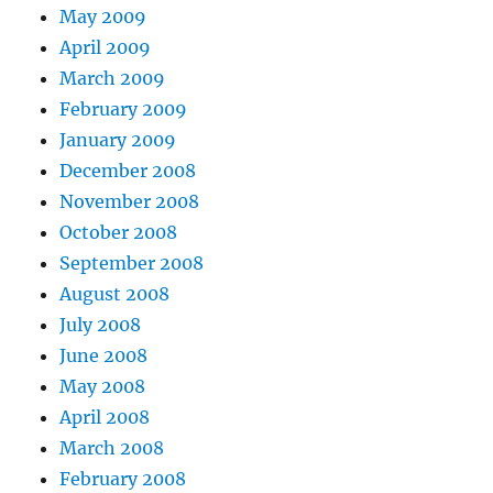
May 2009
April 2009
March 2009
February 2009
January 2009
December 2008
November 2008
October 2008
September 2008
August 2008
July 2008
June 2008
May 2008
April 2008
March 2008
February 2008