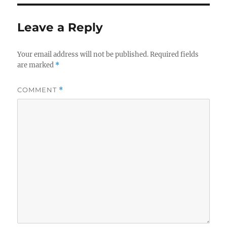
Leave a Reply
Your email address will not be published.
Required fields
are marked
*
COMMENT
*