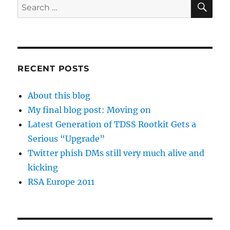
Search
for:
RECENT POSTS
About this blog
My final blog post: Moving on
Latest Generation of TDSS Rootkit Gets a
Serious “Upgrade”
Twitter phish DMs still very much alive and
kicking
RSA Europe 2011