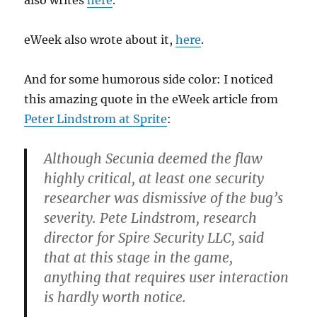
also writes
here
.
eWeek also wrote about it,
here
.
And for some humorous side color: I noticed
this amazing quote in the eWeek article from
Peter Lindstrom at Sprite
:
Although Secunia deemed the flaw
highly critical, at least one security
researcher was dismissive of the bug’s
severity. Pete Lindstrom, research
director for Spire Security LLC, said
that at this stage in the game,
anything that requires user interaction
is hardly worth notice.