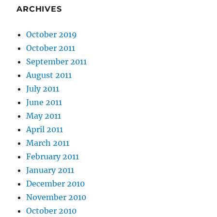
ARCHIVES
October 2019
October 2011
September 2011
August 2011
July 2011
June 2011
May 2011
April 2011
March 2011
February 2011
January 2011
December 2010
November 2010
October 2010