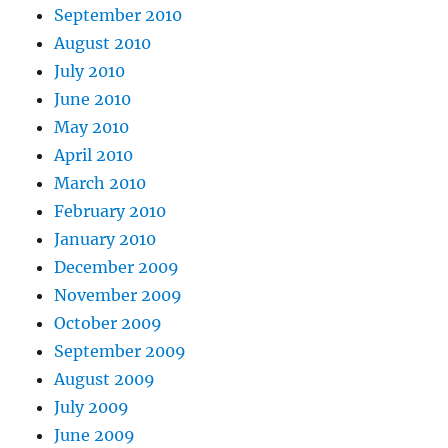
September 2010
August 2010
July 2010
June 2010
May 2010
April 2010
March 2010
February 2010
January 2010
December 2009
November 2009
October 2009
September 2009
August 2009
July 2009
June 2009