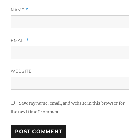
NAME
*
EMAIL
*
WEBSITE
Save my name, email, and website in this browser for
the next time I comment.