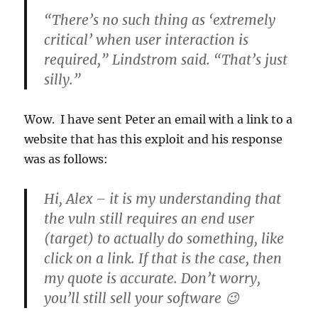
“There’s no such thing as ‘extremely
critical’ when user interaction is
required,” Lindstrom said. “That’s just
silly.”
Wow. I have sent Peter an email with a link to a
website that has this exploit and his response
was as follows:
Hi, Alex – it is my understanding that
the vuln still requires an end user
(target) to actually do something, like
click on a link. If that is the case, then
my quote is accurate. Don’t worry,
you’ll still sell your software 😉