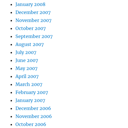
January 2008
December 2007
November 2007
October 2007
September 2007
August 2007
July 2007
June 2007
May 2007
April 2007
March 2007
February 2007
January 2007
December 2006
November 2006
October 2006