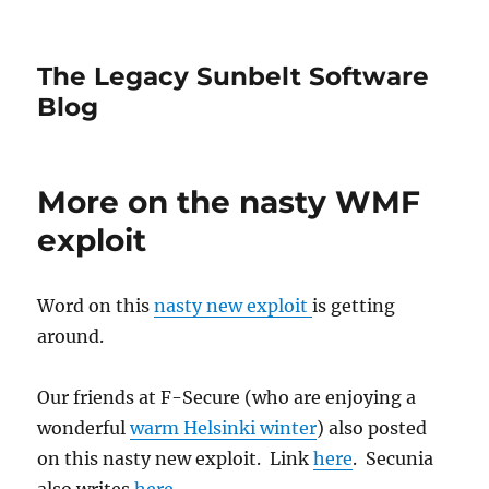
The Legacy Sunbelt Software
Blog
More on the nasty WMF
exploit
Word on this
nasty new exploit
is getting
around.
Our friends at F-Secure (who are enjoying a
wonderful
warm Helsinki winter
) also posted
on this nasty new exploit. Link
here
. Secunia