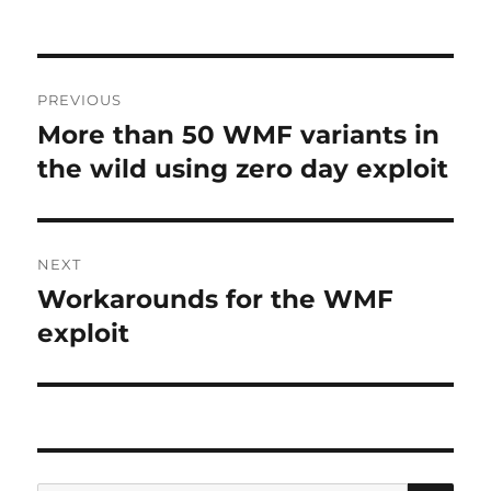
Post
PREVIOUS
navigation
More than 50 WMF variants in
Previous
post:
the wild using zero day exploit
NEXT
Workarounds for the WMF
Next
post:
exploit
SE