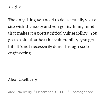
<sigh>
The only thing you need to do is actually visit a
site with the nasty and you get it. In my mind,
that makes it a pretty critical vulnerability. You
go to a site that has this vulnerability, you get
hit. It’s not necessarily done through social
engineering…
Alex Eckelberry
Author
Posted
Categories
Alex Eckelberry
December 28, 2005
Uncategorized
on