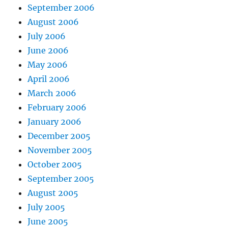
September 2006
August 2006
July 2006
June 2006
May 2006
April 2006
March 2006
February 2006
January 2006
December 2005
November 2005
October 2005
September 2005
August 2005
July 2005
June 2005