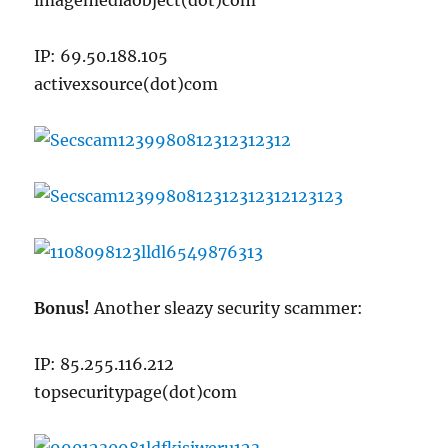
imagemediaobject(dot)com
IP: 69.50.188.105
activexsource(dot)com
Bonus!
Another sleazy security scammer:
IP: 85.255.116.212
topsecuritypage(dot)com