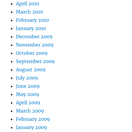
April 2010
March 2010
February 2010
January 2010
December 2009
November 2009
October 2009
September 2009
August 2009
July 2009
June 2009
May 2009
April 2009
March 2009
February 2009
January 2009