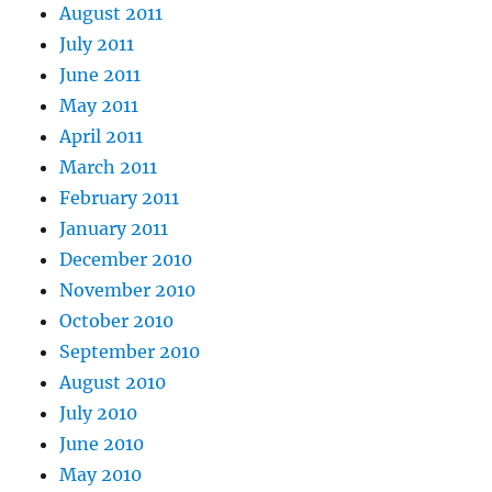
August 2011
July 2011
June 2011
May 2011
April 2011
March 2011
February 2011
January 2011
December 2010
November 2010
October 2010
September 2010
August 2010
July 2010
June 2010
May 2010