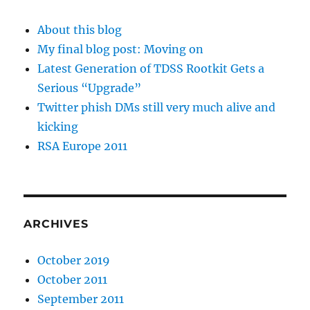
About this blog
My final blog post: Moving on
Latest Generation of TDSS Rootkit Gets a
Serious “Upgrade”
Twitter phish DMs still very much alive and
kicking
RSA Europe 2011
ARCHIVES
October 2019
October 2011
September 2011