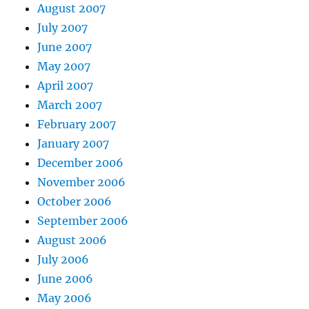
August 2007
July 2007
June 2007
May 2007
April 2007
March 2007
February 2007
January 2007
December 2006
November 2006
October 2006
September 2006
August 2006
July 2006
June 2006
May 2006