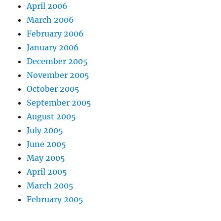
April 2006
March 2006
February 2006
January 2006
December 2005
November 2005
October 2005
September 2005
August 2005
July 2005
June 2005
May 2005
April 2005
March 2005
February 2005