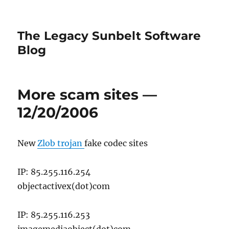
The Legacy Sunbelt Software
Blog
More scam sites —
12/20/2006
New
Zlob trojan
fake codec sites
IP: 85.255.116.254
objectactivex(dot)com
IP: 85.255.116.253