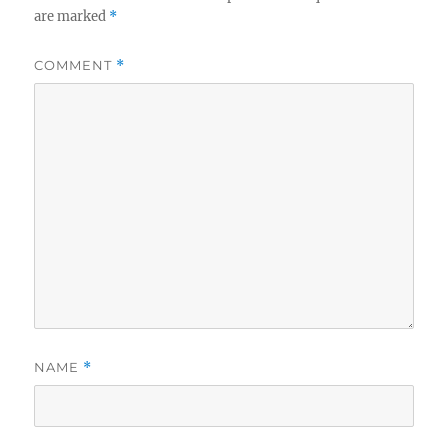
are marked
*
COMMENT
*
NAME
*