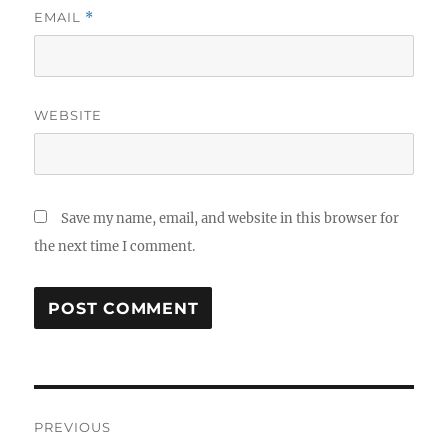
EMAIL
*
WEBSITE
Save my name, email, and website in this browser for
the next time I comment.
Post
PREVIOUS