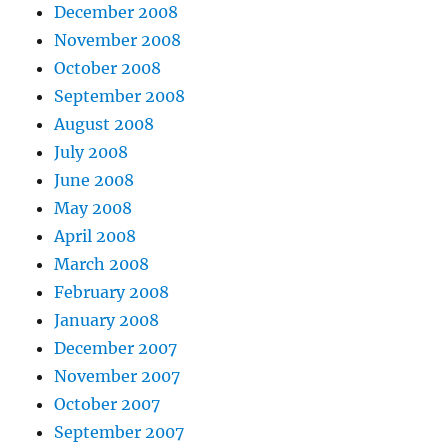
December 2008
November 2008
October 2008
September 2008
August 2008
July 2008
June 2008
May 2008
April 2008
March 2008
February 2008
January 2008
December 2007
November 2007
October 2007
September 2007