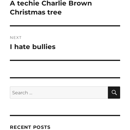
navigation
A techie Charlie Brown
Previous
post:
Christmas tree
NEXT
I hate bullies
Next
post:
SE
Search
for:
RECENT POSTS