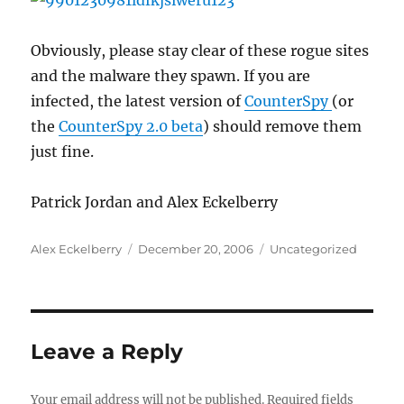
Obviously, please stay clear of these rogue sites
and the malware they spawn. If you are
infected, the latest version of
CounterSpy
(or
the
CounterSpy 2.0 beta
) should remove them
just fine.
Patrick Jordan and Alex Eckelberry
Author
Posted
Categories
Alex Eckelberry
December 20, 2006
Uncategorized
on
Leave a Reply
Your email address will not be published.
Required fields