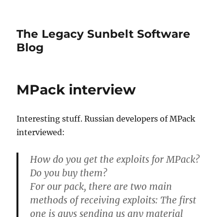
The Legacy Sunbelt Software
Blog
MPack interview
Interesting stuff. Russian developers of MPack
interviewed:
How do you get the exploits for MPack?
Do you buy them?
For our pack, there are two main
methods of receiving exploits: The first
one is guys sending us any material