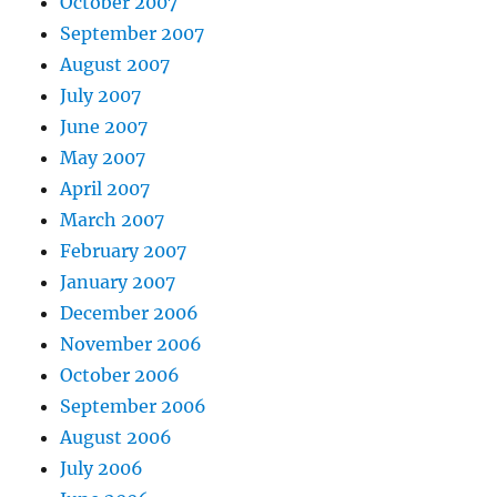
October 2007
September 2007
August 2007
July 2007
June 2007
May 2007
April 2007
March 2007
February 2007
January 2007
December 2006
November 2006
October 2006
September 2006
August 2006
July 2006