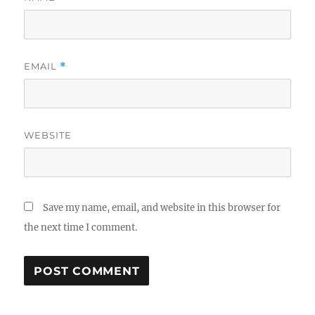
EMAIL
*
WEBSITE
Save my name, email, and website in this browser for
the next time I comment.