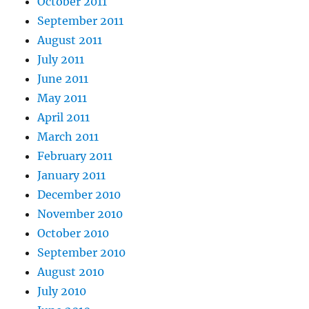
October 2011
September 2011
August 2011
July 2011
June 2011
May 2011
April 2011
March 2011
February 2011
January 2011
December 2010
November 2010
October 2010
September 2010
August 2010
July 2010