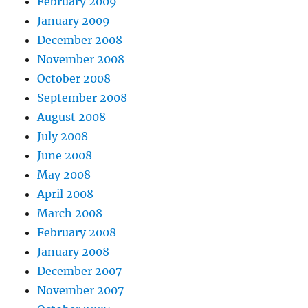
February 2009
January 2009
December 2008
November 2008
October 2008
September 2008
August 2008
July 2008
June 2008
May 2008
April 2008
March 2008
February 2008
January 2008
December 2007
November 2007