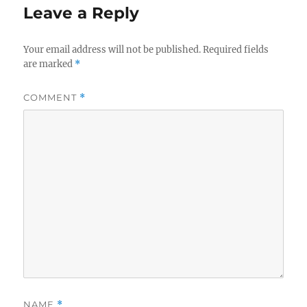
Leave a Reply
Your email address will not be published.
Required fields
are marked
*
COMMENT
*
NAME
*