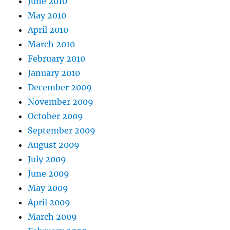
June 2010
May 2010
April 2010
March 2010
February 2010
January 2010
December 2009
November 2009
October 2009
September 2009
August 2009
July 2009
June 2009
May 2009
April 2009
March 2009