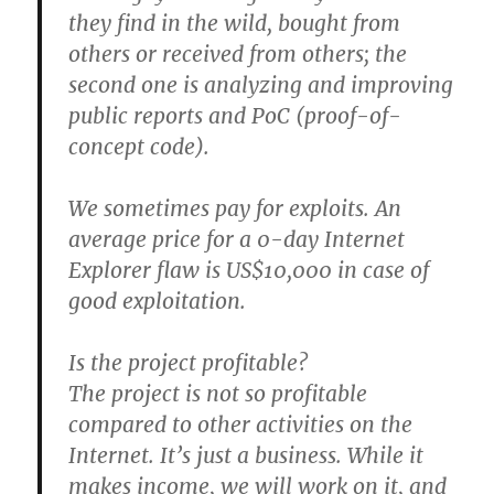
they find in the wild, bought from
others or received from others; the
second one is analyzing and improving
public reports and PoC (proof-of-
concept code).
We sometimes pay for exploits. An
average price for a 0-day Internet
Explorer flaw is US$10,000 in case of
good exploitation.
Is the project profitable?
The project is not so profitable
compared to other activities on the
Internet. It’s just a business. While it
makes income, we will work on it, and