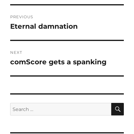
Post
PREVIOUS
navigation
Eternal damnation
Previous
post:
NEXT
comScore gets a spanking
Next
post:
SE
Search
for: