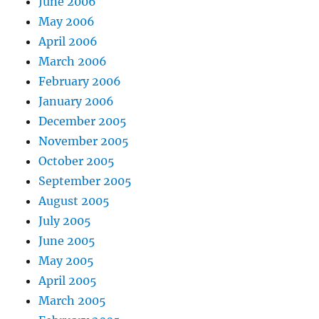
June 2006
May 2006
April 2006
March 2006
February 2006
January 2006
December 2005
November 2005
October 2005
September 2005
August 2005
July 2005
June 2005
May 2005
April 2005
March 2005