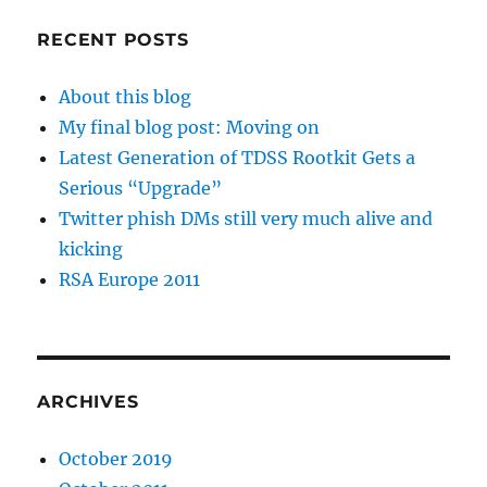
RECENT POSTS
About this blog
My final blog post: Moving on
Latest Generation of TDSS Rootkit Gets a
Serious “Upgrade”
Twitter phish DMs still very much alive and
kicking
RSA Europe 2011
ARCHIVES
October 2019