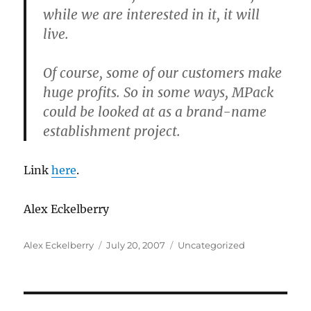
while we are interested in it, it will
live.
Of course, some of our customers make
huge profits. So in some ways, MPack
could be looked at as a brand-name
establishment project.
Link
here
.
Alex Eckelberry
Author
Posted
Categories
Alex Eckelberry
July 20, 2007
Uncategorized
on