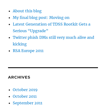
About this blog
My final blog post: Moving on
Latest Generation of TDSS Rootkit Gets a
Serious “Upgrade”
Twitter phish DMs still very much alive and
kicking
RSA Europe 2011
ARCHIVES
October 2019
October 2011
September 2011