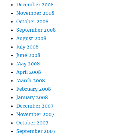
December 2008
November 2008
October 2008
September 2008
August 2008
July 2008
June 2008
May 2008
April 2008
March 2008
February 2008
January 2008
December 2007
November 2007
October 2007
September 2007