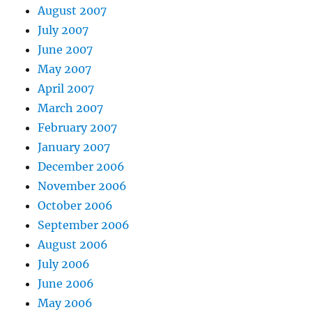
August 2007
July 2007
June 2007
May 2007
April 2007
March 2007
February 2007
January 2007
December 2006
November 2006
October 2006
September 2006
August 2006
July 2006
June 2006
May 2006