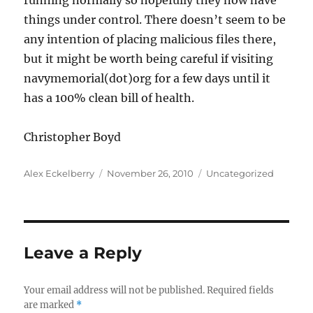
running normally so hopefully they now have
things under control. There doesn’t seem to be
any intention of placing malicious files there,
but it might be worth being careful if visiting
navymemorial(dot)org for a few days until it
has a 100% clean bill of health.
Christopher Boyd
Author
Posted
Categories
Alex Eckelberry
November 26, 2010
Uncategorized
on
Leave a Reply
Your email address will not be published.
Required fields
are marked
*