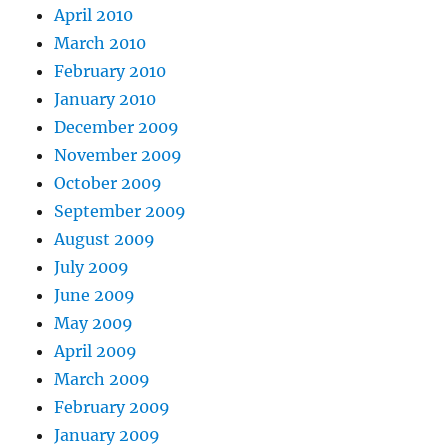
April 2010
March 2010
February 2010
January 2010
December 2009
November 2009
October 2009
September 2009
August 2009
July 2009
June 2009
May 2009
April 2009
March 2009
February 2009
January 2009