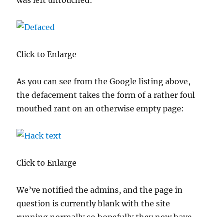
was left untouched:
Click to Enlarge
As you can see from the Google listing above,
the defacement takes the form of a rather foul
mouthed rant on an otherwise empty page:
Click to Enlarge
We’ve notified the admins, and the page in
question is currently blank with the site