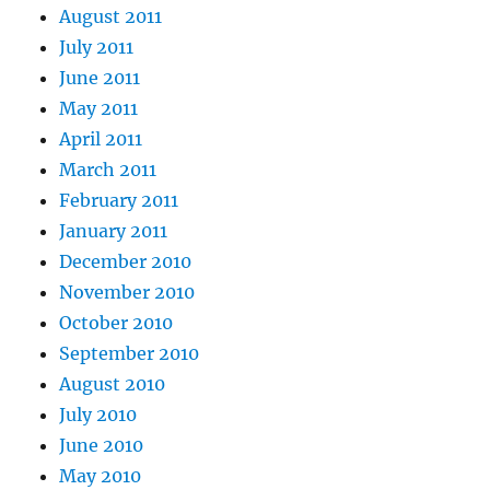
August 2011
July 2011
June 2011
May 2011
April 2011
March 2011
February 2011
January 2011
December 2010
November 2010
October 2010
September 2010
August 2010
July 2010
June 2010
May 2010