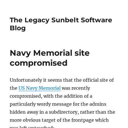
The Legacy Sunbelt Software
Blog
Navy Memorial site
compromised
Unfortunately it seems that the official site of
the
US Navy Memorial
was recently
compromised, with the addition of a
particularly wordy message for the admins
hidden away in a subdirectory, rather than the
more obvious target of the frontpage which