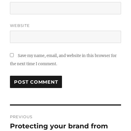
WEBSITE
Save my name, email, and website in this browser for
the next time I comment.
Post
PREVIOUS
navigation
Protecting your brand from
Previous