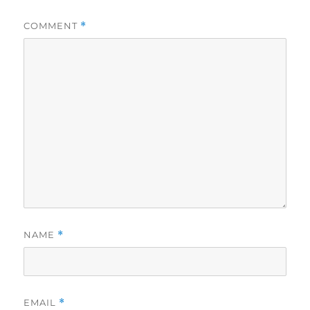
COMMENT
*
NAME
*
EMAIL
*