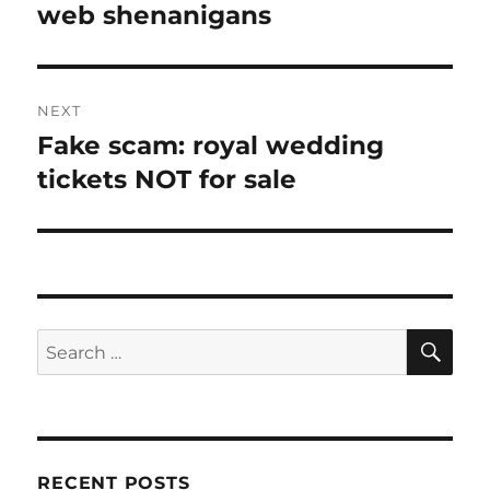
post:
web shenanigans
NEXT
Fake scam: royal wedding
Next
post:
tickets NOT for sale
SE
Search
for:
RECENT POSTS