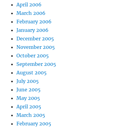
April 2006
March 2006
February 2006
January 2006
December 2005
November 2005
October 2005
September 2005
August 2005
July 2005
June 2005
May 2005
April 2005
March 2005
February 2005