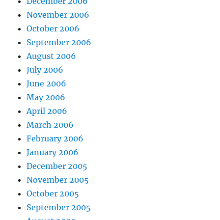
December 2006
November 2006
October 2006
September 2006
August 2006
July 2006
June 2006
May 2006
April 2006
March 2006
February 2006
January 2006
December 2005
November 2005
October 2005
September 2005