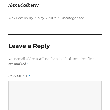
Alex Eckelberry
Author
Posted
Categories
Alex Eckelberry
May 3, 2007
Uncategorized
on
Leave a Reply
Your email address will not be published.
Required fields
are marked
*
COMMENT
*