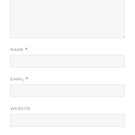
NAME
*
EMAIL
*
WEBSITE