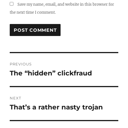
Save my name, email, and website in this browser for
the next time I comment.
Post
PREVIOUS
navigation
The “hidden” clickfraud
Previous
post:
NEXT
That’s a rather nasty trojan
Next
post: