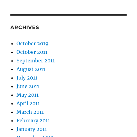
ARCHIVES
October 2019
October 2011
September 2011
August 2011
July 2011
June 2011
May 2011
April 2011
March 2011
February 2011
January 2011