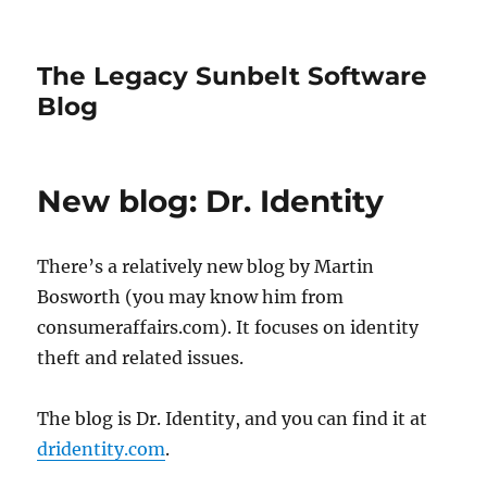
The Legacy Sunbelt Software
Blog
New blog: Dr. Identity
There’s a relatively new blog by Martin
Bosworth (you may know him from
consumeraffairs.com). It focuses on identity
theft and related issues.
The blog is Dr. Identity, and you can find it at
dridentity.com
.