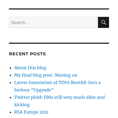
SE
Search
for:
RECENT POSTS
About this blog
My final blog post: Moving on
Latest Generation of TDSS Rootkit Gets a
Serious “Upgrade”
Twitter phish DMs still very much alive and
kicking
RSA Europe 2011