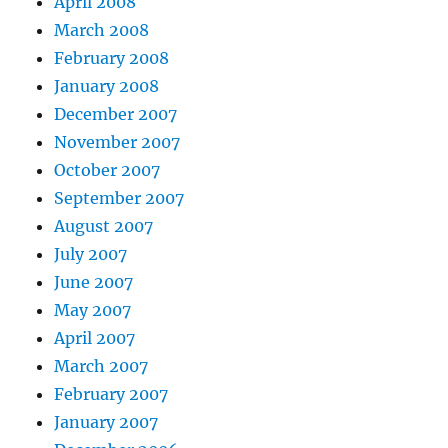
April 2008
March 2008
February 2008
January 2008
December 2007
November 2007
October 2007
September 2007
August 2007
July 2007
June 2007
May 2007
April 2007
March 2007
February 2007
January 2007