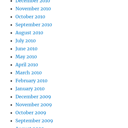
December 2010
November 2010
October 2010
September 2010
August 2010
July 2010
June 2010
May 2010
April 2010
March 2010
February 2010
January 2010
December 2009
November 2009
October 2009
September 2009