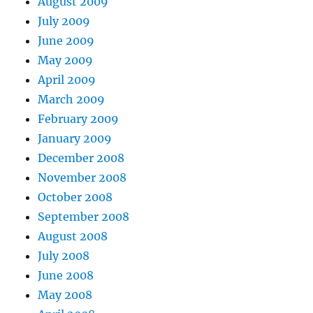
August 2009
July 2009
June 2009
May 2009
April 2009
March 2009
February 2009
January 2009
December 2008
November 2008
October 2008
September 2008
August 2008
July 2008
June 2008
May 2008