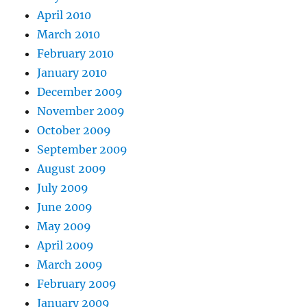
April 2010
March 2010
February 2010
January 2010
December 2009
November 2009
October 2009
September 2009
August 2009
July 2009
June 2009
May 2009
April 2009
March 2009
February 2009
January 2009