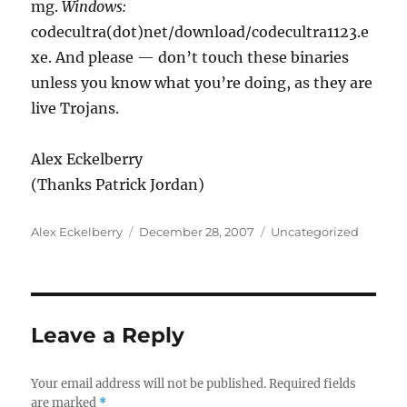
mg.
Windows:
codecultra(dot)net/download/codecultra1123.e
xe. And please — don’t touch these binaries
unless you know what you’re doing, as they are
live Trojans.
Alex Eckelberry
(Thanks Patrick Jordan)
Author
Posted
Categories
Alex Eckelberry
December 28, 2007
Uncategorized
on
Leave a Reply
Your email address will not be published.
Required fields
are marked
*