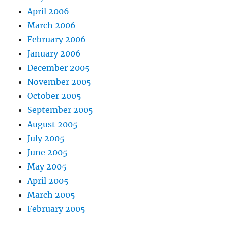
April 2006
March 2006
February 2006
January 2006
December 2005
November 2005
October 2005
September 2005
August 2005
July 2005
June 2005
May 2005
April 2005
March 2005
February 2005