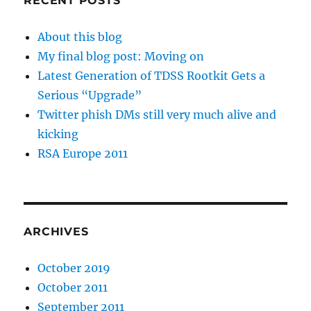
RECENT POSTS
About this blog
My final blog post: Moving on
Latest Generation of TDSS Rootkit Gets a
Serious “Upgrade”
Twitter phish DMs still very much alive and
kicking
RSA Europe 2011
ARCHIVES
October 2019
October 2011
September 2011