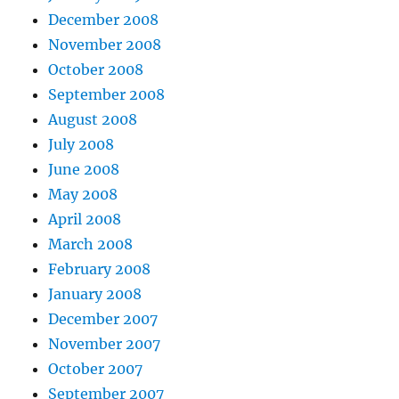
December 2008
November 2008
October 2008
September 2008
August 2008
July 2008
June 2008
May 2008
April 2008
March 2008
February 2008
January 2008
December 2007
November 2007
October 2007
September 2007