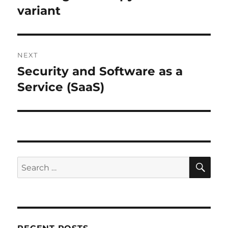
post:
variant
NEXT
Security and Software as a
Next
post:
Service (SaaS)
SE
Search
for: