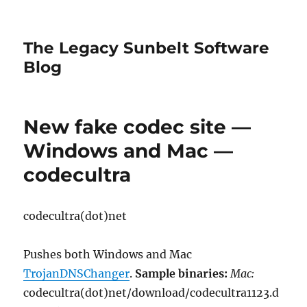
The Legacy Sunbelt Software
Blog
New fake codec site —
Windows and Mac —
codecultra
codecultra(dot)net
Pushes both Windows and Mac
TrojanDNSChanger
.
Sample binaries:
Mac:
codecultra(dot)net/download/codecultra1123.d