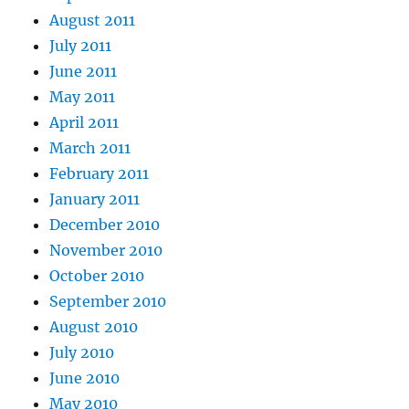
August 2011
July 2011
June 2011
May 2011
April 2011
March 2011
February 2011
January 2011
December 2010
November 2010
October 2010
September 2010
August 2010
July 2010
June 2010
May 2010