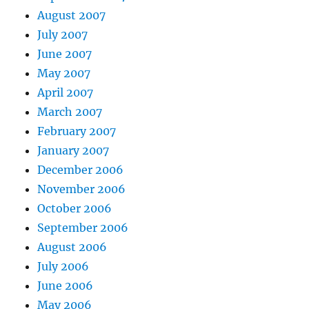
August 2007
July 2007
June 2007
May 2007
April 2007
March 2007
February 2007
January 2007
December 2006
November 2006
October 2006
September 2006
August 2006
July 2006
June 2006
May 2006