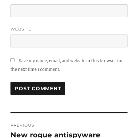
WEBSITE
Save my name, email, and website in this browser for
the next time I comment.
Post
PREVIOUS
navigation
New rogue antispyware
Previous