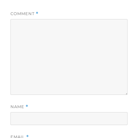
COMMENT
*
NAME
*
EMAIL
*