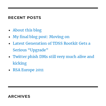
RECENT POSTS
About this blog
My final blog post: Moving on
Latest Generation of TDSS Rootkit Gets a
Serious “Upgrade”
Twitter phish DMs still very much alive and
kicking
RSA Europe 2011
ARCHIVES