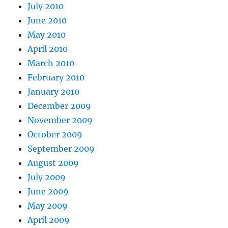
July 2010
June 2010
May 2010
April 2010
March 2010
February 2010
January 2010
December 2009
November 2009
October 2009
September 2009
August 2009
July 2009
June 2009
May 2009
April 2009