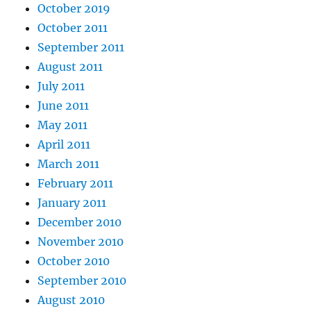
October 2019
October 2011
September 2011
August 2011
July 2011
June 2011
May 2011
April 2011
March 2011
February 2011
January 2011
December 2010
November 2010
October 2010
September 2010
August 2010