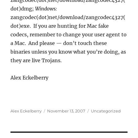
zangcodec(dot)net/download/zangcodec4327(
dot)dmg;
Windows:
zangcodec(dot)net/download/zangcodec4327(
dot)exe. If you are hunting for Mac fake
codecs, remember to change your user agent to
a Mac. And please — don’t touch these
binaries unless you know what you’re doing, as
they are live Trojans.
Alex Eckelberry
Author
Posted
Categories
Alex Eckelberry
November 13, 2007
Uncategorized
on