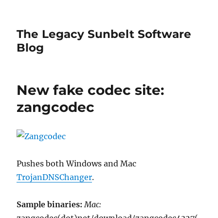
The Legacy Sunbelt Software
Blog
New fake codec site:
zangcodec
Pushes both Windows and Mac
TrojanDNSChanger
.
Sample binaries:
Mac: