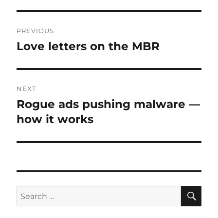
Post
PREVIOUS
navigation
Love letters on the MBR
Previous
post:
NEXT
Rogue ads pushing malware —
Next
post:
how it works
SE
Search
for: