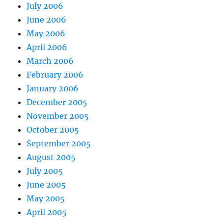
July 2006
June 2006
May 2006
April 2006
March 2006
February 2006
January 2006
December 2005
November 2005
October 2005
September 2005
August 2005
July 2005
June 2005
May 2005
April 2005