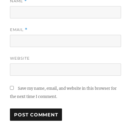
NAME
*
EMAIL
*
WEBSITE
Save my name, email, and website in this browser for
the next time I comment.