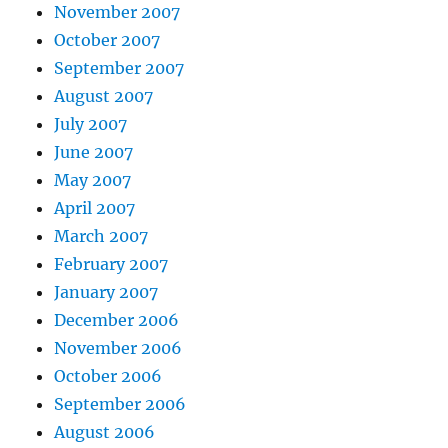
November 2007
October 2007
September 2007
August 2007
July 2007
June 2007
May 2007
April 2007
March 2007
February 2007
January 2007
December 2006
November 2006
October 2006
September 2006
August 2006