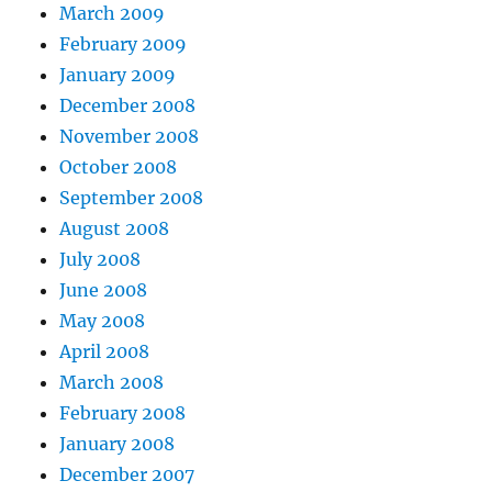
March 2009
February 2009
January 2009
December 2008
November 2008
October 2008
September 2008
August 2008
July 2008
June 2008
May 2008
April 2008
March 2008
February 2008
January 2008
December 2007