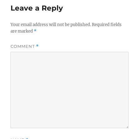
Leave a Reply
Your email address will not be published.
Required fields
are marked
*
COMMENT
*