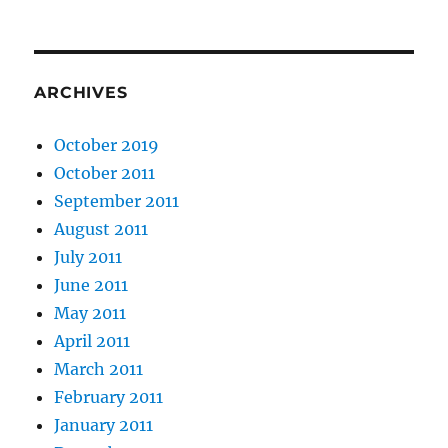
ARCHIVES
October 2019
October 2011
September 2011
August 2011
July 2011
June 2011
May 2011
April 2011
March 2011
February 2011
January 2011