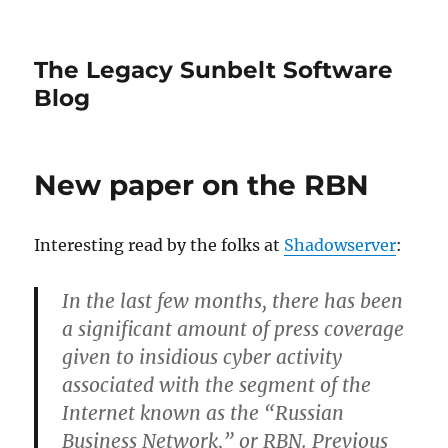
The Legacy Sunbelt Software
Blog
New paper on the RBN
Interesting read by the folks at
Shadowserver
:
In the last few months, there has been
a significant amount of press coverage
given to insidious cyber activity
associated with the segment of the
Internet known as the “Russian
Business Network,” or RBN. Previous