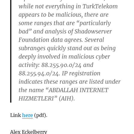
while not everything in TurkTelekom
appears to be malicious, there are
some ranges that are “particularly
bad” and analysis of Shadowserver
Foundation data agrees. Several
subranges quickly stand out as being
deeply involved in malicious cyber
activity: 88.255.90.0/24 and
88.255.94.0/24. IP registration
indicates these ranges are listed under
the name “ABDALLAH INTERNET
HIZMETLERI” (AIH).
Link
here
(pdf).
Alex Eckelberry