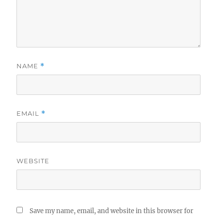
NAME
*
EMAIL
*
WEBSITE
Save my name, email, and website in this browser for