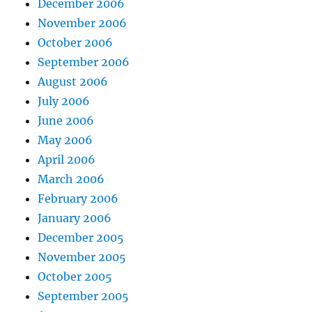
December 2006
November 2006
October 2006
September 2006
August 2006
July 2006
June 2006
May 2006
April 2006
March 2006
February 2006
January 2006
December 2005
November 2005
October 2005
September 2005