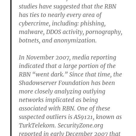
studies have suggested that the RBN
has ties to nearly every area of
cybercrime, including: phishing,
malware, DDOS activity, pornography,
botnets, and anonymization.
In November 2007, media reporting
indicated that a large portion of the
RBN “went dark.” Since that time, the
Shadowserver Foundation has been
more closely analyzing outlying
networks implicated as being
associated with RBN. One of these
suspected outliers is AS9121, known as
TurkTelekom. SecurityZone.org
reported in early December 2007 that