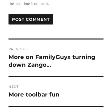
the next time I comment.
Post
PREVIOUS
navigation
More on FamilyGuyx turning
Previous
post:
down Zango…
NEXT
More toolbar fun
Next
post: