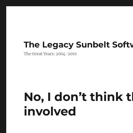
The Legacy Sunbelt Soft
The Great Years: 2004-2010
No, I don’t think 
involved