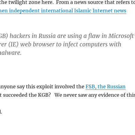
n the twilight zone here. From a news source that refers t
en independent international Islamic Internet news
B) hackers in Russia are using a flaw in Microsoft
rer (IE) web browser to infect computers with
malware.
nyone say this exploit involved the
FSB, the Russian
t succeeded the KGB? We never saw any evidence of this
.