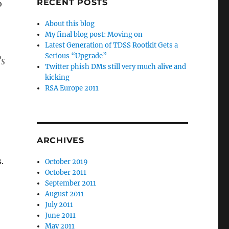
RECENT POSTS
o
About this blog
My final blog post: Moving on
Latest Generation of TDSS Rootkit Gets a
Serious “Upgrade”
’s
Twitter phish DMs still very much alive and
kicking
RSA Europe 2011
ARCHIVES
.
October 2019
October 2011
September 2011
August 2011
July 2011
June 2011
May 2011