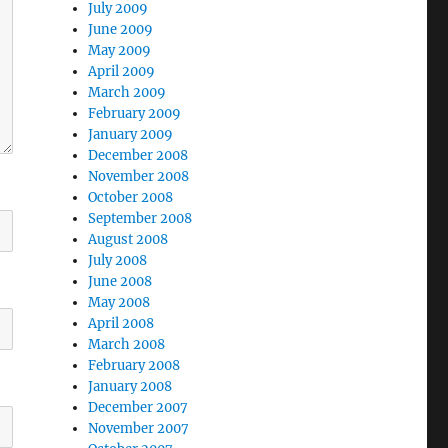
July 2009
June 2009
May 2009
April 2009
March 2009
February 2009
January 2009
December 2008
November 2008
October 2008
September 2008
August 2008
July 2008
June 2008
May 2008
April 2008
March 2008
February 2008
January 2008
December 2007
November 2007