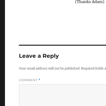
(Thanks Adam)
Leave a Reply
Your email address will not be published.
Required fields
COMMENT
*