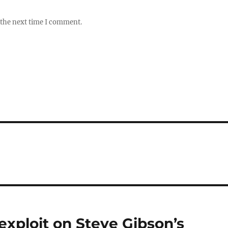
 the next time I comment.
exploit on Steve Gibson’s