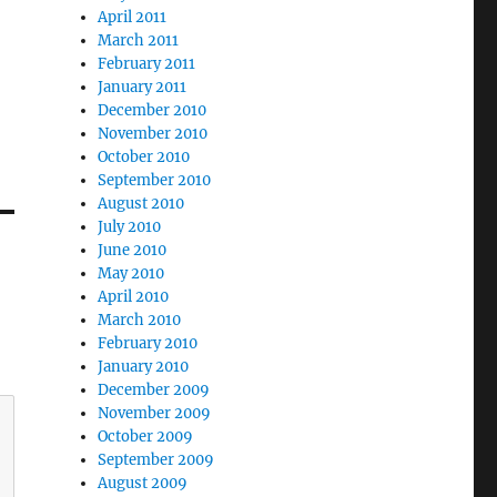
April 2011
March 2011
February 2011
January 2011
December 2010
November 2010
October 2010
September 2010
August 2010
July 2010
June 2010
May 2010
April 2010
March 2010
February 2010
January 2010
December 2009
November 2009
October 2009
September 2009
August 2009