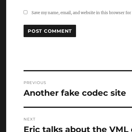
Save my name, email, and website in this browser for
Post
PREVIOUS
navigation
Another fake codec site
Previous
post:
NEXT
Eric talks about the VML 
Next