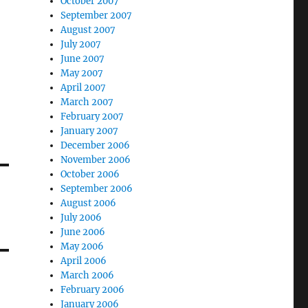
October 2007
September 2007
August 2007
July 2007
June 2007
May 2007
April 2007
March 2007
February 2007
January 2007
December 2006
November 2006
October 2006
September 2006
August 2006
July 2006
June 2006
May 2006
April 2006
March 2006
February 2006
January 2006