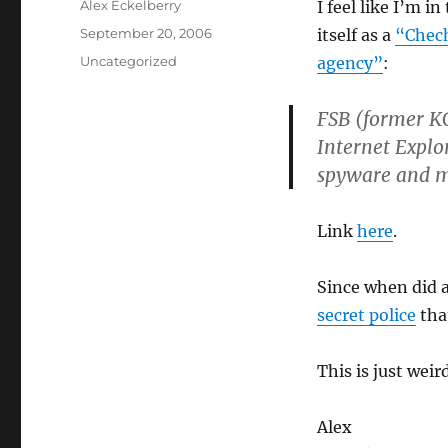
Author
Alex Eckelberry
I feel like I’m i
Posted
September 20, 2006
itself as a
“Chech
on
Categories
Uncategorized
agency”
:
FSB (former KG
Internet Explo
spyware and 
Link
here
.
Since when did a
secret police
tha
This is just weird
Alex