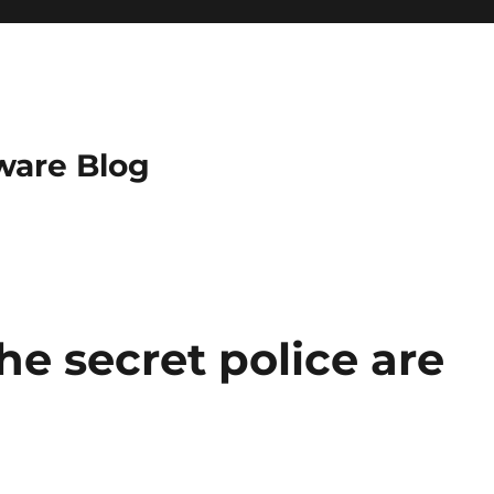
ware Blog
the secret police are