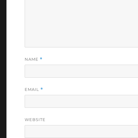
NAME
*
EMAIL
*
WEBSITE