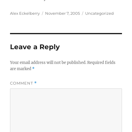
Author
Posted
Categories
Alex Eckelberry
November 7, 2005
Uncategorized
on
Leave a Reply
Your email address will not be published.
Required fields
are marked
*
COMMENT
*