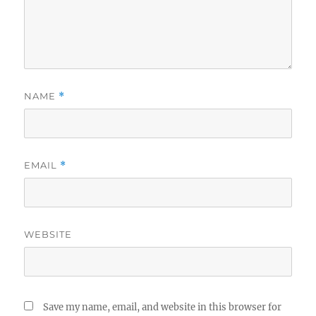
NAME
*
EMAIL
*
WEBSITE
Save my name, email, and website in this browser for