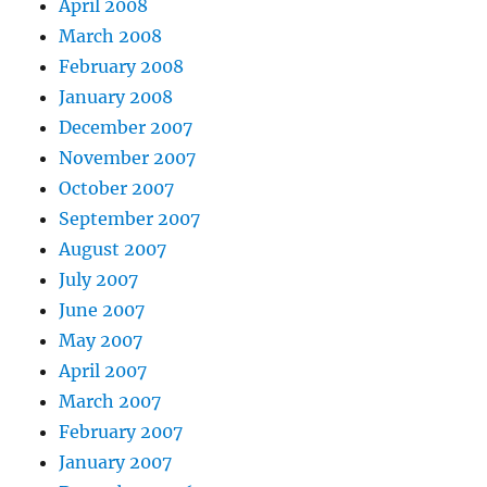
April 2008
March 2008
February 2008
January 2008
December 2007
November 2007
October 2007
September 2007
August 2007
July 2007
June 2007
May 2007
April 2007
March 2007
February 2007
January 2007