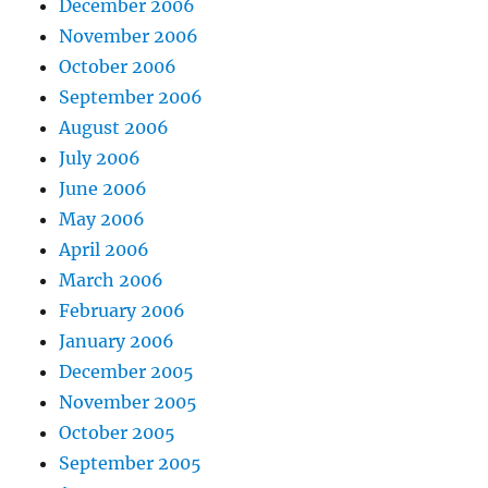
December 2006
November 2006
October 2006
September 2006
August 2006
July 2006
June 2006
May 2006
April 2006
March 2006
February 2006
January 2006
December 2005
November 2005
October 2005
September 2005