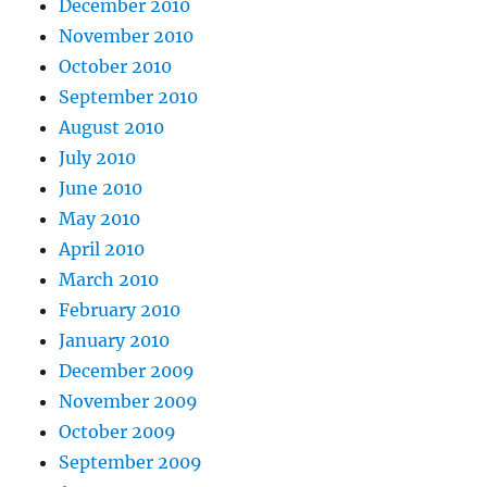
December 2010
November 2010
October 2010
September 2010
August 2010
July 2010
June 2010
May 2010
April 2010
March 2010
February 2010
January 2010
December 2009
November 2009
October 2009
September 2009