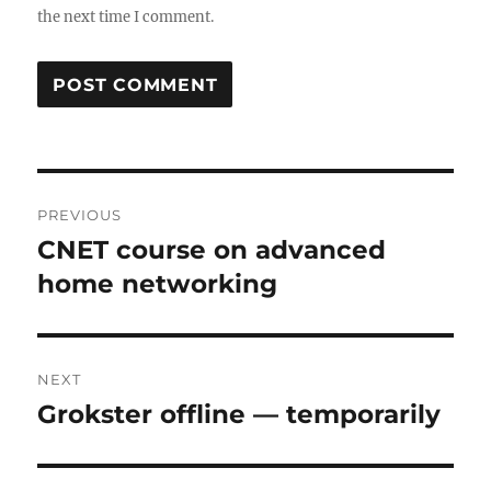
the next time I comment.
Post
PREVIOUS
navigation
CNET course on advanced
Previous
post:
home networking
NEXT
Grokster offline — temporarily
Next
post: