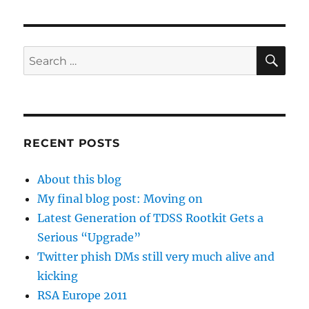
SE
Search
for:
RECENT POSTS
About this blog
My final blog post: Moving on
Latest Generation of TDSS Rootkit Gets a
Serious “Upgrade”
Twitter phish DMs still very much alive and
kicking
RSA Europe 2011