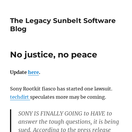
The Legacy Sunbelt Software
Blog
No justice, no peace
Update
here
.
Sony Rootkit fiasco has started one lawsuit.
techdirt
speculates more may be coming.
SONY IS FINALLY GOING
to HAVE to
answer the tough questions, it is being
sued. According to the press release