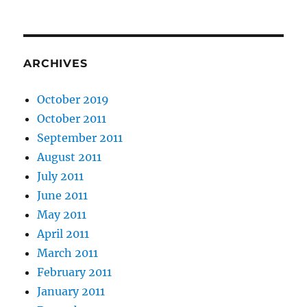
ARCHIVES
October 2019
October 2011
September 2011
August 2011
July 2011
June 2011
May 2011
April 2011
March 2011
February 2011
January 2011