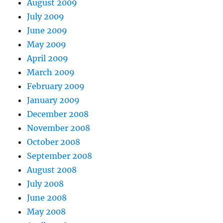
August 2009
July 2009
June 2009
May 2009
April 2009
March 2009
February 2009
January 2009
December 2008
November 2008
October 2008
September 2008
August 2008
July 2008
June 2008
May 2008