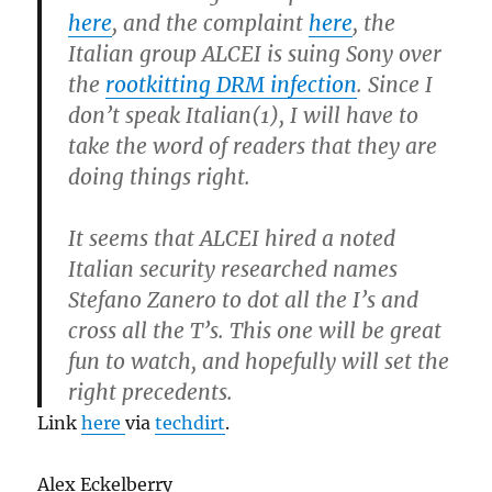
here
, and the complaint
here
, the
Italian group ALCEI is suing Sony over
the
rootkitting DRM infection
. Since I
don’t speak Italian(1), I will have to
take the word of readers that they are
doing things right.
It seems that ALCEI hired a noted
Italian security researched names
Stefano Zanero to dot all the I’s and
cross all the T’s. This one will be great
fun to watch, and hopefully will set the
right precedents.
Link
here
via
techdirt
.
Alex Eckelberry