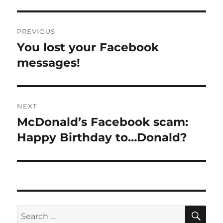
Post
PREVIOUS
navigation
You lost your Facebook
Previous
post:
messages!
NEXT
McDonald’s Facebook scam:
Next
post:
Happy Birthday to…Donald?
SE
Search