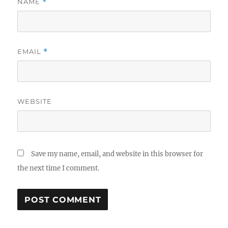
NAME
*
EMAIL
*
WEBSITE
Save my name, email, and website in this browser for
the next time I comment.