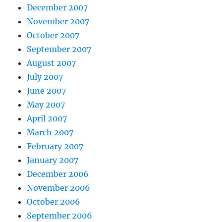
December 2007
November 2007
October 2007
September 2007
August 2007
July 2007
June 2007
May 2007
April 2007
March 2007
February 2007
January 2007
December 2006
November 2006
October 2006
September 2006