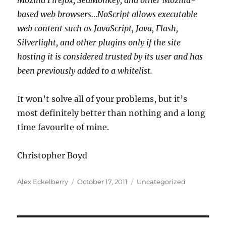
Mozilla Firefox, SeaMonkey, and other Mozilla-
based web browsers…NoScript allows executable
web content such as JavaScript, Java, Flash,
Silverlight, and other plugins only if the site
hosting it is considered trusted by its user and has
been previously added to a whitelist.
It won’t solve all of your problems, but it’s
most definitely better than nothing and a long
time favourite of mine.
Christopher Boyd
Author
Posted
Categories
Alex Eckelberry
October 17, 2011
Uncategorized
on