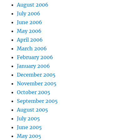
August 2006
July 2006
June 2006
May 2006
April 2006
March 2006
February 2006
January 2006
December 2005
November 2005
October 2005
September 2005
August 2005
July 2005
June 2005
May 2005