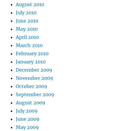
August 2010
July 2010
June 2010
May 2010
April 2010
March 2010
February 2010
January 2010
December 2009
November 2009
October 2009
September 2009
August 2009
July 2009
June 2009
May 2009