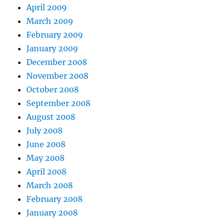
April 2009
March 2009
February 2009
January 2009
December 2008
November 2008
October 2008
September 2008
August 2008
July 2008
June 2008
May 2008
April 2008
March 2008
February 2008
January 2008