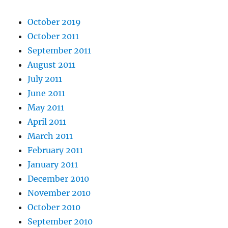
October 2019
October 2011
September 2011
August 2011
July 2011
June 2011
May 2011
April 2011
March 2011
February 2011
January 2011
December 2010
November 2010
October 2010
September 2010