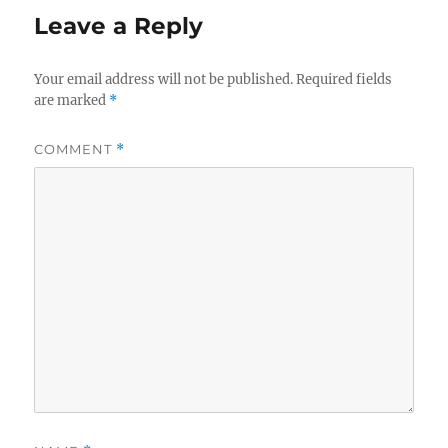
Leave a Reply
Your email address will not be published.
Required fields
are marked
*
COMMENT
*