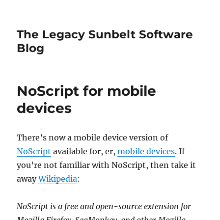
The Legacy Sunbelt Software
Blog
NoScript for mobile
devices
There’s now a mobile device version of
NoScript
available for, er,
mobile devices
. If
you’re not familiar with NoScript, then take it
away
Wikipedia
:
NoScript is a free and open-source extension for