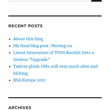
for:
RECENT POSTS
About this blog
My final blog post: Moving on
Latest Generation of TDSS Rootkit Gets a
Serious “Upgrade”
Twitter phish DMs still very much alive and
kicking
RSA Europe 2011
ARCHIVES