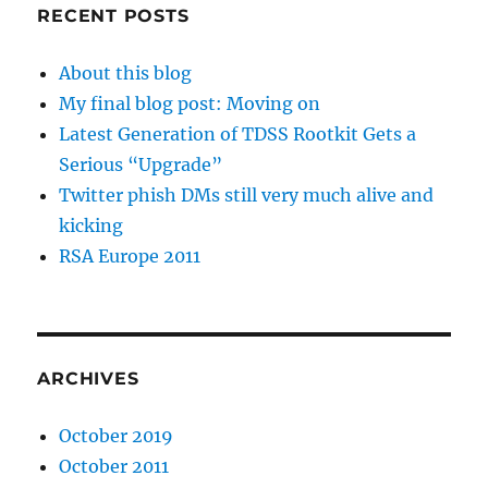
RECENT POSTS
About this blog
My final blog post: Moving on
Latest Generation of TDSS Rootkit Gets a
Serious “Upgrade”
Twitter phish DMs still very much alive and
kicking
RSA Europe 2011
ARCHIVES
October 2019
October 2011