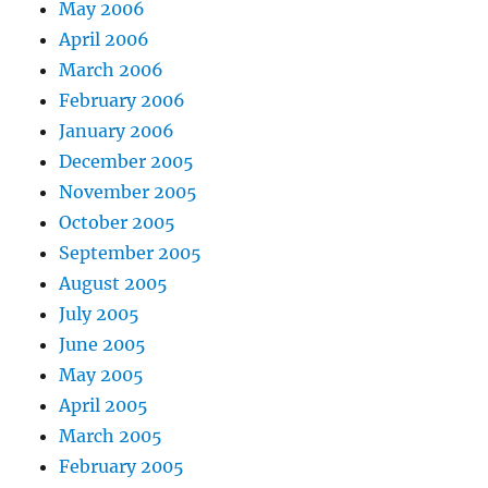
May 2006
April 2006
March 2006
February 2006
January 2006
December 2005
November 2005
October 2005
September 2005
August 2005
July 2005
June 2005
May 2005
April 2005
March 2005
February 2005