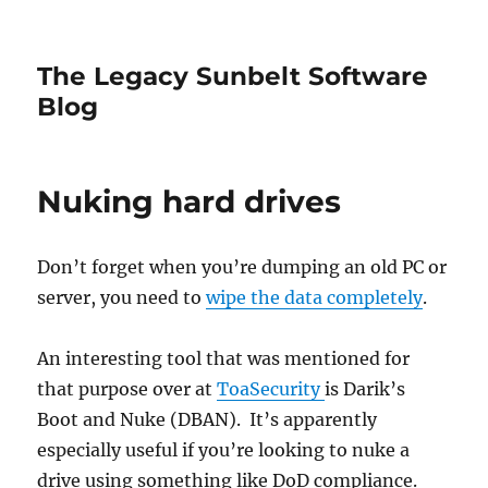
The Legacy Sunbelt Software
Blog
Nuking hard drives
Don’t forget when you’re dumping an old PC or
server, you need to
wipe the data completely
.
An interesting tool that was mentioned for
that purpose over at
ToaSecurity
is Darik’s
Boot and Nuke (DBAN). It’s apparently
especially useful if you’re looking to nuke a
drive using something like DoD compliance.