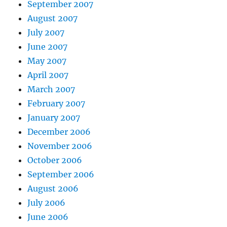
September 2007
August 2007
July 2007
June 2007
May 2007
April 2007
March 2007
February 2007
January 2007
December 2006
November 2006
October 2006
September 2006
August 2006
July 2006
June 2006