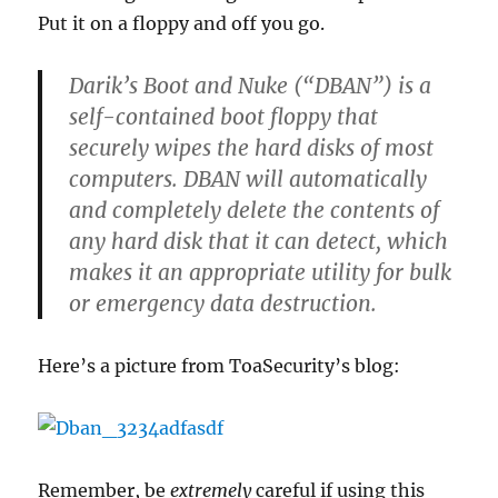
Put it on a floppy and off you go.
Darik’s Boot and Nuke (“DBAN”) is a
self-contained boot floppy that
securely wipes the hard disks of most
computers. DBAN will automatically
and completely delete the contents of
any hard disk that it can detect, which
makes it an appropriate utility for bulk
or emergency data destruction.
Here’s a picture from ToaSecurity’s blog:
Remember, be
extremely
careful if using this