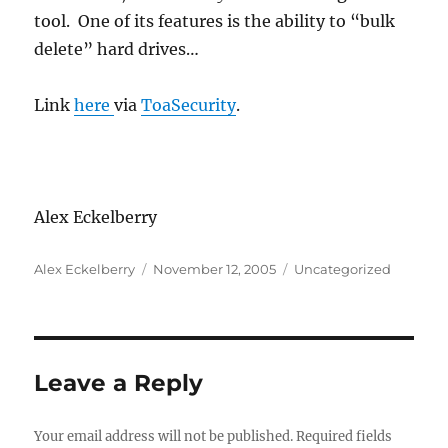
tool. One of its features is the ability to “bulk
delete” hard drives…
Link
here
via
ToaSecurity
.
Alex Eckelberry
Author
Posted
Categories
Alex Eckelberry
November 12, 2005
Uncategorized
on
Leave a Reply
Your email address will not be published.
Required fields