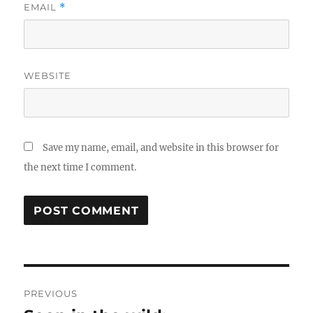
EMAIL
*
WEBSITE
Save my name, email, and website in this browser for
the next time I comment.
Post
PREVIOUS
navigation