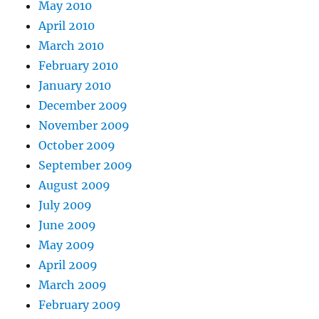
May 2010
April 2010
March 2010
February 2010
January 2010
December 2009
November 2009
October 2009
September 2009
August 2009
July 2009
June 2009
May 2009
April 2009
March 2009
February 2009