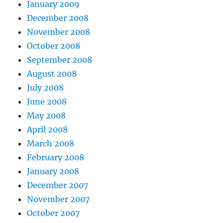
January 2009
December 2008
November 2008
October 2008
September 2008
August 2008
July 2008
June 2008
May 2008
April 2008
March 2008
February 2008
January 2008
December 2007
November 2007
October 2007