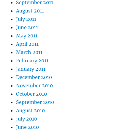
September 2011
August 2011
July 2011
June 2011
May 2011
April 2011
March 2011
February 2011
January 2011
December 2010
November 2010
October 2010
September 2010
August 2010
July 2010
June 2010