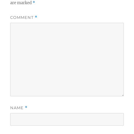
are marked
*
COMMENT
*
NAME
*