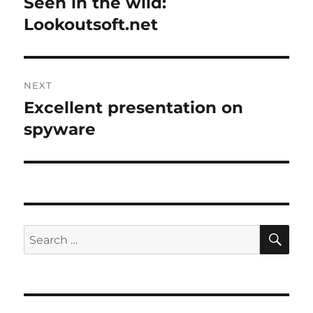
Seen in the wild:
Previous
post:
Lookoutsoft.net
NEXT
Excellent presentation on
Next
post:
spyware
SE
Search
for: