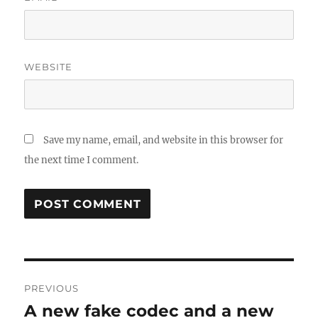
WEBSITE
Save my name, email, and website in this browser for
the next time I comment.
Post
PREVIOUS
navigation
A new fake codec and a new
Previous