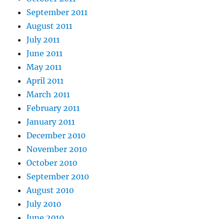
September 2011
August 2011
July 2011
June 2011
May 2011
April 2011
March 2011
February 2011
January 2011
December 2010
November 2010
October 2010
September 2010
August 2010
July 2010
June 2010