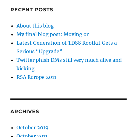
RECENT POSTS
About this blog
My final blog post: Moving on
Latest Generation of TDSS Rootkit Gets a
Serious “Upgrade”
Twitter phish DMs still very much alive and
kicking
RSA Europe 2011
ARCHIVES
October 2019
October 2011