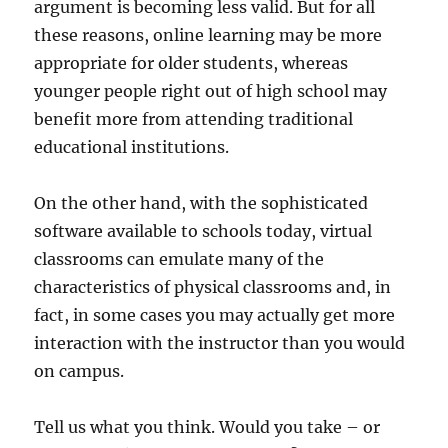
argument is becoming less valid. But for all
these reasons, online learning may be more
appropriate for older students, whereas
younger people right out of high school may
benefit more from attending traditional
educational institutions.
On the other hand, with the sophisticated
software available to schools today, virtual
classrooms can emulate many of the
characteristics of physical classrooms and, in
fact, in some cases you may actually get more
interaction with the instructor than you would
on campus.
Tell us what you think. Would you take – or