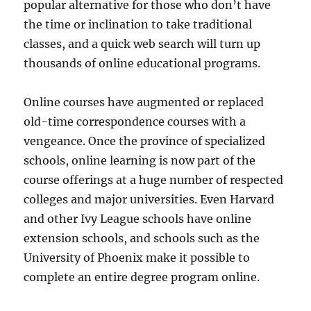
popular alternative for those who don’t have
the time or inclination to take traditional
classes, and a quick web search will turn up
thousands of online educational programs.
Online courses have augmented or replaced
old-time correspondence courses with a
vengeance. Once the province of specialized
schools, online learning is now part of the
course offerings at a huge number of respected
colleges and major universities. Even Harvard
and other Ivy League schools have online
extension schools, and schools such as the
University of Phoenix make it possible to
complete an entire degree program online.