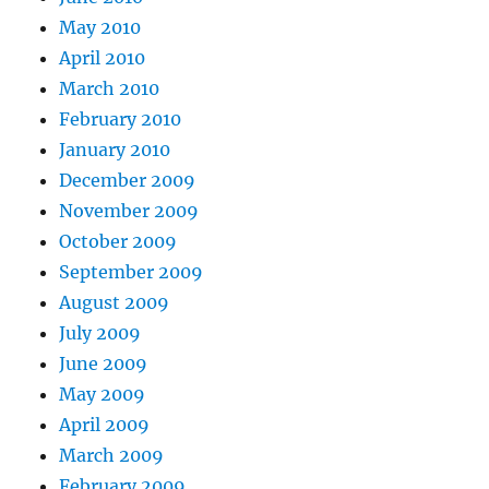
May 2010
April 2010
March 2010
February 2010
January 2010
December 2009
November 2009
October 2009
September 2009
August 2009
July 2009
June 2009
May 2009
April 2009
March 2009
February 2009