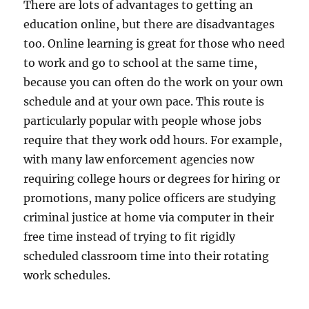
There are lots of advantages to getting an
education online, but there are disadvantages
too. Online learning is great for those who need
to work and go to school at the same time,
because you can often do the work on your own
schedule and at your own pace. This route is
particularly popular with people whose jobs
require that they work odd hours. For example,
with many law enforcement agencies now
requiring college hours or degrees for hiring or
promotions, many police officers are studying
criminal justice at home via computer in their
free time instead of trying to fit rigidly
scheduled classroom time into their rotating
work schedules.