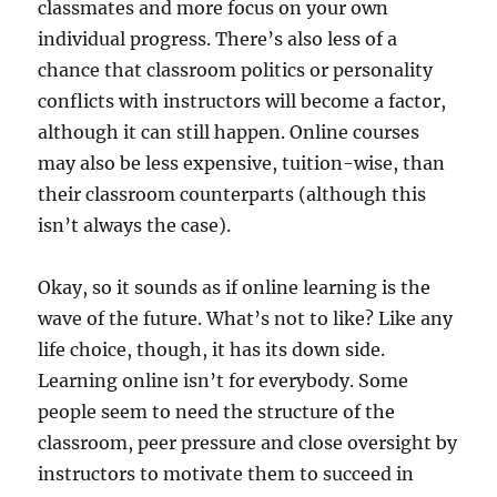
classmates and more focus on your own
individual progress. There’s also less of a
chance that classroom politics or personality
conflicts with instructors will become a factor,
although it can still happen. Online courses
may also be less expensive, tuition-wise, than
their classroom counterparts (although this
isn’t always the case).
Okay, so it sounds as if online learning is the
wave of the future. What’s not to like? Like any
life choice, though, it has its down side.
Learning online isn’t for everybody. Some
people seem to need the structure of the
classroom, peer pressure and close oversight by
instructors to motivate them to succeed in