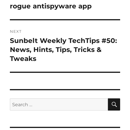
post:
rogue antispyware app
NEXT
Sunbelt Weekly TechTips #50:
Next
post:
News, Hints, Tips, Tricks &
Tweaks
SE
Search
for: