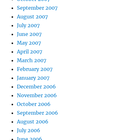
September 2007
August 2007
July 2007
June 2007
May 2007
April 2007
March 2007
February 2007
January 2007
December 2006
November 2006
October 2006
September 2006
August 2006
July 2006
June 2006