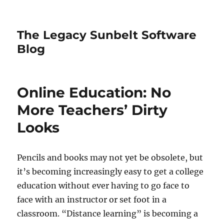
The Legacy Sunbelt Software
Blog
Online Education: No
More Teachers’ Dirty
Looks
Pencils and books may not yet be obsolete, but
it’s becoming increasingly easy to get a college
education without ever having to go face to
face with an instructor or set foot in a
classroom. “Distance learning” is becoming a