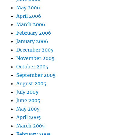
May 2006
April 2006
March 2006
February 2006
January 2006
December 2005
November 2005
October 2005
September 2005
August 2005
July 2005
June 2005
May 2005
April 2005
March 2005
February 2005