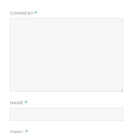
COMMENT
*
NAME
*
EMAIL
*