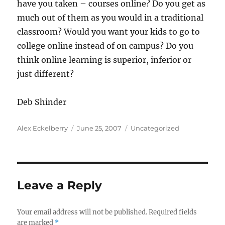
have you taken – courses online? Do you get as
much out of them as you would in a traditional
classroom? Would you want your kids to go to
college online instead of on campus? Do you
think online learning is superior, inferior or
just different?
Deb Shinder
Author
Posted
Categories
Alex Eckelberry
June 25, 2007
Uncategorized
on
Leave a Reply
Your email address will not be published.
Required fields
are marked
*