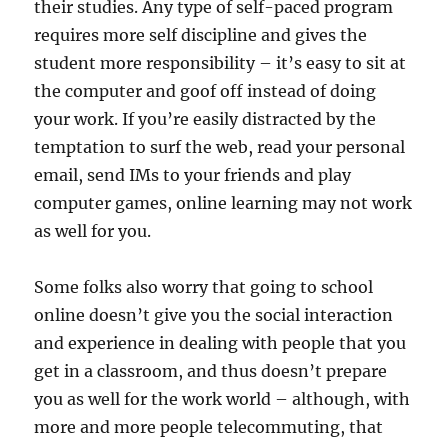
their studies. Any type of self-paced program
requires more self discipline and gives the
student more responsibility – it’s easy to sit at
the computer and goof off instead of doing
your work. If you’re easily distracted by the
temptation to surf the web, read your personal
email, send IMs to your friends and play
computer games, online learning may not work
as well for you.
Some folks also worry that going to school
online doesn’t give you the social interaction
and experience in dealing with people that you
get in a classroom, and thus doesn’t prepare
you as well for the work world – although, with
more and more people telecommuting, that