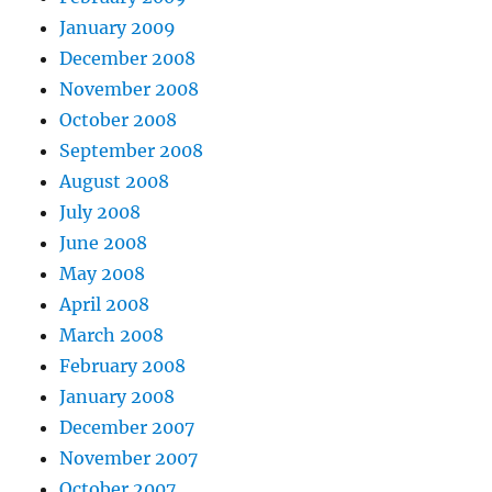
January 2009
December 2008
November 2008
October 2008
September 2008
August 2008
July 2008
June 2008
May 2008
April 2008
March 2008
February 2008
January 2008
December 2007
November 2007
October 2007