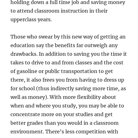
holding down a full time job and saving money
to attend classroom instruction in their
upperclass years.
Those who swear by this new way of getting an
education say the benefits far outweigh any
drawbacks. In addition to saving you the time it
takes to drive to and from classes and the cost
of gasoline or public transportation to get
there, it also frees you from having to dress up
for school (thus indirectly saving more time, as
well as money). With more flexibility about
when and where you study, you may be able to
concentrate more on your studies and get
better grades than you would in a classroom
environment. There’s less competition with