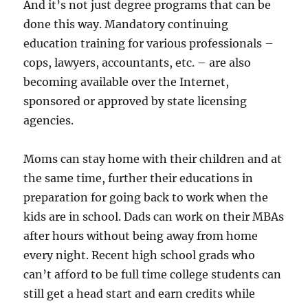
And it’s not just degree programs that can be
done this way. Mandatory continuing
education training for various professionals –
cops, lawyers, accountants, etc. – are also
becoming available over the Internet,
sponsored or approved by state licensing
agencies.
Moms can stay home with their children and at
the same time, further their educations in
preparation for going back to work when the
kids are in school. Dads can work on their MBAs
after hours without being away from home
every night. Recent high school grads who
can’t afford to be full time college students can
still get a head start and earn credits while