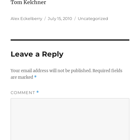
Tom Kelchner
Author
Posted
Categories
Alex Eckelberry
July 15, 2010
Uncategorized
on
Leave a Reply
Your email address will not be published.
Required fields
are marked
*
COMMENT
*