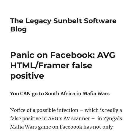
The Legacy Sunbelt Software
Blog
Panic on Facebook: AVG
HTML/Framer false
positive
You CAN go to South Africa in Mafia Wars
Notice of a possible infection – which is really a
false positive in AVG’s AV scanner – in Zynga’s
Mafia Wars game on Facebook has not only