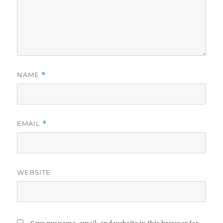
NAME
*
EMAIL
*
WEBSITE