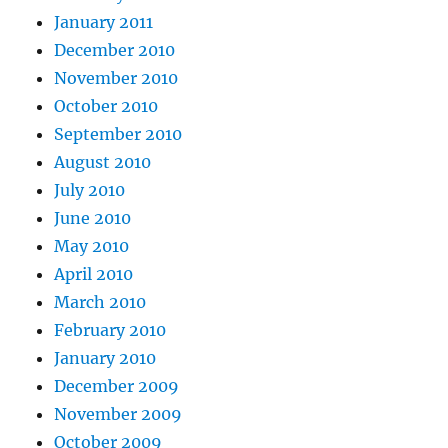
January 2011
December 2010
November 2010
October 2010
September 2010
August 2010
July 2010
June 2010
May 2010
April 2010
March 2010
February 2010
January 2010
December 2009
November 2009
October 2009