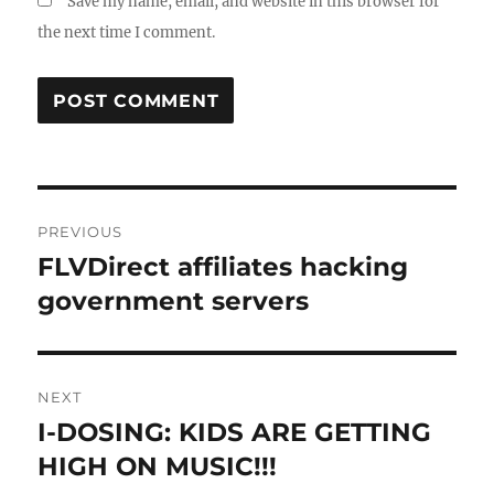
Save my name, email, and website in this browser for
the next time I comment.
Post
PREVIOUS
navigation
FLVDirect affiliates hacking
Previous
post:
government servers
NEXT
I-DOSING: KIDS ARE GETTING
Next
post:
HIGH ON MUSIC!!!