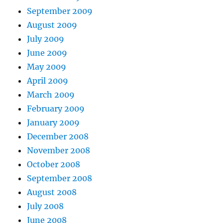
September 2009
August 2009
July 2009
June 2009
May 2009
April 2009
March 2009
February 2009
January 2009
December 2008
November 2008
October 2008
September 2008
August 2008
July 2008
June 2008