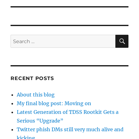
SE
Search
for:
RECENT POSTS
About this blog
My final blog post: Moving on
Latest Generation of TDSS Rootkit Gets a
Serious “Upgrade”
Twitter phish DMs still very much alive and
kicking