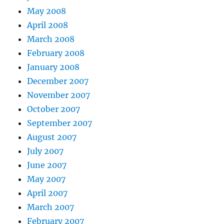
May 2008
April 2008
March 2008
February 2008
January 2008
December 2007
November 2007
October 2007
September 2007
August 2007
July 2007
June 2007
May 2007
April 2007
March 2007
February 2007