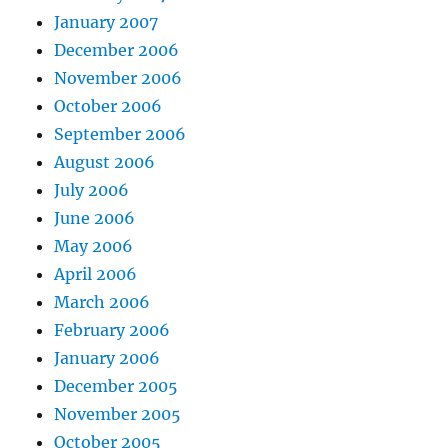
January 2007
December 2006
November 2006
October 2006
September 2006
August 2006
July 2006
June 2006
May 2006
April 2006
March 2006
February 2006
January 2006
December 2005
November 2005
October 2005