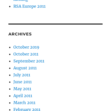
RSA Europe 2011
ARCHIVES
October 2019
October 2011
September 2011
August 2011
July 2011
June 2011
May 2011
April 2011
March 2011
February 2011