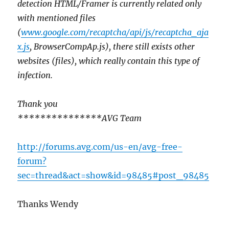
detection HTML/Framer is currently related only
with mentioned files
(
www.google.com/recaptcha/api/js/recaptcha_aja
x.js
, BrowserCompAp.js), there still exists other
websites (files), which really contain this type of
infection.
Thank you
***************AVG Team
http://forums.avg.com/us-en/avg-free-
forum?
sec=thread&act=show&id=98485#post_98485
Thanks Wendy