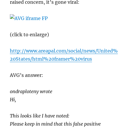
raised concern, it’s gone viral:
(click to enlarge)
http://www.areapal.com/social/news/United%
20States/html%20framer%20virus
AVG’s answer:
ondraploteny wrote
Hi,
This looks like I have noted:
Please keep in mind that this false positive