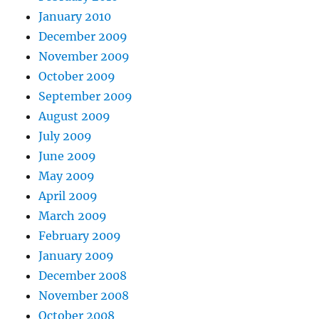
January 2010
December 2009
November 2009
October 2009
September 2009
August 2009
July 2009
June 2009
May 2009
April 2009
March 2009
February 2009
January 2009
December 2008
November 2008
October 2008