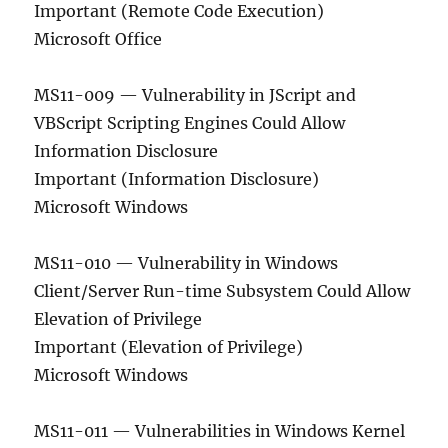
Important (Remote Code Execution)
Microsoft Office
MS11-009 — Vulnerability in JScript and
VBScript Scripting Engines Could Allow
Information Disclosure
Important (Information Disclosure)
Microsoft Windows
MS11-010 — Vulnerability in Windows
Client/Server Run-time Subsystem Could Allow
Elevation of Privilege
Important (Elevation of Privilege)
Microsoft Windows
MS11-011 — Vulnerabilities in Windows Kernel