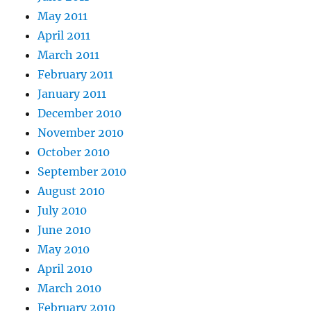
May 2011
April 2011
March 2011
February 2011
January 2011
December 2010
November 2010
October 2010
September 2010
August 2010
July 2010
June 2010
May 2010
April 2010
March 2010
February 2010