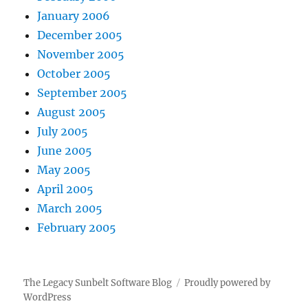
January 2006
December 2005
November 2005
October 2005
September 2005
August 2005
July 2005
June 2005
May 2005
April 2005
March 2005
February 2005
The Legacy Sunbelt Software Blog
Proudly powered by
WordPress