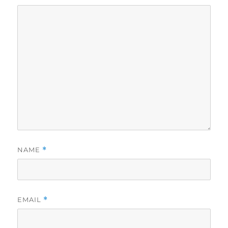
NAME
*
EMAIL
*