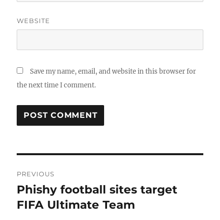
WEBSITE
Save my name, email, and website in this browser for
the next time I comment.
Post
PREVIOUS
navigation
Phishy football sites target
Previous
post:
FIFA Ultimate Team