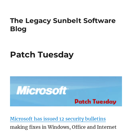
The Legacy Sunbelt Software
Blog
Patch Tuesday
Microsoft has issued 12 security bulletins
making fixes in Windows, Office and Internet