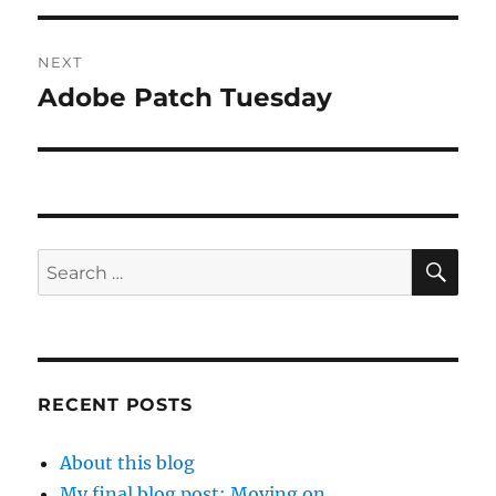
NEXT
Adobe Patch Tuesday
Next
post:
SE
Search
for:
RECENT POSTS
About this blog
My final blog post: Moving on