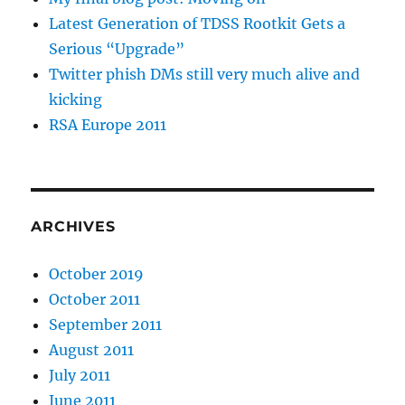
Latest Generation of TDSS Rootkit Gets a
Serious “Upgrade”
Twitter phish DMs still very much alive and
kicking
RSA Europe 2011
ARCHIVES
October 2019
October 2011
September 2011
August 2011
July 2011
June 2011