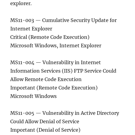
explorer.
MS11-003 — Cumulative Security Update for
Internet Explorer
Critical (Remote Code Execution)
Microsoft Windows, Internet Explorer
MS11-004 — Vulnerability in Internet
Information Services (IIS) FTP Service Could
Allow Remote Code Execution
Important (Remote Code Execution)
Microsoft Windows
MS11-005 — Vulnerability in Active Directory
Could Allow Denial of Service
Important (Denial of Service)