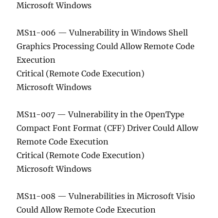
Microsoft Windows
MS11-006 — Vulnerability in Windows Shell
Graphics Processing Could Allow Remote Code
Execution
Critical (Remote Code Execution)
Microsoft Windows
MS11-007 — Vulnerability in the OpenType
Compact Font Format (CFF) Driver Could Allow
Remote Code Execution
Critical (Remote Code Execution)
Microsoft Windows
MS11-008 — Vulnerabilities in Microsoft Visio
Could Allow Remote Code Execution