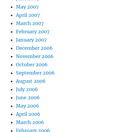
May 2007
April 2007
March 2007
February 2007
January 2007
December 2006
November 2006
October 2006
September 2006
August 2006
July 2006
June 2006
May 2006
April 2006
March 2006
February 2006