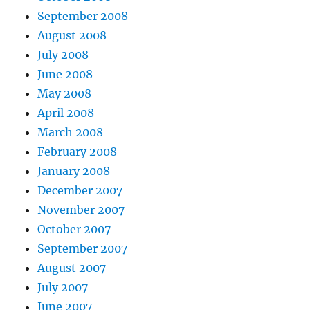
September 2008
August 2008
July 2008
June 2008
May 2008
April 2008
March 2008
February 2008
January 2008
December 2007
November 2007
October 2007
September 2007
August 2007
July 2007
June 2007