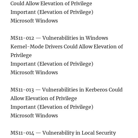
Could Allow Elevation of Privilege
Important (Elevation of Privilege)
Microsoft Windows
MS11-012 — Vulnerabilities in Windows
Kernel-Mode Drivers Could Allow Elevation of
Privilege
Important (Elevation of Privilege)
Microsoft Windows
MS11-013 — Vulnerabilities in Kerberos Could
Allow Elevation of Privilege
Important (Elevation of Privilege)
Microsoft Windows
MS11-014 — Vulnerability in Local Security