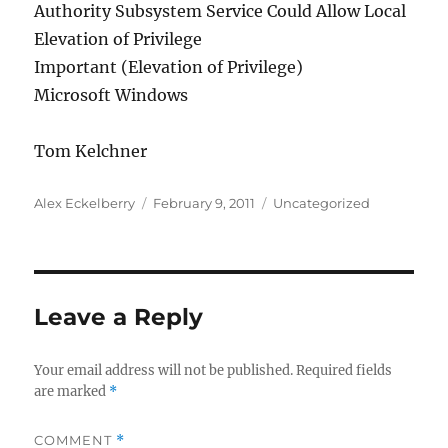
Authority Subsystem Service Could Allow Local
Elevation of Privilege
Important (Elevation of Privilege)
Microsoft Windows
Tom Kelchner
Author
Posted
Categories
Alex Eckelberry
February 9, 2011
Uncategorized
on
Leave a Reply
Your email address will not be published.
Required fields
are marked
*
COMMENT
*