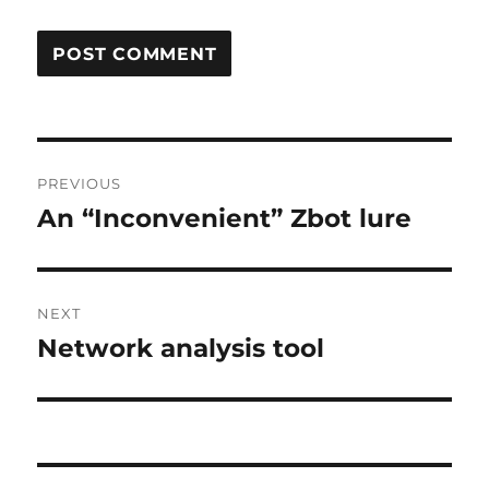
Post
PREVIOUS
navigation
An “Inconvenient” Zbot lure
Previous
post:
NEXT
Network analysis tool
Next
post: