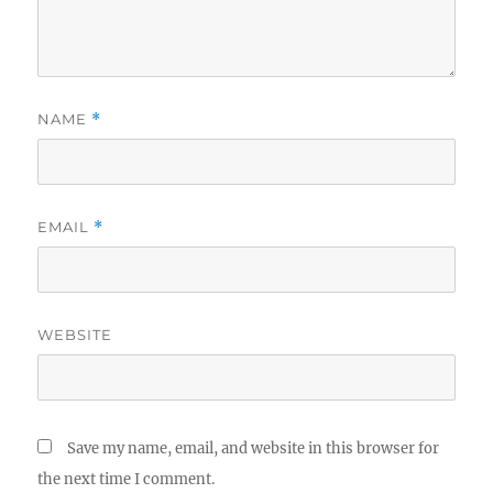
NAME
*
EMAIL
*
WEBSITE
Save my name, email, and website in this browser for
the next time I comment.