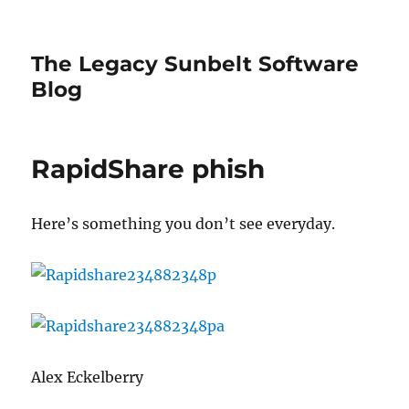
The Legacy Sunbelt Software
Blog
RapidShare phish
Here’s something you don’t see everyday.
Alex Eckelberry