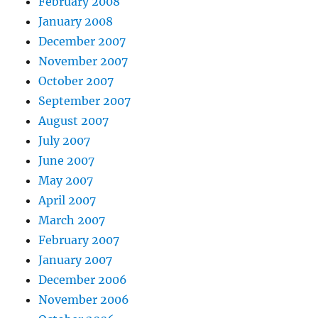
February 2008
January 2008
December 2007
November 2007
October 2007
September 2007
August 2007
July 2007
June 2007
May 2007
April 2007
March 2007
February 2007
January 2007
December 2006
November 2006