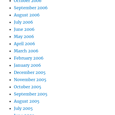
October 2006
September 2006
August 2006
July 2006
June 2006
May 2006
April 2006
March 2006
February 2006
January 2006
December 2005
November 2005
October 2005
September 2005
August 2005
July 2005