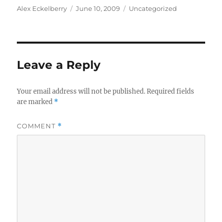
Author
Posted
Categories
Alex Eckelberry
June 10, 2009
Uncategorized
on
Leave a Reply
Your email address will not be published.
Required fields
are marked
*
COMMENT
*