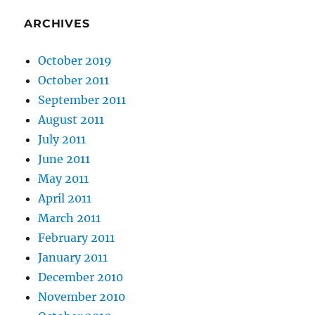
ARCHIVES
October 2019
October 2011
September 2011
August 2011
July 2011
June 2011
May 2011
April 2011
March 2011
February 2011
January 2011
December 2010
November 2010