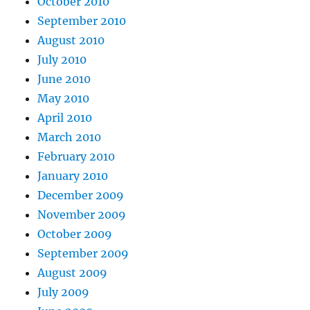
October 2010
September 2010
August 2010
July 2010
June 2010
May 2010
April 2010
March 2010
February 2010
January 2010
December 2009
November 2009
October 2009
September 2009
August 2009
July 2009