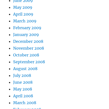
June 2009
May 2009
April 2009
March 2009
February 2009
January 2009
December 2008
November 2008
October 2008
September 2008
August 2008
July 2008
June 2008
May 2008
April 2008
March 2008