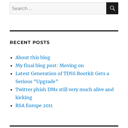
SE
Search
for:
RECENT POSTS
About this blog
My final blog post: Moving on
Latest Generation of TDSS Rootkit Gets a
Serious “Upgrade”
Twitter phish DMs still very much alive and
kicking
RSA Europe 2011