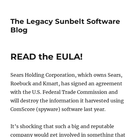
The Legacy Sunbelt Software
Blog
READ the EULA!
Sears Holding Corporation, which owns Sears,
Roebuck and Kmart, has signed an agreement
with the U.S. Federal Trade Commission and
will destroy the information it harvested using
ComScore (spyware) software last year.
It’s shocking that such a big and reputable
company would get involved in something that