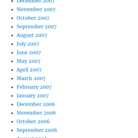
December 2007
November 2007
October 2007
September 2007
August 2007
July 2007
June 2007
May 2007
April 2007
March 2007
February 2007
January 2007
December 2006
November 2006
October 2006
September 2006