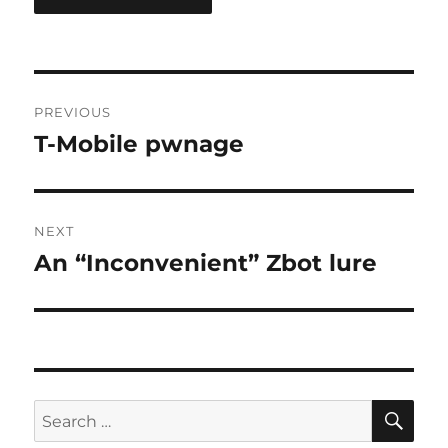
Post
PREVIOUS
navigation
T-Mobile pwnage
Previous
post:
NEXT
An “Inconvenient” Zbot lure
Next
post:
SE
Search
for: