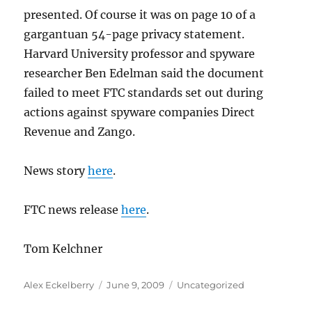
presented. Of course it was on page 10 of a
gargantuan 54-page privacy statement.
Harvard University professor and spyware
researcher Ben Edelman said the document
failed to meet FTC standards set out during
actions against spyware companies Direct
Revenue and Zango.
News story
here
.
FTC news release
here
.
Tom Kelchner
Author
Posted
Categories
Alex Eckelberry
June 9, 2009
Uncategorized
on