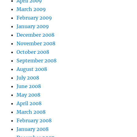
April 2009
March 2009
February 2009
January 2009
December 2008
November 2008
October 2008
September 2008
August 2008
July 2008
June 2008
May 2008
April 2008
March 2008
February 2008
January 2008