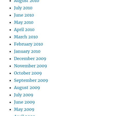
August 2010
July 2010
June 2010
May 2010
April 2010
March 2010
February 2010
January 2010
December 2009
November 2009
October 2009
September 2009
August 2009
July 2009
June 2009
May 2009