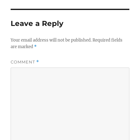
Leave a Reply
Your email address will not be published.
Required fields
are marked
*
COMMENT
*