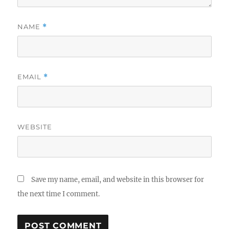
NAME
*
EMAIL
*
WEBSITE
Save my name, email, and website in this browser for
the next time I comment.