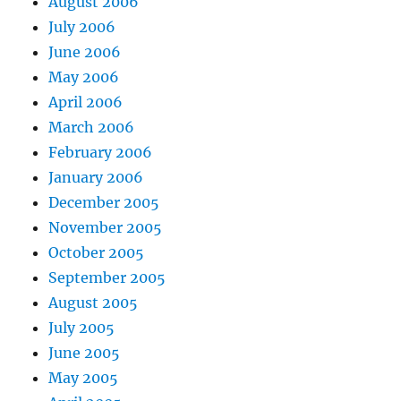
August 2006
July 2006
June 2006
May 2006
April 2006
March 2006
February 2006
January 2006
December 2005
November 2005
October 2005
September 2005
August 2005
July 2005
June 2005
May 2005