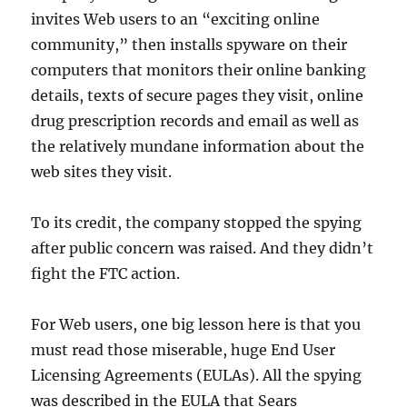
invites Web users to an “exciting online
community,” then installs spyware on their
computers that monitors their online banking
details, texts of secure pages they visit, online
drug prescription records and email as well as
the relatively mundane information about the
web sites they visit.
To its credit, the company stopped the spying
after public concern was raised. And they didn’t
fight the FTC action.
For Web users, one big lesson here is that you
must read those miserable, huge End User
Licensing Agreements (EULAs). All the spying
was described in the EULA that Sears