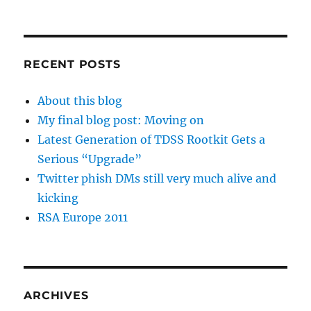
RECENT POSTS
About this blog
My final blog post: Moving on
Latest Generation of TDSS Rootkit Gets a
Serious “Upgrade”
Twitter phish DMs still very much alive and
kicking
RSA Europe 2011
ARCHIVES