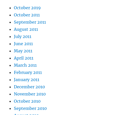
October 2019
October 2011
September 2011
August 2011
July 2011
June 2011
May 2011
April 2011
March 2011
February 2011
January 2011
December 2010
November 2010
October 2010
September 2010